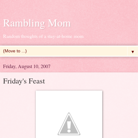
Rambling Mom
Random thoughts of a stay-at-home mom
▼
Friday, August 10, 2007
Friday's Feast