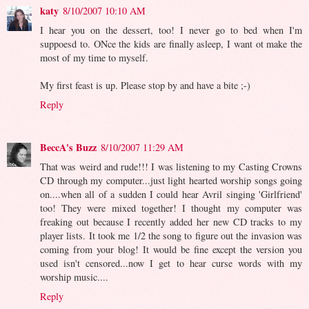
katy
8/10/2007 10:10 AM
I hear you on the dessert, too! I never go to bed when I'm
suppoesd to. ONce the kids are finally asleep, I want ot make the
most of my time to myself.
My first feast is up. Please stop by and have a bite ;-)
Reply
BeccA's Buzz
8/10/2007 11:29 AM
That was weird and rude!!! I was listening to my Casting Crowns
CD through my computer...just light hearted worship songs going
on....when all of a sudden I could hear Avril singing 'Girlfriend'
too! They were mixed together! I thought my computer was
freaking out because I recently added her new CD tracks to my
player lists. It took me 1/2 the song to figure out the invasion was
coming from your blog! It would be fine except the version you
used isn't censored...now I get to hear curse words with my
worship music....
Reply