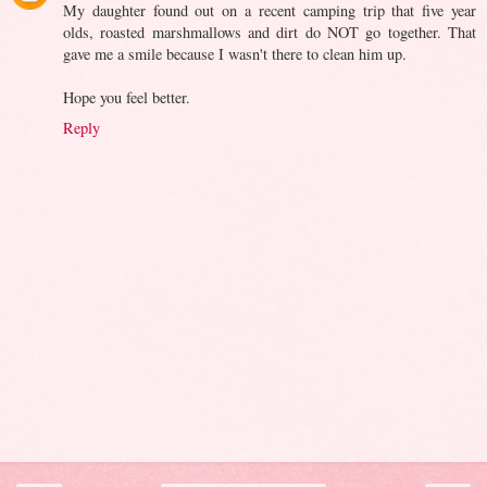
My daughter found out on a recent camping trip that five year
olds, roasted marshmallows and dirt do NOT go together. That
gave me a smile because I wasn't there to clean him up.
Hope you feel better.
Reply