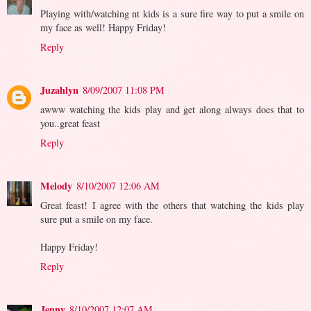
Playing with/watching nt kids is a sure fire way to put a smile on
my face as well! Happy Friday!
Reply
Juzahlyn
8/09/2007 11:08 PM
awww watching the kids play and get along always does that to
you..great feast
Reply
Melody
8/10/2007 12:06 AM
Great feast! I agree with the others that watching the kids play
sure put a smile on my face.
Happy Friday!
Reply
Jenny
8/10/2007 12:07 AM