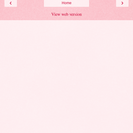
‹
›
Home
View web version