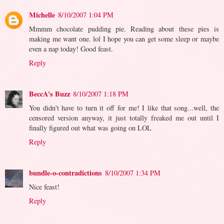
Michelle
8/10/2007 1:04 PM
Mmmm chocolate pudding pie. Reading about these pies is
making me want one. lol I hope you can get some sleep or maybe
even a nap today! Good feast.
Reply
BeccA's Buzz
8/10/2007 1:18 PM
You didn't have to turn it off for me! I like that song...well, the
censored version anyway, it just totally freaked me out until I
finally figured out what was going on LOL
Reply
bundle-o-contradictions
8/10/2007 1:34 PM
Nice feast!
Reply