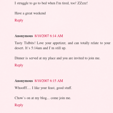
I struggle to go to bed when I'm tired, too! ZZzzz!
Have a great weekend
Reply
Anonymous
8/10/2007 6:14 AM
Tasty Tidbits! Love your appetizer, and can totally relate to your
desert. It`s 5:14am and I`m still up.
Dinner is served at my place and you are invited to join me.
Reply
Anonymous
8/10/2007 6:15 AM
Whoofff.... I like your feast, good stuff.
Chow`s on at my blog... come join me.
Reply