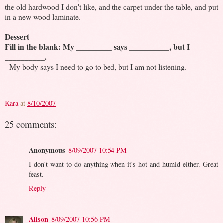
the old hardwood I don't like, and the carpet under the table, and put
in a new wood laminate.
Dessert
Fill in the blank: My _________ says __________, but I
__________.
- My body says I need to go to bed, but I am not listening.
Kara
at
8/10/2007
25 comments:
Anonymous
8/09/2007 10:54 PM
I don't want to do anything when it's hot and humid either. Great
feast.
Reply
Alison
8/09/2007 10:56 PM