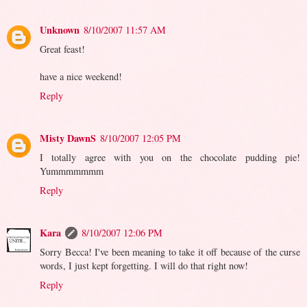
Unknown
8/10/2007 11:57 AM
Great feast!
have a nice weekend!
Reply
Misty DawnS
8/10/2007 12:05 PM
I totally agree with you on the chocolate pudding pie!
Yummmmmmm
Reply
Kara
8/10/2007 12:06 PM
Sorry Becca! I've been meaning to take it off because of the curse
words, I just kept forgetting. I will do that right now!
Reply