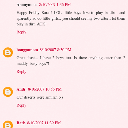
Anonymous
8/10/2007 1:36 PM
Happy Friday Kara!! LOL, little boys love to play in dirt.. and
aparently so do little girls.. you should see my two after I let them
play in dirt. ACK!
Reply
bonggamom
8/10/2007 8:30 PM
Great feast... I have 2 boys too. Is there anything cuter than 2
muddy, busy boys?!
Reply
Andi
8/10/2007 10:56 PM
Our deserts were similar. :-)
Reply
Barb
8/10/2007 11:39 PM