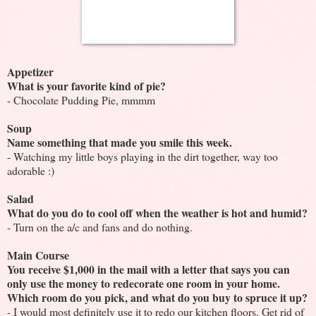
Appetizer
What is your favorite kind of pie?
- Chocolate Pudding Pie, mmmm
Soup
Name something that made you smile this week.
- Watching my little boys playing in the dirt together, way too
adorable :)
Salad
What do you do to cool off when the weather is hot and humid?
- Turn on the a/c and fans and do nothing.
Main Course
You receive $1,000 in the mail with a letter that says you can
only use the money to redecorate one room in your home.
Which room do you pick, and what do you buy to spruce it up?
- I would most definitely use it to redo our kitchen floors. Get rid of