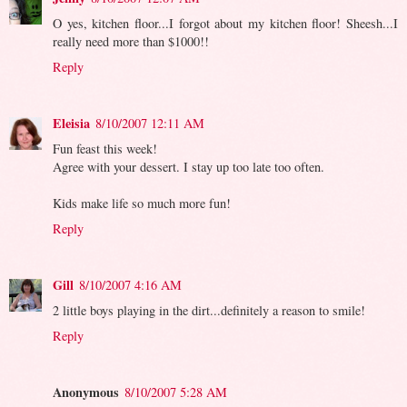
O yes, kitchen floor...I forgot about my kitchen floor! Sheesh...I
really need more than $1000!!
Reply
Eleisia
8/10/2007 12:11 AM
Fun feast this week!
Agree with your dessert. I stay up too late too often.
Kids make life so much more fun!
Reply
Gill
8/10/2007 4:16 AM
2 little boys playing in the dirt...definitely a reason to smile!
Reply
Anonymous
8/10/2007 5:28 AM