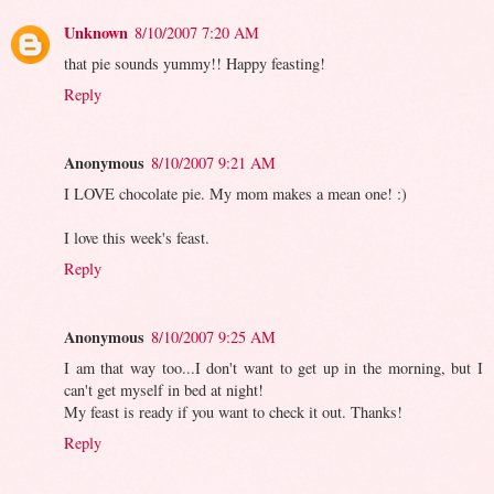
Unknown
8/10/2007 7:20 AM
that pie sounds yummy!! Happy feasting!
Reply
Anonymous
8/10/2007 9:21 AM
I LOVE chocolate pie. My mom makes a mean one! :)
I love this week's feast.
Reply
Anonymous
8/10/2007 9:25 AM
I am that way too...I don't want to get up in the morning, but I
can't get myself in bed at night!
My feast is ready if you want to check it out. Thanks!
Reply