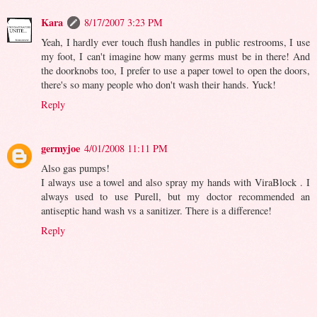
Kara
8/17/2007 3:23 PM
Yeah, I hardly ever touch flush handles in public restrooms, I use
my foot, I can't imagine how many germs must be in there! And
the doorknobs too, I prefer to use a paper towel to open the doors,
there's so many people who don't wash their hands. Yuck!
Reply
germyjoe
4/01/2008 11:11 PM
Also gas pumps!
I always use a towel and also spray my hands with ViraBlock . I
always used to use Purell, but my doctor recommended an
antiseptic hand wash vs a sanitizer. There is a difference!
Reply