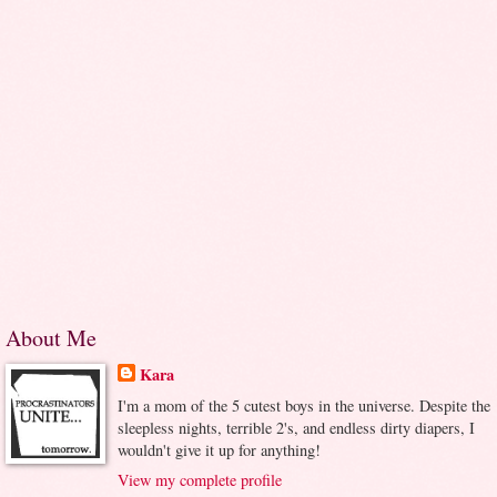
About Me
Kara
I'm a mom of the 5 cutest boys in the universe. Despite the
sleepless nights, terrible 2's, and endless dirty diapers, I
wouldn't give it up for anything!
View my complete profile