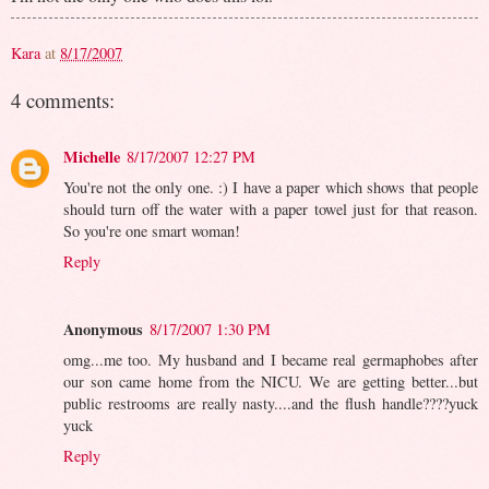
Kara
at
8/17/2007
4 comments:
Michelle
8/17/2007 12:27 PM
You're not the only one. :) I have a paper which shows that people
should turn off the water with a paper towel just for that reason.
So you're one smart woman!
Reply
Anonymous
8/17/2007 1:30 PM
omg...me too. My husband and I became real germaphobes after
our son came home from the NICU. We are getting better...but
public restrooms are really nasty....and the flush handle????yuck
yuck
Reply