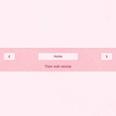
‹
›
Home
View web version