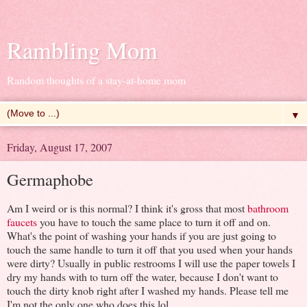
Rambling Mom
Random thoughts of a stay-at-home mom
▼
Friday, August 17, 2007
Germaphobe
Am I weird or is this normal? I think it's gross that most
bathroom
faucets
you have to touch the same place to turn it off and on.
What's the point of washing your hands if you are just going to
touch the same handle to turn it off that you used when your hands
were dirty? Usually in public restrooms I will use the paper towels I
dry my hands with to turn off the water, because I don't want to
touch the dirty knob right after I washed my hands. Please tell me
I'm not the only one who does this lol.