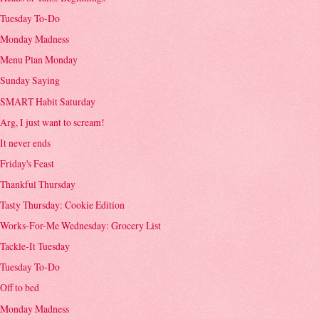
Tuesday To-Do
Monday Madness
Menu Plan Monday
Sunday Saying
SMART Habit Saturday
Arg, I just want to scream!
It never ends
Friday's Feast
Thankful Thursday
Tasty Thursday: Cookie Edition
Works-For-Me Wednesday: Grocery List
Tackle-It Tuesday
Tuesday To-Do
Off to bed
Monday Madness