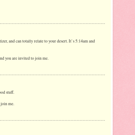
izer, and can totally relate to your desert. It`s 5:14am and
nd you are invited to join me.
ood stuff.
 join me.