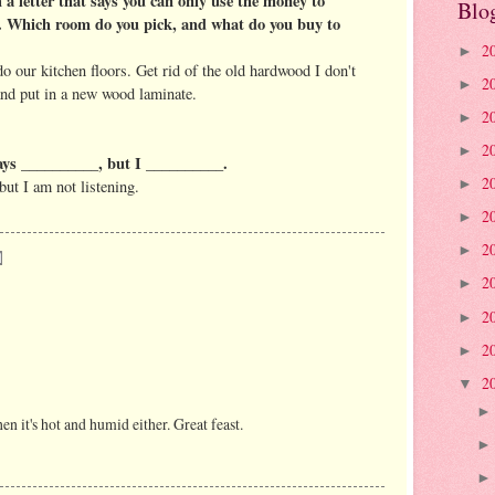
 a letter that says you can only use the money to
Blo
. Which room do you pick, and what do you buy to
2
►
edo our kitchen floors. Get rid of the old hardwood I don't
2
►
 and put in a new wood laminate.
2
►
2
►
ays __________, but I __________.
2
but I am not listening.
►
2
►
2
►
2
►
2
►
2
►
2
▼
en it's hot and humid either. Great feast.