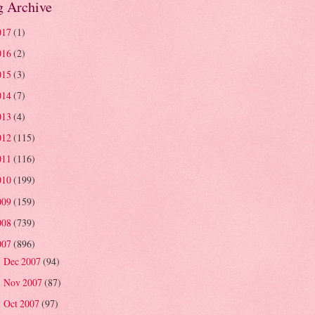
g Archive
017
(1)
016
(2)
015
(3)
014
(7)
013
(4)
012
(115)
011
(116)
010
(199)
009
(159)
008
(739)
007
(896)
Dec 2007
(94)
►
Nov 2007
(87)
►
Oct 2007
(97)
►