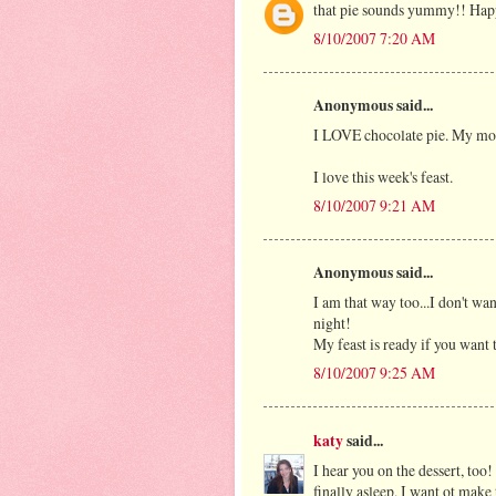
that pie sounds yummy!! Hap
8/10/2007 7:20 AM
Anonymous said...
I LOVE chocolate pie. My mo
I love this week's feast.
8/10/2007 9:21 AM
Anonymous said...
I am that way too...I don't wan
night!
My feast is ready if you want 
8/10/2007 9:25 AM
katy
said...
I hear you on the dessert, too
finally asleep, I want ot make