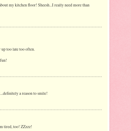
t about my kitchen floor! Sheesh...I really need more than
 up too late too often.
 fun!
t...definitely a reason to smile!
'm tired, too! ZZzzz!