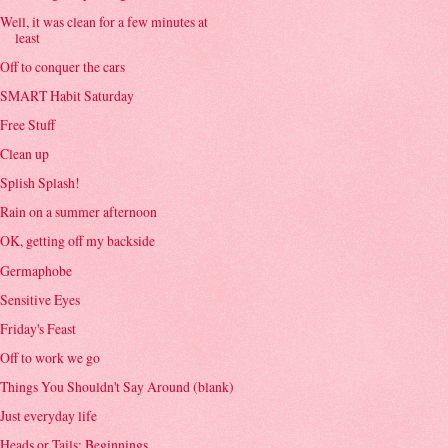
Well, it was clean for a few minutes at
least
Off to conquer the cars
SMART Habit Saturday
Free Stuff
Clean up
Splish Splash!
Rain on a summer afternoon
OK, getting off my backside
Germaphobe
Sensitive Eyes
Friday's Feast
Off to work we go
Things You Shouldn't Say Around (blank)
Just everyday life
Heads or Tails: Beginnings