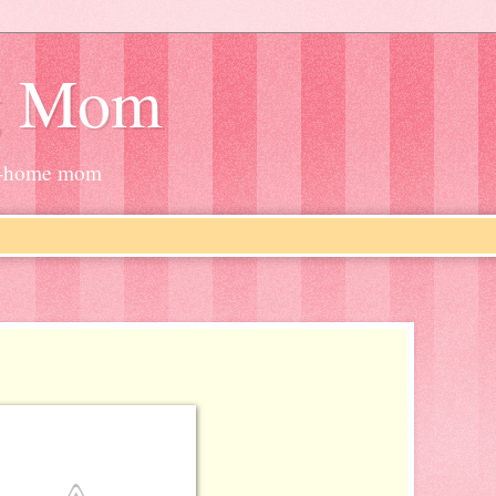
g Mom
at-home mom