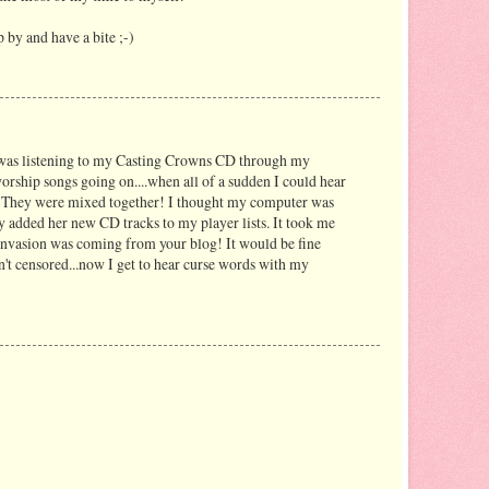
p by and have a bite ;-)
 was listening to my Casting Crowns CD through my
worship songs going on....when all of a sudden I could hear
o! They were mixed together! I thought my computer was
y added her new CD tracks to my player lists. It took me
e invasion was coming from your blog! It would be fine
n't censored...now I get to hear curse words with my