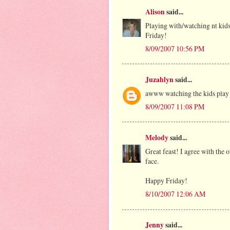
Alison
said...
Playing with/watching nt kids 
Friday!
8/09/2007 10:56 PM
Juzahlyn
said...
awww watching the kids play a
8/09/2007 11:08 PM
Melody
said...
Great feast! I agree with the 
face.
Happy Friday!
8/10/2007 12:06 AM
Jenny
said...