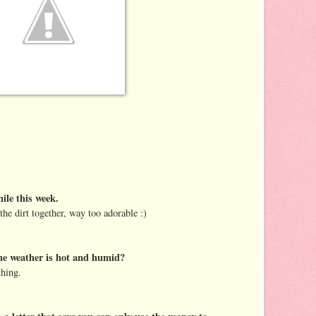
le this week.
the dirt together, way too adorable :)
he weather is hot and humid?
thing.