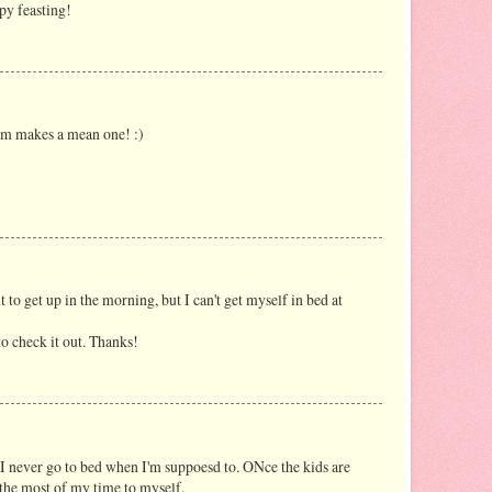
py feasting!
m makes a mean one! :)
t to get up in the morning, but I can't get myself in bed at
to check it out. Thanks!
! I never go to bed when I'm suppoesd to. ONce the kids are
 the most of my time to myself.