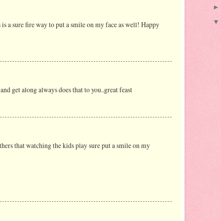
is a sure fire way to put a smile on my face as well! Happy
nd get along always does that to you..great feast
others that watching the kids play sure put a smile on my