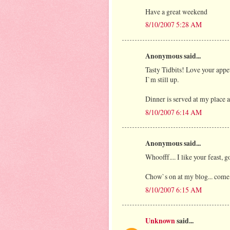
Have a great weekend
8/10/2007 5:28 AM
Anonymous said...
Tasty Tidbits! Love your appet
I`m still up.
Dinner is served at my place a
8/10/2007 6:14 AM
Anonymous said...
Whoofff.... I like your feast, g
Chow`s on at my blog... come
8/10/2007 6:15 AM
Unknown
said...