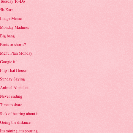
Tuesday To-Do
5k-Kara
Image Meme
Monday Madness
Big bang
Pants or shorts?
Menu Plan Monday
Google it!
Flip That House
Sunday Saying
Animal Alphabet
Never ending
Time to share
Sick of hearing about it
Going the distance
It's raining, it's pouring...