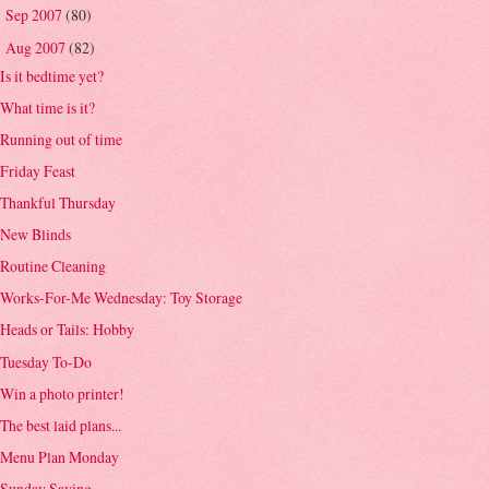
Sep 2007
(80)
►
Aug 2007
(82)
▼
Is it bedtime yet?
What time is it?
Running out of time
Friday Feast
Thankful Thursday
New Blinds
Routine Cleaning
Works-For-Me Wednesday: Toy Storage
Heads or Tails: Hobby
Tuesday To-Do
Win a photo printer!
The best laid plans...
Menu Plan Monday
Sunday Saying