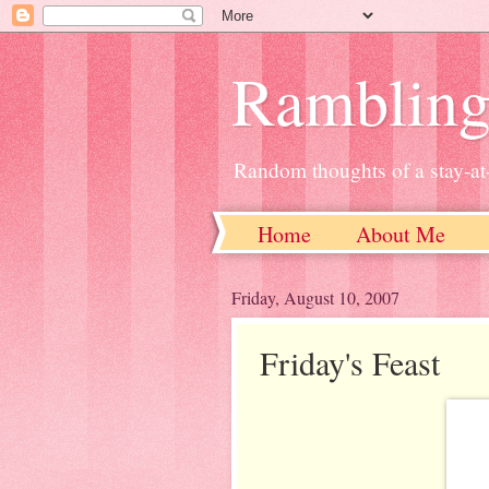
Ramblin
Random thoughts of a stay-
Home
About Me
Friday, August 10, 2007
Friday's Feast