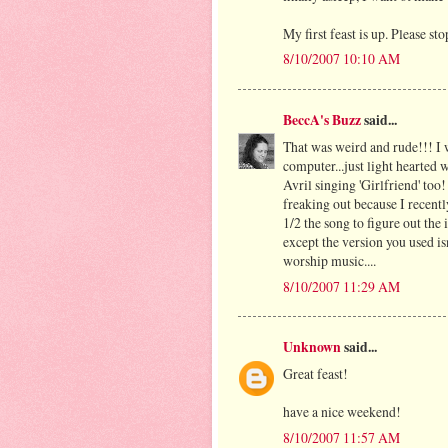
My first feast is up. Please sto
8/10/2007 10:10 AM
BeccA's Buzz
said...
That was weird and rude!!! I
computer...just light hearted 
Avril singing 'Girlfriend' to
freaking out because I recentl
1/2 the song to figure out th
except the version you used is
worship music....
8/10/2007 11:29 AM
Unknown
said...
Great feast!
have a nice weekend!
8/10/2007 11:57 AM