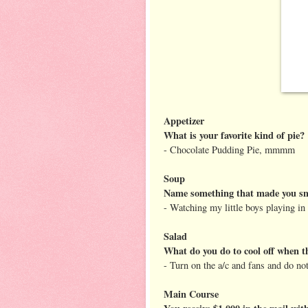
Appetizer
What is your favorite kind of pie?
- Chocolate Pudding Pie, mmmm
Soup
Name something that made you smi
- Watching my little boys playing in 
Salad
What do you do to cool off when t
- Turn on the a/c and fans and do no
Main Course