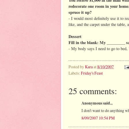
You receive $1,000 in the mail with
redecorate one room in your home
spruce it up?
- I would most definitely use it to r
like, and the carpet under the table,
Dessert
Fill in the blank: My _________ s
- My body says I need to go to bed, 
Posted by
Kara
at
8/10/2007
Labels:
Friday's Feast
25 comments:
Anonymous said...
I don't want to do anything wh
8/09/2007 10:54 PM