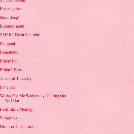
Freezing feet
Need sleep!
Running again
SMART Habit Saturday
Campout
Blogaholic!
Friday Fun
Friday's Feast
Thankful Thursday
Long day
Works-For-Me Wednesday: Getting Out
Pet Odor
Feels like a Monday
Slinglings!
Heads or Tails: Luck