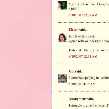
O yes, kitchen floor...I forgo
$1000!!
8/10/2007 12:07 AM
Eleisia
said...
Fun feast this week!
Agree with your dessert. I stay
Kids make life so much more
8/10/2007 12:11 AM
Gill
said...
2 little boys playing in the dir
8/10/2007 4:16 AM
Anonymous said...
I struggle to go to bed when I