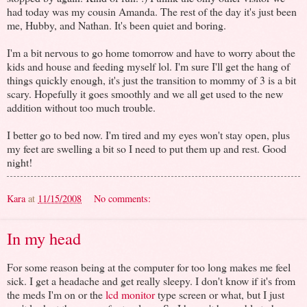
had today was my cousin Amanda. The rest of the day it's just been
me, Hubby, and Nathan. It's been quiet and boring.
I'm a bit nervous to go home tomorrow and have to worry about the
kids and house and feeding myself lol. I'm sure I'll get the hang of
things quickly enough, it's just the transition to mommy of 3 is a bit
scary. Hopefully it goes smoothly and we all get used to the new
addition without too much trouble.
I better go to bed now. I'm tired and my eyes won't stay open, plus
my feet are swelling a bit so I need to put them up and rest. Good
night!
Kara
at
11/15/2008
No comments:
In my head
For some reason being at the computer for too long makes me feel
sick. I get a headache and get really sleepy. I don't know if it's from
the meds I'm on or the
lcd monitor
type screen or what, but I just