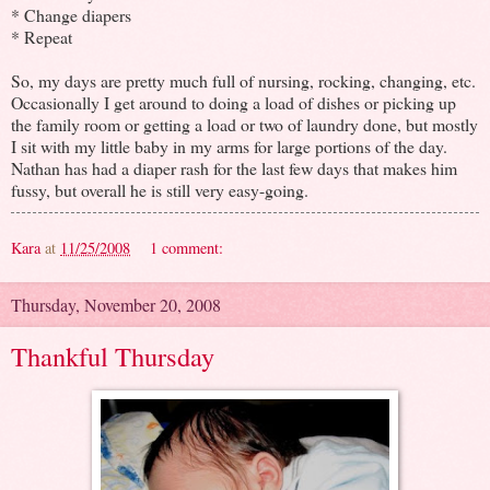
* Change diapers
* Repeat
So, my days are pretty much full of nursing, rocking, changing, etc.
Occasionally I get around to doing a load of dishes or picking up
the family room or getting a load or two of laundry done, but mostly
I sit with my little baby in my arms for large portions of the day.
Nathan has had a diaper rash for the last few days that makes him
fussy, but overall he is still very easy-going.
Kara
at
11/25/2008
1 comment:
Thursday, November 20, 2008
Thankful Thursday