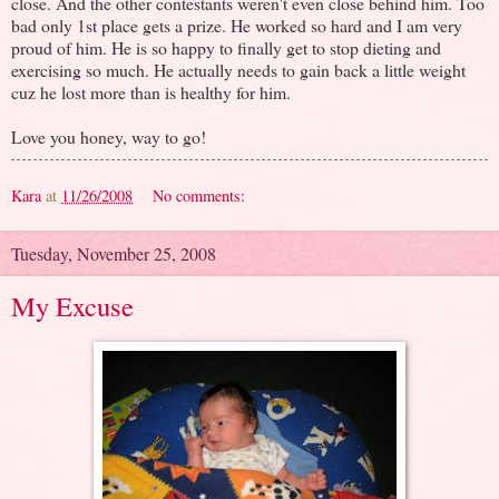
close. And the other contestants weren't even close behind him. Too
bad only 1st place gets a prize. He worked so hard and I am very
proud of him. He is so happy to finally get to stop dieting and
exercising so much. He actually needs to gain back a little weight
cuz he lost more than is healthy for him.
Love you honey, way to go!
Kara
at
11/26/2008
No comments:
Tuesday, November 25, 2008
My Excuse