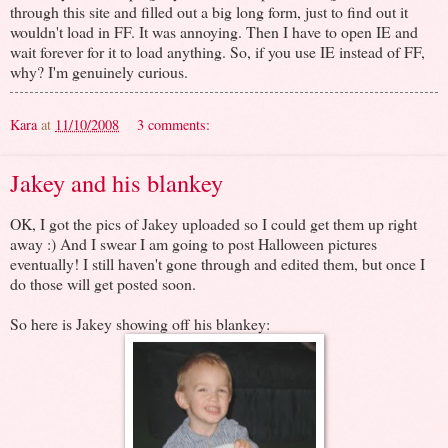
through this site and filled out a big long form, just to find out it
wouldn't load in FF. It was annoying. Then I have to open IE and
wait forever for it to load anything. So, if you use IE instead of FF,
why? I'm genuinely curious.
Kara
at
11/10/2008
3 comments:
Jakey and his blankey
OK, I got the pics of Jakey uploaded so I could get them up right
away :) And I swear I am going to post Halloween pictures
eventually! I still haven't gone through and edited them, but once I
do those will get posted soon.
So here is Jakey showing off his blankey: