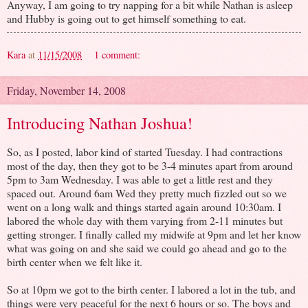
Anyway, I am going to try napping for a bit while Nathan is asleep
and Hubby is going out to get himself something to eat.
Kara
at
11/15/2008
1 comment:
Friday, November 14, 2008
Introducing Nathan Joshua!
So, as I posted, labor kind of started Tuesday. I had contractions
most of the day, then they got to be 3-4 minutes apart from around
5pm to 3am Wednesday. I was able to get a little rest and they
spaced out. Around 6am Wed they pretty much fizzled out so we
went on a long walk and things started again around 10:30am. I
labored the whole day with them varying from 2-11 minutes but
getting stronger. I finally called my midwife at 9pm and let her know
what was going on and she said we could go ahead and go to the
birth center when we felt like it.
So at 10pm we got to the birth center. I labored a lot in the tub, and
things were very peaceful for the next 6 hours or so. The boys and