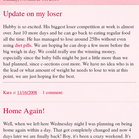
Update on my loser
Hubby is so excited. His biggest loser competition at work is almost
over. Just 10 more days and he can go back to eating regular food
all the time. He has managed to lose around 25lbs without even
using
diet pills
. We are hoping he can drop a few more before the
big weigh in day. We could really use the winning money,
especially since the baby bills might be just a little more than we
had planned, since c-sections cost more. We have no idea who is in
the lead or what amount of weight he needs to lose to win at this
point, we are just hoping for the best.
Kara
at
11/16/2008
1 comment:
Home Again!
Well, when we left here Wednesday night I was planning on being
home again within a day. That got completely changed and now 4
days later we are finally back! Boy, it's been a crazy weekend. It's