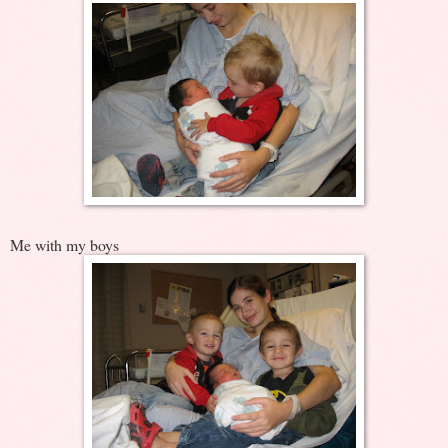
Me with my boys