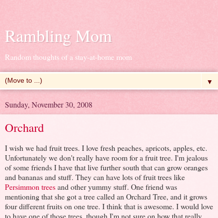
Rambling Mom
Random thoughts of a stay-at-home mom
▼
Sunday, November 30, 2008
Orchard
I wish we had fruit trees. I love fresh peaches, apricots, apples, etc.
Unfortunately we don't really have room for a fruit tree. I'm jealous
of some friends I have that live further south that can grow oranges
and bananas and stuff. They can have lots of fruit trees like
Persimmon trees
and other yummy stuff. One friend was
mentioning that she got a tree called an Orchard Tree, and it grows
four different fruits on one tree. I think that is awesome. I would love
to have one of those trees, though I'm not sure on how that really