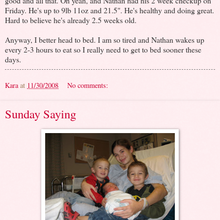
good and all that. Oh yeah, and Nathan had his 2 week checkup on
Friday. He's up to 9lb 11oz and 21.5". He's healthy and doing great.
Hard to believe he's already 2.5 weeks old.
Anyway, I better head to bed. I am so tired and Nathan wakes up
every 2-3 hours to eat so I really need to get to bed sooner these
days.
Kara
at
11/30/2008
No comments:
Sunday Saying