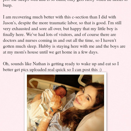
burp.
I am recovering much better with this c-section than I did with
Jason's, despite the more traumatic labor, so that is good. I'm still
very exhausted and sore all over, but happy that my little boy is
finally here. We've had lots of visitors, and of course there are
doctors and nurses coming in and out all the time, so I haven't
gotten much sleep. Hubby is staying here with me and the boys are
at my mom's house until we get home in a few days.
Oh, sounds like Nathan is getting ready to wake up and eat so I
better get pics uploaded real quick so I can post this :)