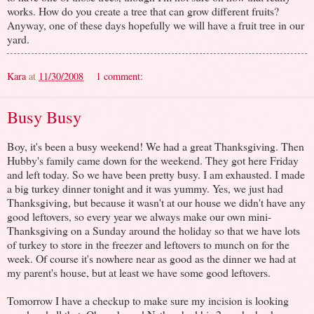
works. How do you create a tree that can grow different fruits?
Anyway, one of these days hopefully we will have a fruit tree in our
yard.
Kara
at
11/30/2008
1 comment:
Busy Busy
Boy, it's been a busy weekend! We had a great Thanksgiving. Then
Hubby's family came down for the weekend. They got here Friday
and left today. So we have been pretty busy. I am exhausted. I made
a big turkey dinner tonight and it was yummy. Yes, we just had
Thanksgiving, but because it wasn't at our house we didn't have any
good leftovers, so every year we always make our own mini-
Thanksgiving on a Sunday around the holiday so that we have lots
of turkey to store in the freezer and leftovers to munch on for the
week. Of course it's nowhere near as good as the dinner we had at
my parent's house, but at least we have some good leftovers.
Tomorrow I have a checkup to make sure my incision is looking