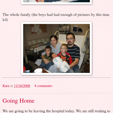
The whole family (the boys had had enough of pictures by this time
lol)
Kara
at
11/16/2008
8 comments:
Going Home
We are going to be leaving the hospital today. We are still waiting to