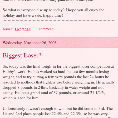
So what is everyone else up to today? I hope you all enjoy the
holiday and have a safe, happy time!
Kara
at
11/27/2008
1 comment:
Wednesday, November 26, 2008
Biggest Loser?
So, today was the final weigh-in for the biggest loser competition at
Hubby's work. He has worked so hard the last few months losing
weight, and to try cutting a few extra pounds the last 24 hours he
resorted to methods that fighters use before weighing in. He actually
dropped 8 pounds in 24hrs, basically in water weight and not
eating. He lost a grand total of 37 pounds, or around 21 1/2%,
which is a ton for him.
Unfortunately it wasn't enough to win, but he did come in 3rd. The
1st and 2nd place people lost 22.4% and 22.3%, so he was very