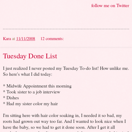
follow me on Twitter
Kara
at
11/11/2008
12 comments:
Tuesday Done List
I just realized I never posted my Tuesday To-do list! How unlike me.
So here's what I did today:
* Midwife Appointment this morning
* Took sister to a job interview
* Dishes
* Had my sister color my hair
I'm sitting here with hair color soaking in, I needed it so bad, my
roots had grown out way too far. And I wanted to look nice when I
have the baby, so we had to get it done soon. After I get it all