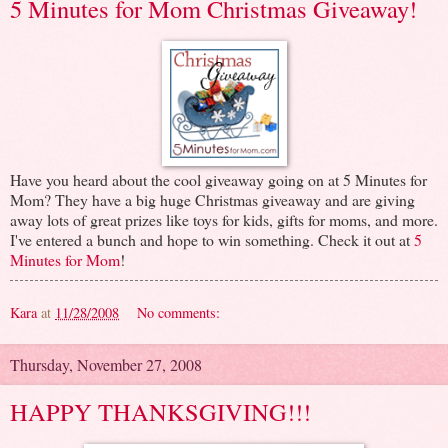
5 Minutes for Mom Christmas Giveaway!
Have you heard about the cool giveaway going on at 5 Minutes for
Mom? They have a big huge Christmas giveaway and are giving
away lots of great prizes like toys for kids, gifts for moms, and more.
I've entered a bunch and hope to win something. Check it out at
5
Minutes for Mom
!
Kara
at
11/28/2008
No comments:
Thursday, November 27, 2008
HAPPY THANKSGIVING!!!