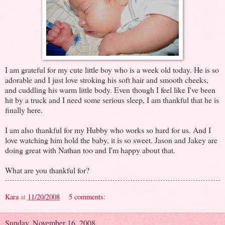
I am grateful for my cute little boy who is a week old today. He is so
adorable and I just love stroking his soft hair and smooth cheeks,
and cuddling his warm little body. Even though I feel like I've been
hit by a truck and I need some serious sleep, I am thankful that he is
finally here.
I am also thankful for my Hubby who works so hard for us. And I
love watching him hold the baby, it is so sweet. Jason and Jakey are
doing great with Nathan too and I'm happy about that.
What are you thankful for?
Kara
at
11/20/2008
5 comments:
Sunday, November 16, 2008