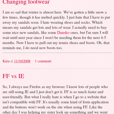
Changing footwear
I am so sad that winter is almost here. We've gotten a little snow a
few times, though it has melted quickly. I just hate that I have to put
away my sandals soon. I hate wearing shoes and socks. Which
means my sandals get lots and lots of wear. I actually need to buy
some nice new sandals, like some
Dansko
ones, but I'm sure I will
wait until next year since I won't be needing them for the next 4-5
months. Now I have to pull out my tennis shoes and boots. Oh, that
reminds me, I do need new boots too.
Kara
at
11/10/2008
1 comment:
FF vs IE
So, I always use Firefox as my browser. I know lots of people who
are still using IE and I just don't get it. FF is so much faster and
user-friendly. But what I really hate is when I go to a website that
isn't compatible with FF. It's usually some kind of form application
and the buttons won't work on the site when using FF. Like the
other day I was helping my sister look up something and we went