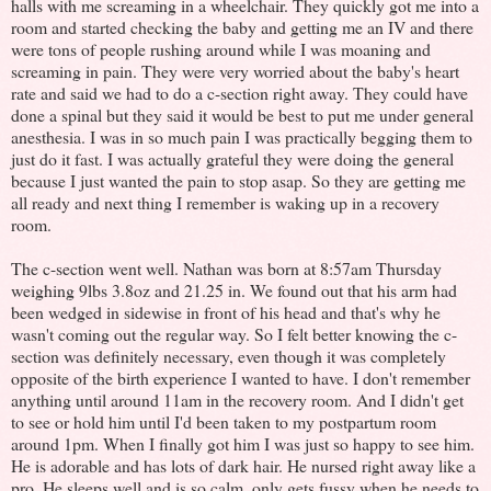
halls with me screaming in a wheelchair. They quickly got me into a
room and started checking the baby and getting me an IV and there
were tons of people rushing around while I was moaning and
screaming in pain. They were very worried about the baby's heart
rate and said we had to do a c-section right away. They could have
done a spinal but they said it would be best to put me under general
anesthesia. I was in so much pain I was practically begging them to
just do it fast. I was actually grateful they were doing the general
because I just wanted the pain to stop asap. So they are getting me
all ready and next thing I remember is waking up in a recovery
room.
The c-section went well. Nathan was born at 8:57am Thursday
weighing 9lbs 3.8oz and 21.25 in. We found out that his arm had
been wedged in sidewise in front of his head and that's why he
wasn't coming out the regular way. So I felt better knowing the c-
section was definitely necessary, even though it was completely
opposite of the birth experience I wanted to have. I don't remember
anything until around 11am in the recovery room. And I didn't get
to see or hold him until I'd been taken to my postpartum room
around 1pm. When I finally got him I was just so happy to see him.
He is adorable and has lots of dark hair. He nursed right away like a
pro. He sleeps well and is so calm, only gets fussy when he needs to