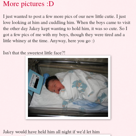
More pictures :D
I just wanted to post a few more pics of our new little cutie. I just
love looking at him and cuddling him. When the boys came to visit
the other day Jakey kept wanting to hold him, it was so cute. So I
got a few pics of me with my boys, though they were tired and a
little whiney at the time. Anyway, here you go :)
Isn't that the sweetest little face?!
Jakey would have held him all night if we'd let him