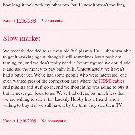
how long it took with my other two, but I know it wasn't too long.
Kara
at
11/16/2008
2 comments:
Slow market
We recently decided to sale our old 50" plasma TV. Hubby was able
to get it working again, though it still sometimes has a problem
turning on, and we don't really need it. So we figured we could sale
it and use the money to pay baby bills. Unfortunately we haven't
had a buyer yet. We've had some people who were interested, one
even wanted pics of the connection area where the
HDMI cable
s
and plugins and stuff go in, and we thought he was going to buy it,
but he never got back to us. We've had offers, but much less than
we are willing to sale it for. Luckily Hubby has a friend who's
willing to buy it if we still have it by the time they sale their TV.
Kara
at
11/16/2008
No comments: