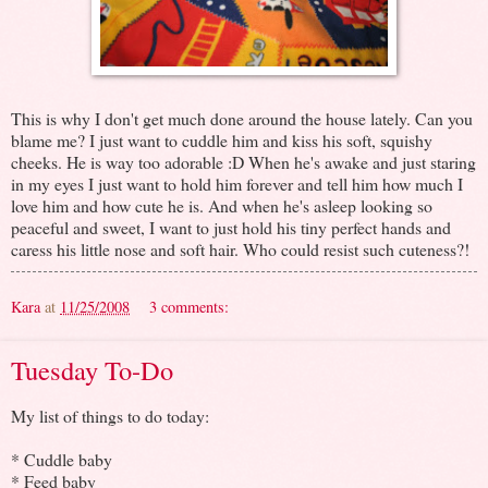
This is why I don't get much done around the house lately. Can you
blame me? I just want to cuddle him and kiss his soft, squishy
cheeks. He is way too adorable :D When he's awake and just staring
in my eyes I just want to hold him forever and tell him how much I
love him and how cute he is. And when he's asleep looking so
peaceful and sweet, I want to just hold his tiny perfect hands and
caress his little nose and soft hair. Who could resist such cuteness?!
Kara
at
11/25/2008
3 comments:
Tuesday To-Do
My list of things to do today:
* Cuddle baby
* Feed baby