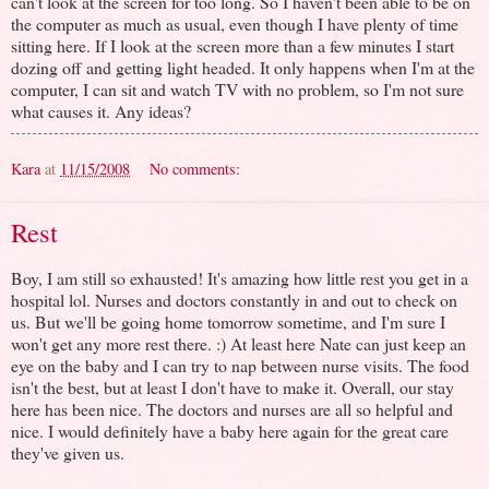
can't look at the screen for too long. So I haven't been able to be on
the computer as much as usual, even though I have plenty of time
sitting here. If I look at the screen more than a few minutes I start
dozing off and getting light headed. It only happens when I'm at the
computer, I can sit and watch TV with no problem, so I'm not sure
what causes it. Any ideas?
Kara
at
11/15/2008
No comments:
Rest
Boy, I am still so exhausted! It's amazing how little rest you get in a
hospital lol. Nurses and doctors constantly in and out to check on
us. But we'll be going home tomorrow sometime, and I'm sure I
won't get any more rest there. :) At least here Nate can just keep an
eye on the baby and I can try to nap between nurse visits. The food
isn't the best, but at least I don't have to make it. Overall, our stay
here has been nice. The doctors and nurses are all so helpful and
nice. I would definitely have a baby here again for the great care
they've given us.