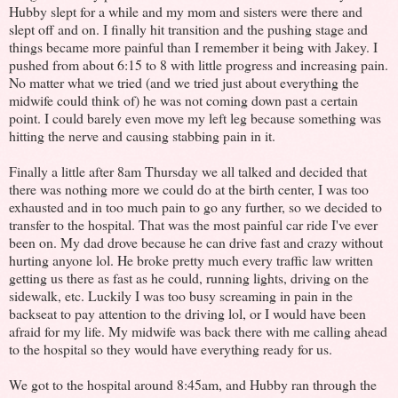
Hubby slept for a while and my mom and sisters were there and
slept off and on. I finally hit transition and the pushing stage and
things became more painful than I remember it being with Jakey. I
pushed from about 6:15 to 8 with little progress and increasing pain.
No matter what we tried (and we tried just about everything the
midwife could think of) he was not coming down past a certain
point. I could barely even move my left leg because something was
hitting the nerve and causing stabbing pain in it.
Finally a little after 8am Thursday we all talked and decided that
there was nothing more we could do at the birth center, I was too
exhausted and in too much pain to go any further, so we decided to
transfer to the hospital. That was the most painful car ride I've ever
been on. My dad drove because he can drive fast and crazy without
hurting anyone lol. He broke pretty much every traffic law written
getting us there as fast as he could, running lights, driving on the
sidewalk, etc. Luckily I was too busy screaming in pain in the
backseat to pay attention to the driving lol, or I would have been
afraid for my life. My midwife was back there with me calling ahead
to the hospital so they would have everything ready for us.
We got to the hospital around 8:45am, and Hubby ran through the