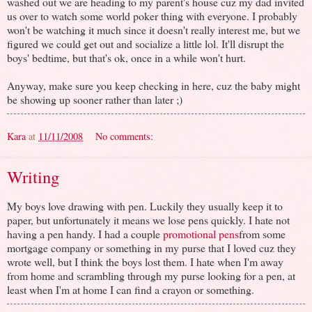
washed out we are heading to my parent's house cuz my dad invited
us over to watch some world poker thing with everyone. I probably
won't be watching it much since it doesn't really interest me, but we
figured we could get out and socialize a little lol. It'll disrupt the
boys' bedtime, but that's ok, once in a while won't hurt.
Anyway, make sure you keep checking in here, cuz the baby might
be showing up sooner rather than later ;)
Kara
at
11/11/2008
No comments:
Writing
My boys love drawing with pen. Luckily they usually keep it to
paper, but unfortunately it means we lose pens quickly. I hate not
having a pen handy. I had a couple
promotional pens
from some
mortgage company or something in my purse that I loved cuz they
wrote well, but I think the boys lost them. I hate when I'm away
from home and scrambling through my purse looking for a pen, at
least when I'm at home I can find a crayon or something.