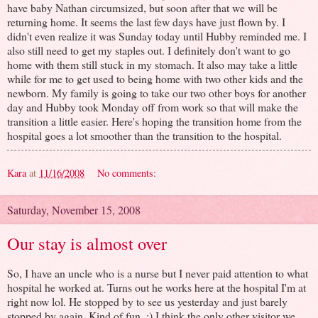
have baby Nathan circumsized, but soon after that we will be
returning home. It seems the last few days have just flown by. I
didn't even realize it was Sunday today until Hubby reminded me. I
also still need to get my staples out. I definitely don't want to go
home with them still stuck in my stomach. It also may take a little
while for me to get used to being home with two other kids and the
newborn. My family is going to take our two other boys for another
day and Hubby took Monday off from work so that will make the
transition a little easier. Here's hoping the transition home from the
hospital goes a lot smoother than the transition to the hospital.
Kara
at
11/16/2008
No comments:
Saturday, November 15, 2008
Our stay is almost over
So, I have an uncle who is a nurse but I never paid attention to what
hospital he worked at. Turns out he works here at the hospital I'm at
right now lol. He stopped by to see us yesterday and just barely
stopped by again. Kind of fun. :) I think the only other visitor we