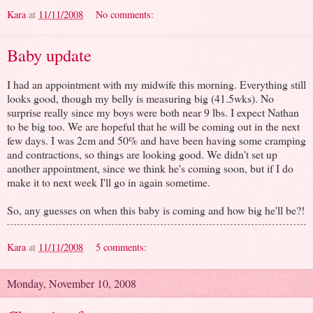
Kara
at
11/11/2008
No comments:
Baby update
I had an appointment with my midwife this morning. Everything still
looks good, though my belly is measuring big (41.5wks). No
surprise really since my boys were both near 9 lbs. I expect Nathan
to be big too. We are hopeful that he will be coming out in the next
few days. I was 2cm and 50% and have been having some cramping
and contractions, so things are looking good. We didn't set up
another appointment, since we think he's coming soon, but if I do
make it to next week I'll go in again sometime.
So, any guesses on when this baby is coming and how big he'll be?!
Kara
at
11/11/2008
5 comments:
Monday, November 10, 2008