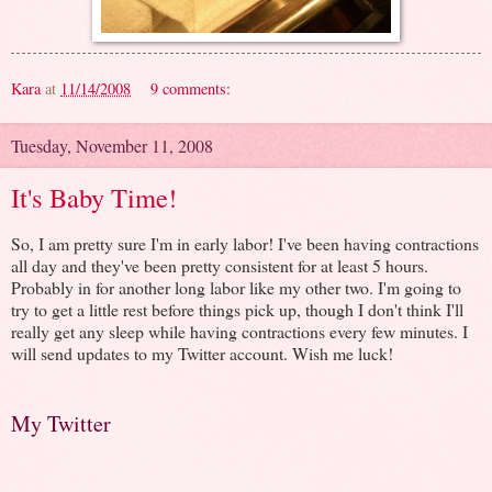
Kara
at
11/14/2008
9 comments:
Tuesday, November 11, 2008
It's Baby Time!
So, I am pretty sure I'm in early labor! I've been having contractions
all day and they've been pretty consistent for at least 5 hours.
Probably in for another long labor like my other two. I'm going to
try to get a little rest before things pick up, though I don't think I'll
really get any sleep while having contractions every few minutes. I
will send updates to my Twitter account. Wish me luck!
My Twitter