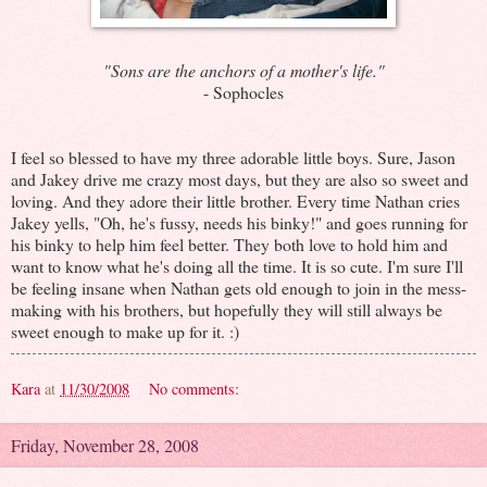
"Sons are the anchors of a mother's life."
- Sophocles
I feel so blessed to have my three adorable little boys. Sure, Jason
and Jakey drive me crazy most days, but they are also so sweet and
loving. And they adore their little brother. Every time Nathan cries
Jakey yells, "Oh, he's fussy, needs his binky!" and goes running for
his binky to help him feel better. They both love to hold him and
want to know what he's doing all the time. It is so cute. I'm sure I'll
be feeling insane when Nathan gets old enough to join in the mess-
making with his brothers, but hopefully they will still always be
sweet enough to make up for it. :)
Kara
at
11/30/2008
No comments:
Friday, November 28, 2008