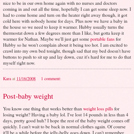
nice to be in our own home again with no nurses and doctors
coming in and out all the time, hopefully I can get some sleep now. I
had to come home and turn on the heater right away though, it got
cold here with nobody home for days. Plus now we have a baby in
the house so we need to keep it warmer. Hubby usually turns the
thermostat down a few degrees more than I like, but gotta keep it
warmer for Nathan. Maybe we'll just get some
portable fans
for
Hubby so he won't complain about it being too hot. I am excited to
crawl into my own bed tonight, though sad that my bed doesn't have
buttons to push to sit up and lay down, cuz it's hard for me to do that
myself right now.
Kara
at
11/16/2008
1 comment:
Post-baby weight
You know one thing that works better than
weight loss pills
for
losing weight? Having a baby lol. I've lost 14 pounds in less than 4
days, pretty good huh? I hope the rest of the baby weight comes off
quickly. I can't wait to be back in normal clothes again. Of course
it'll be a while before the jelly-belly goes down. I can't remember