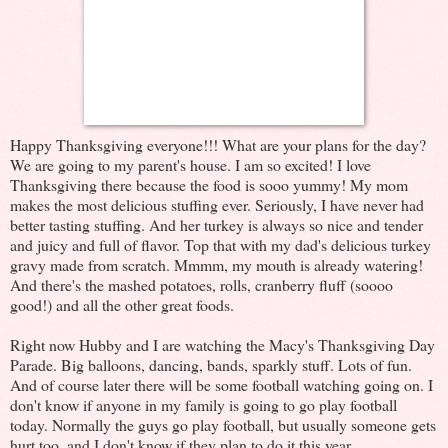
Happy Thanksgiving everyone!!! What are your plans for the day?
We are going to my parent's house. I am so excited! I love
Thanksgiving there because the food is sooo yummy! My mom
makes the most delicious stuffing ever. Seriously, I have never had
better tasting stuffing. And her turkey is always so nice and tender
and juicy and full of flavor. Top that with my dad's delicious turkey
gravy made from scratch. Mmmm, my mouth is already watering!
And there's the mashed potatoes, rolls, cranberry fluff (soooo
good!) and all the other great foods.
Right now Hubby and I are watching the Macy's Thanksgiving Day
Parade. Big balloons, dancing, bands, sparkly stuff. Lots of fun.
And of course later there will be some football watching going on. I
don't know if anyone in my family is going to go play football
today. Normally the guys go play football, but usually someone gets
hurt too, and I don't know if they plan to do it this year.