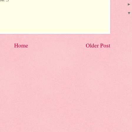
Home
Older Post