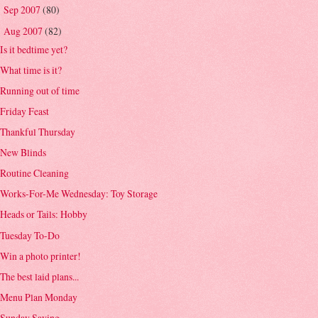
Sep 2007
(80)
►
Aug 2007
(82)
▼
Is it bedtime yet?
What time is it?
Running out of time
Friday Feast
Thankful Thursday
New Blinds
Routine Cleaning
Works-For-Me Wednesday: Toy Storage
Heads or Tails: Hobby
Tuesday To-Do
Win a photo printer!
The best laid plans...
Menu Plan Monday
Sunday Saying