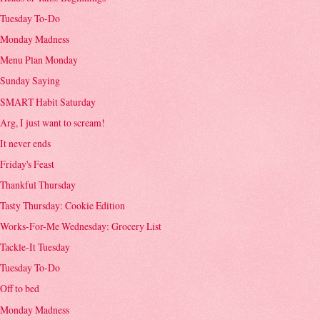
Tuesday To-Do
Monday Madness
Menu Plan Monday
Sunday Saying
SMART Habit Saturday
Arg, I just want to scream!
It never ends
Friday's Feast
Thankful Thursday
Tasty Thursday: Cookie Edition
Works-For-Me Wednesday: Grocery List
Tackle-It Tuesday
Tuesday To-Do
Off to bed
Monday Madness