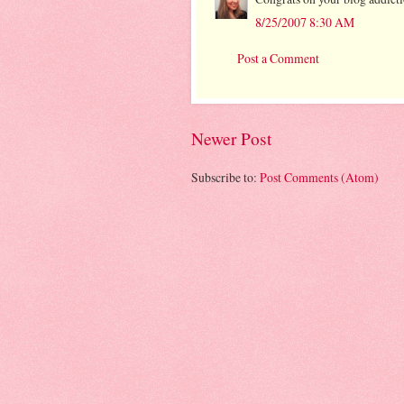
8/25/2007 8:30 AM
Post a Comment
Newer Post
Subscribe to:
Post Comments (Atom)