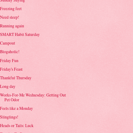
Freezing feet
Need sleep!
Running again
SMART Habit Saturday
Campout
Blogaholic!
Friday Fun
Friday's Feast
Thankful Thursday
Long day
Works-For-Me Wednesday: Getting Out
Pet Odor
Feels like a Monday
Slinglings!
Heads or Tails: Luck