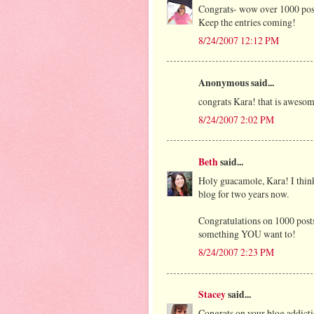
Congrats- wow over 1000 posts,
Keep the entries coming!
8/24/2007 12:12 PM
Anonymous said...
congrats Kara! that is awesom
8/24/2007 2:02 PM
Beth
said...
Holy guacamole, Kara! I thin
blog for two years now.
Congratulations on 1000 posts!
something YOU want to!
8/24/2007 2:23 PM
Stacey
said...
Congrats on your blog addicti