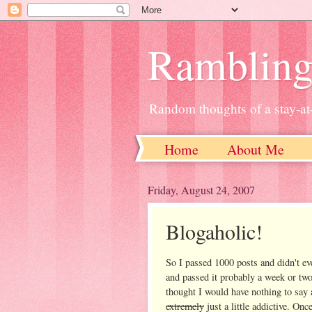
Ramblin
Random thoughts of a stay-
Home
About Me
Friday, August 24, 2007
Blogaholic!
So I passed 1000 posts and didn't eve
and passed it probably a week or two
thought I would have nothing to say 
extremely
just a little addictive. Onc