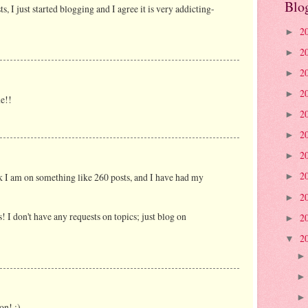
Blo
 I just started blogging and I agree it is very addicting-
2
►
2
►
2
►
2
►
e!!
2
►
2
►
2
►
2
k I am on something like 260 posts, and I have had my
►
2
►
 I don't have any requests on topics; just blog on
2
►
2
▼
on! ;)