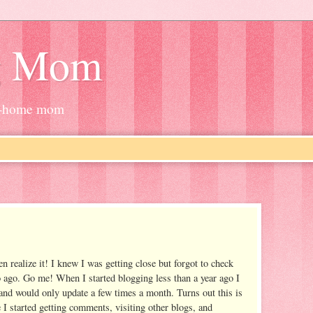
g Mom
at-home mom
n realize it! I knew I was getting close but forgot to check
 ago. Go me! When I started blogging less than a year ago I
and would only update a few times a month. Turns out this is
e I started getting comments, visiting other blogs, and