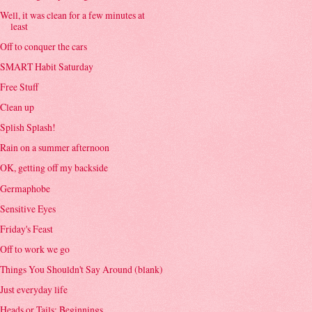
Well, it was clean for a few minutes at
least
Off to conquer the cars
SMART Habit Saturday
Free Stuff
Clean up
Splish Splash!
Rain on a summer afternoon
OK, getting off my backside
Germaphobe
Sensitive Eyes
Friday's Feast
Off to work we go
Things You Shouldn't Say Around (blank)
Just everyday life
Heads or Tails: Beginnings