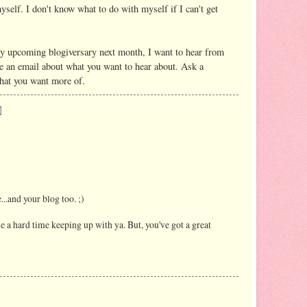
yself. I don't know what to do with myself if I can't get
y upcoming blogiversary next month, I want to hear from
 an email about what you want to hear about. Ask a
what you want more of.
...and your blog too. ;)
ve a hard time keeping up with ya. But, you've got a great