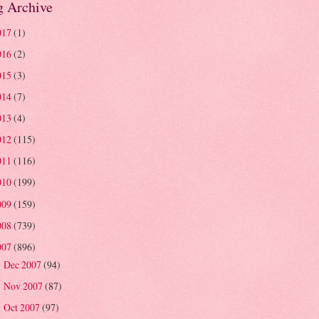
g Archive
017
(1)
016
(2)
015
(3)
014
(7)
013
(4)
012
(115)
011
(116)
010
(199)
009
(159)
008
(739)
007
(896)
Dec 2007
(94)
►
Nov 2007
(87)
►
Oct 2007
(97)
►