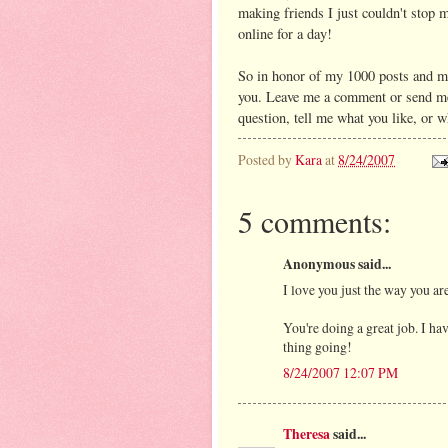
making friends I just couldn't stop m
online for a day!
So in honor of my 1000 posts and m
you. Leave me a comment or send me
question, tell me what you like, or 
Posted by
Kara
at
8/24/2007
5 comments:
Anonymous said...
I love you just the way you are
You're doing a great job. I ha
thing going!
8/24/2007 12:07 PM
Theresa
said...