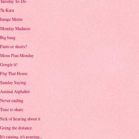
Tuesday To-Do
5k-Kara
Image Meme
Monday Madness
Big bang
Pants or shorts?
Menu Plan Monday
Google it!
Flip That House
Sunday Saying
Animal Alphabet
Never ending
Time to share
Sick of hearing about it
Going the distance
It's raining, it's pouring...