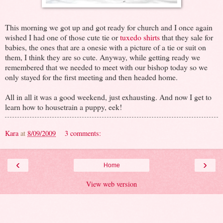
This morning we got up and got ready for church and I once again
wished I had one of those cute tie or
tuxedo shirts
that they sale for
babies, the ones that are a onesie with a picture of a tie or suit on
them, I think they are so cute. Anyway, while getting ready we
remembered that we needed to meet with our bishop today so we
only stayed for the first meeting and then headed home.
All in all it was a good weekend, just exhausting. And now I get to
learn how to housetrain a puppy, eek!
Kara
at
8/09/2009
3 comments:
‹
›
Home
View web version