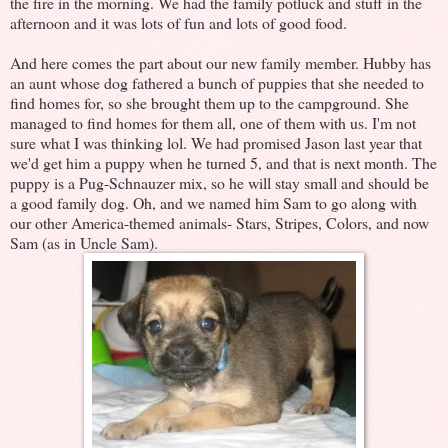
the fire in the morning. We had the family potluck and stuff in the
afternoon and it was lots of fun and lots of good food.
And here comes the part about our new family member. Hubby has
an aunt whose dog fathered a bunch of puppies that she needed to
find homes for, so she brought them up to the campground. She
managed to find homes for them all, one of them with us. I'm not
sure what I was thinking lol. We had promised Jason last year that
we'd get him a puppy when he turned 5, and that is next month. The
puppy is a Pug-Schnauzer mix, so he will stay small and should be
a good family dog. Oh, and we named him Sam to go along with
our other America-themed animals- Stars, Stripes, Colors, and now
Sam (as in Uncle Sam).