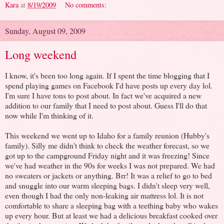
Kara
at
8/19/2009
No comments:
Sunday, August 09, 2009
Long weekend
I know, it's been too long again. If I spent the time blogging that I
spend playing games on Facebook I'd have posts up every day lol.
I'm sure I have tons to post about. In fact we've acquired a new
addition to our family that I need to post about. Guess I'll do that
now while I'm thinking of it.
This weekend we went up to Idaho for a family reunion (Hubby's
family). Silly me didn't think to check the weather forecast, so we
got up to the campground Friday night and it was freezing! Since
we've had weather in the 90s for weeks I was not prepared. We had
no sweaters or jackets or anything. Brr! It was a relief to go to bed
and snuggle into our warm sleeping bags. I didn't sleep very well,
even though I had the only non-leaking air mattress lol. It is not
comfortable to share a sleeping bag with a teething baby who wakes
up every hour. But at least we had a delicious breakfast cooked over