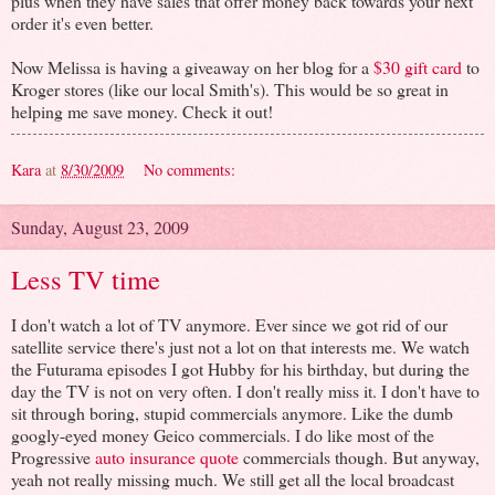
plus when they have sales that offer money back towards your next
order it's even better.
Now Melissa is having a giveaway on her blog for a
$30 gift card
to
Kroger stores (like our local Smith's). This would be so great in
helping me save money. Check it out!
Kara
at
8/30/2009
No comments:
Sunday, August 23, 2009
Less TV time
I don't watch a lot of TV anymore. Ever since we got rid of our
satellite service there's just not a lot on that interests me. We watch
the Futurama episodes I got Hubby for his birthday, but during the
day the TV is not on very often. I don't really miss it. I don't have to
sit through boring, stupid commercials anymore. Like the dumb
googly-eyed money Geico commercials. I do like most of the
Progressive
auto insurance quote
commercials though. But anyway,
yeah not really missing much. We still get all the local broadcast