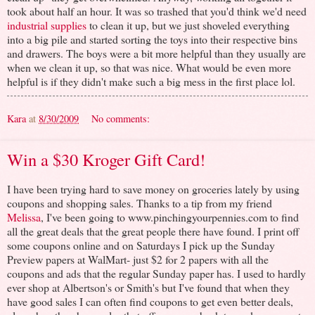
took about half an hour. It was so trashed that you'd think we'd need
industrial supplies
to clean it up, but we just shoveled everything
into a big pile and started sorting the toys into their respective bins
and drawers. The boys were a bit more helpful than they usually are
when we clean it up, so that was nice. What would be even more
helpful is if they didn't make such a big mess in the first place lol.
Kara
at
8/30/2009
No comments:
Win a $30 Kroger Gift Card!
I have been trying hard to save money on groceries lately by using
coupons and shopping sales. Thanks to a tip from my friend
Melissa
, I've been going to www.pinchingyourpennies.com to find
all the great deals that the great people there have found. I print off
some coupons online and on Saturdays I pick up the Sunday
Preview papers at WalMart- just $2 for 2 papers with all the
coupons and ads that the regular Sunday paper has. I used to hardly
ever shop at Albertson's or Smith's but I've found that when they
have good sales I can often find coupons to get even better deals,