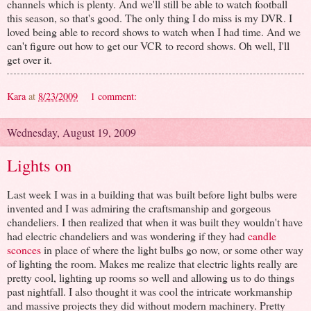
channels which is plenty. And we'll still be able to watch football
this season, so that's good. The only thing I do miss is my DVR. I
loved being able to record shows to watch when I had time. And we
can't figure out how to get our VCR to record shows. Oh well, I'll
get over it.
Kara
at
8/23/2009
1 comment:
Wednesday, August 19, 2009
Lights on
Last week I was in a building that was built before light bulbs were
invented and I was admiring the craftsmanship and gorgeous
chandeliers. I then realized that when it was built they wouldn't have
had electric chandeliers and was wondering if they had
candle
sconces
in place of where the light bulbs go now, or some other way
of lighting the room. Makes me realize that electric lights really are
pretty cool, lighting up rooms so well and allowing us to do things
past nightfall. I also thought it was cool the intricate workmanship
and massive projects they did without modern machinery. Pretty