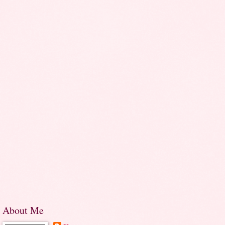
About Me