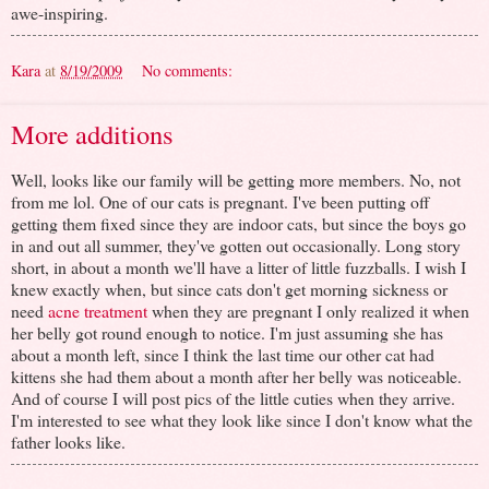
awe-inspiring.
Kara
at
8/19/2009
No comments:
More additions
Well, looks like our family will be getting more members. No, not
from me lol. One of our cats is pregnant. I've been putting off
getting them fixed since they are indoor cats, but since the boys go
in and out all summer, they've gotten out occasionally. Long story
short, in about a month we'll have a litter of little fuzzballs. I wish I
knew exactly when, but since cats don't get morning sickness or
need
acne treatment
when they are pregnant I only realized it when
her belly got round enough to notice. I'm just assuming she has
about a month left, since I think the last time our other cat had
kittens she had them about a month after her belly was noticeable.
And of course I will post pics of the little cuties when they arrive.
I'm interested to see what they look like since I don't know what the
father looks like.