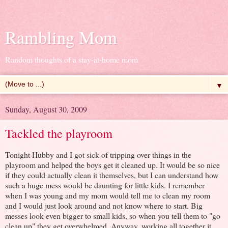
Rambling Mom
Random thoughts of a stay-at-home mom
▼
Sunday, August 30, 2009
Tackled the playroom
Tonight Hubby and I got sick of tripping over things in the
playroom and helped the boys get it cleaned up. It would be so nice
if they could actually clean it themselves, but I can understand how
such a huge mess would be daunting for little kids. I remember
when I was young and my mom would tell me to clean my room
and I would just look around and not know where to start. Big
messes look even bigger to small kids, so when you tell them to "go
clean up" they get overwhelmed. Anyway, working all together it