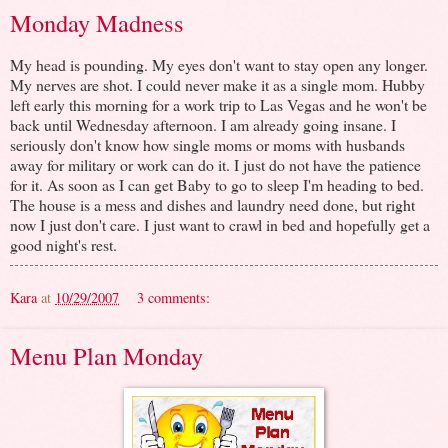
Monday Madness
My head is pounding. My eyes don't want to stay open any longer.
My nerves are shot. I could never make it as a single mom. Hubby
left early this morning for a work trip to Las Vegas and he won't be
back until Wednesday afternoon. I am already going insane. I
seriously don't know how single moms or moms with husbands
away for military or work can do it. I just do not have the patience
for it. As soon as I can get Baby to go to sleep I'm heading to bed.
The house is a mess and dishes and laundry need done, but right
now I just don't care. I just want to crawl in bed and hopefully get a
good night's rest.
Kara
at
10/29/2007
3 comments:
Menu Plan Monday