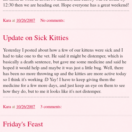
12:30 then we are heading out. Hope everyone has a great weekend!
Kara
at
10/26/2007
No comments:
Update on Sick Kitties
Yesterday I posted about how a few of our kittens were sick and I
had to take one to the vet. He said it might be distemper, which is
basically a death sentence, but gave me some medicine and said he
hoped it would help and maybe it was just a little bug. Well, there
has been no more throwing up and the kitties are more active today
so I think it's working :D Yay! I have to keep giving them the
medicine for a few more days, and just keep an eye on them to see
how they do, but to me it looks like it's not distemper.
Kara
at
10/26/2007
3 comments:
Friday's Feast