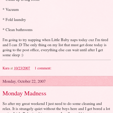
* Vacuum
* Fold laundry
* Clean bathrooms
I'm going to try napping when Little Baby naps today cuz I'm tired
and I can :D The only thing on my list that must get done today is
going to the post office, everything else can wait until after I get
some sleep :)
Kara
at
10/23/2007
1 comment:
Monday, October 22, 2007
Monday Madness
So after my great weekend I just need to do some cleaning and
relax. It is strangely quiet without the boys here and I get bored a lot