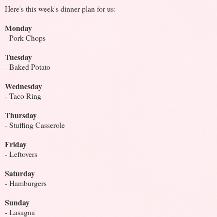
Here's this week's dinner plan for us:
Monday
- Pork Chops
Tuesday
- Baked Potato
Wednesday
- Taco Ring
Thursday
- Stuffing Casserole
Friday
- Leftovers
Saturday
- Hamburgers
Sunday
- Lasagna