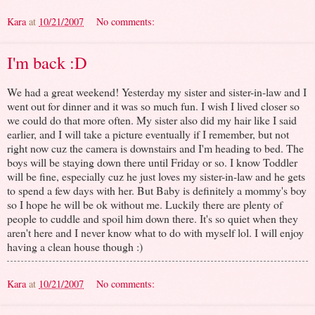
Kara
at
10/21/2007
No comments:
I'm back :D
We had a great weekend! Yesterday my sister and sister-in-law and I
went out for dinner and it was so much fun. I wish I lived closer so
we could do that more often. My sister also did my hair like I said
earlier, and I will take a picture eventually if I remember, but not
right now cuz the camera is downstairs and I'm heading to bed. The
boys will be staying down there until Friday or so. I know Toddler
will be fine, especially cuz he just loves my sister-in-law and he gets
to spend a few days with her. But Baby is definitely a mommy's boy
so I hope he will be ok without me. Luckily there are plenty of
people to cuddle and spoil him down there. It's so quiet when they
aren't here and I never know what to do with myself lol. I will enjoy
having a clean house though :)
Kara
at
10/21/2007
No comments: