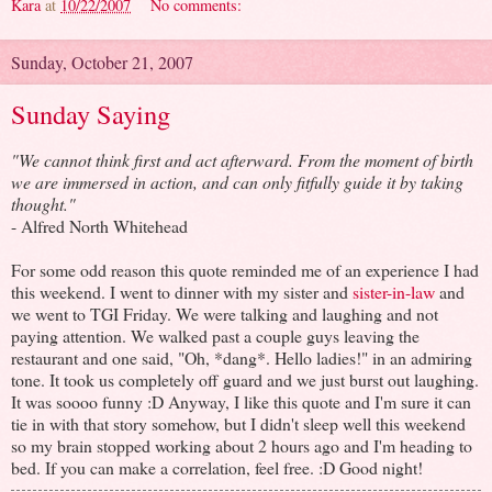
Kara
at
10/22/2007
No comments:
Sunday, October 21, 2007
Sunday Saying
"We cannot think first and act afterward. From the moment of birth
we are immersed in action, and can only fitfully guide it by taking
thought."
- Alfred North Whitehead
For some odd reason this quote reminded me of an experience I had
this weekend. I went to dinner with my sister and
sister-in-law
and
we went to TGI Friday. We were talking and laughing and not
paying attention. We walked past a couple guys leaving the
restaurant and one said, "Oh, *dang*. Hello ladies!" in an admiring
tone. It took us completely off guard and we just burst out laughing.
It was soooo funny :D Anyway, I like this quote and I'm sure it can
tie in with that story somehow, but I didn't sleep well this weekend
so my brain stopped working about 2 hours ago and I'm heading to
bed. If you can make a correlation, feel free. :D Good night!