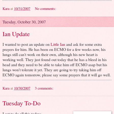
Kara
at
10/31/2007
No comments:
Tuesday, October 30, 2007
Ian Update
I wanted to post an update on
Little Ian
and ask for some extra
prayers for him. He has been on ECMO for a few weeks now, his
lungs still can't work on their own, although his new heart is
working well. They just found out today that he has a bleed in his
head and they need to be able to take him off ECMO asap but his
lungs won't tolerate it yet. They are going to try taking him off
ECMO again tomorrow, please say some prayers that it will go well.
Kara
at
10/30/2007
3 comments:
Tuesday To-Do
I get to do all this today: