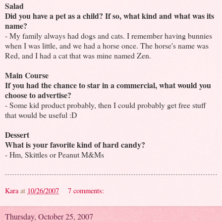
Salad
Did you have a pet as a child? If so, what kind and what was its
name?
- My family always had dogs and cats. I remember having bunnies
when I was little, and we had a horse once. The horse's name was
Red, and I had a cat that was mine named Zen.
Main Course
If you had the chance to star in a commercial, what would you
choose to advertise?
- Some kid product probably, then I could probably get free stuff
that would be useful :D
Dessert
What is your favorite kind of hard candy?
- Hm, Skittles or Peanut M&Ms
Kara
at
10/26/2007
7 comments:
Thursday, October 25, 2007