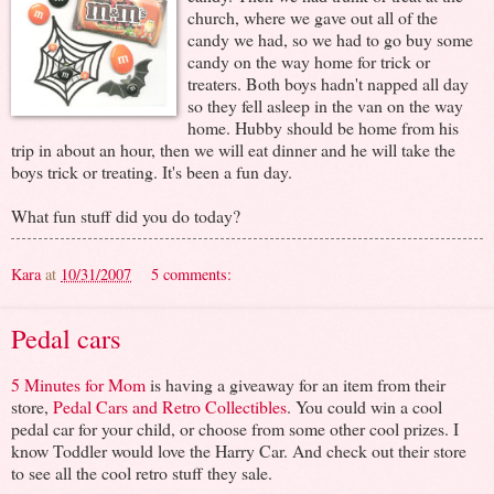
church, where we gave out all of the
candy we had, so we had to go buy some
candy on the way home for trick or
treaters. Both boys hadn't napped all day
so they fell asleep in the van on the way
home. Hubby should be home from his
trip in about an hour, then we will eat dinner and he will take the
boys trick or treating. It's been a fun day.
What fun stuff did you do today?
Kara
at
10/31/2007
5 comments:
Pedal cars
5 Minutes for Mom
is having a giveaway for an item from their
store,
Pedal Cars and Retro Collectibles
. You could win a cool
pedal car for your child, or choose from some other cool prizes. I
know Toddler would love the Harry Car. And check out their store
to see all the cool retro stuff they sale.