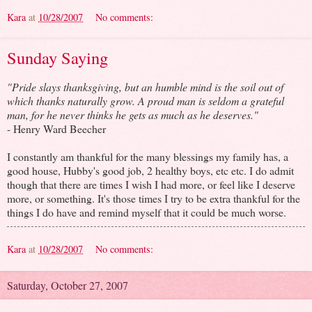
Kara
at
10/28/2007
No comments:
Sunday Saying
"Pride slays thanksgiving, but an humble mind is the soil out of
which thanks naturally grow. A proud man is seldom a grateful
man, for he never thinks he gets as much as he deserves."
- Henry Ward Beecher
I constantly am thankful for the many blessings my family has, a
good house, Hubby's good job, 2 healthy boys, etc etc. I do admit
though that there are times I wish I had more, or feel like I deserve
more, or something. It's those times I try to be extra thankful for the
things I do have and remind myself that it could be much worse.
Kara
at
10/28/2007
No comments:
Saturday, October 27, 2007