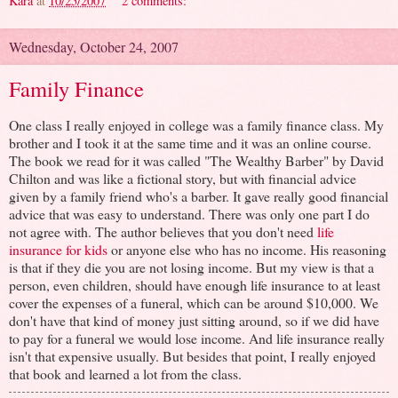
Kara
at
10/25/2007
2 comments:
Wednesday, October 24, 2007
Family Finance
One class I really enjoyed in college was a family finance class. My
brother and I took it at the same time and it was an online course.
The book we read for it was called "The Wealthy Barber" by David
Chilton and was like a fictional story, but with financial advice
given by a family friend who's a barber. It gave really good financial
advice that was easy to understand. There was only one part I do
not agree with. The author believes that you don't need
life
insurance for kids
or anyone else who has no income. His reasoning
is that if they die you are not losing income. But my view is that a
person, even children, should have enough life insurance to at least
cover the expenses of a funeral, which can be around $10,000. We
don't have that kind of money just sitting around, so if we did have
to pay for a funeral we would lose income. And life insurance really
isn't that expensive usually. But besides that point, I really enjoyed
that book and learned a lot from the class.