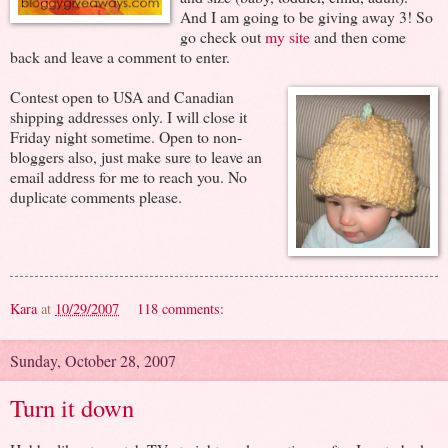
And I am going to be giving away 3! So
go check out
my site
and then come
back and leave a comment to enter.
Contest open to USA and Canadian
shipping addresses only. I will close it
Friday night sometime. Open to non-
bloggers also, just make sure to leave an
email address for me to reach you. No
duplicate comments please.
Kara
at
10/29/2007
118 comments:
Sunday, October 28, 2007
Turn it down