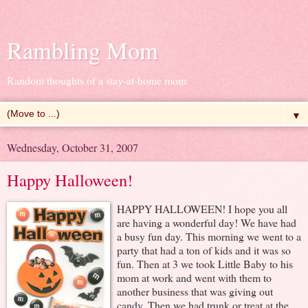
Rambling Mom
Random thoughts of a stay-at-home mom
▼
Wednesday, October 31, 2007
Happy Halloween!
HAPPY HALLOWEEN! I hope you all
are having a wonderful day! We have had
a busy fun day. This morning we went to a
party that had a ton of kids and it was so
fun. Then at 3 we took Little Baby to his
mom at work and went with them to
another business that was giving out
candy. Then we had trunk or treat at the