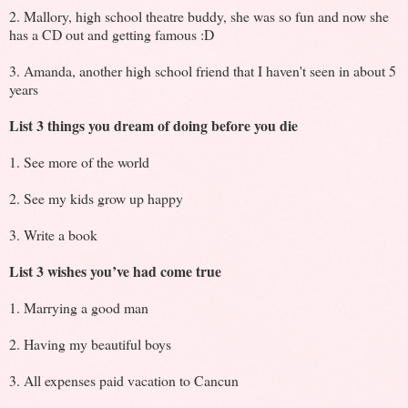
2. Mallory, high school theatre buddy, she was so fun and now she
has a CD out and getting famous :D
3. Amanda, another high school friend that I haven't seen in about 5
years
List 3 things you dream of doing before you die
1. See more of the world
2. See my kids grow up happy
3. Write a book
List 3 wishes you’ve had come true
1. Marrying a good man
2. Having my beautiful boys
3. All expenses paid vacation to Cancun