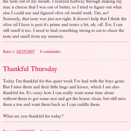
the taste out of my mouth. I realized halfway through making my
mac n cheese that I was out of butter, so I tried to figure out what
else I could use and figured olive oil would work. Um, no!
Seriously, that taste was just not right. It doesn't help that I think the
olive oil I have is past it's prime and tastes a bit, uh, off. Ew, I can
still smell it too. I need to find something strong to eat to chase the
taste and smell from my memory.
Kara
at
10/25/2007
6 comments:
Thankful Thursday
Today I'm thankful for this quiet week I've had with the boys gone.
But I miss them and their little hugs and kisses, which I am also
thankful for. It's crazy how I can really want some time alone
without them to get some rest and get the house clean, but still miss
them a ton and want them back so I can cuddle them.
What are you thankful for today?