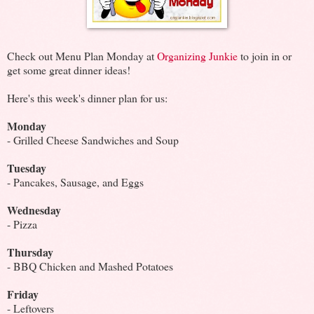
Check out Menu Plan Monday at
Organizing Junkie
to join in or
get some great dinner ideas!
Here's this week's dinner plan for us:
Monday
- Grilled Cheese Sandwiches and Soup
Tuesday
- Pancakes, Sausage, and Eggs
Wednesday
- Pizza
Thursday
- BBQ Chicken and Mashed Potatoes
Friday
- Leftovers