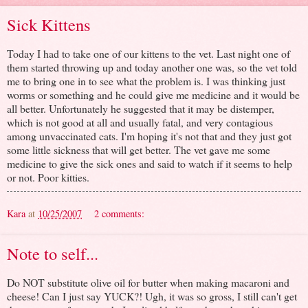
Sick Kittens
Today I had to take one of our kittens to the vet. Last night one of
them started throwing up and today another one was, so the vet told
me to bring one in to see what the problem is. I was thinking just
worms or something and he could give me medicine and it would be
all better. Unfortunately he suggested that it may be distemper,
which is not good at all and usually fatal, and very contagious
among unvaccinated cats. I'm hoping it's not that and they just got
some little sickness that will get better. The vet gave me some
medicine to give the sick ones and said to watch if it seems to help
or not. Poor kitties.
Kara
at
10/25/2007
2 comments:
Note to self...
Do NOT substitute olive oil for butter when making macaroni and
cheese! Can I just say YUCK?! Ugh, it was so gross, I still can't get