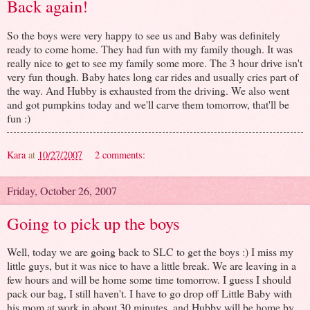
Back again!
So the boys were very happy to see us and Baby was definitely
ready to come home. They had fun with my family though. It was
really nice to get to see my family some more. The 3 hour drive isn't
very fun though. Baby hates long car rides and usually cries part of
the way. And Hubby is exhausted from the driving. We also went
and got pumpkins today and we'll carve them tomorrow, that'll be
fun :)
Kara
at
10/27/2007
2 comments:
Friday, October 26, 2007
Going to pick up the boys
Well, today we are going back to SLC to get the boys :) I miss my
little guys, but it was nice to have a little break. We are leaving in a
few hours and will be home some time tomorrow. I guess I should
pack our bag, I still haven't. I have to go drop off Little Baby with
his mom at work in about 30 minutes, and Hubby will be home by