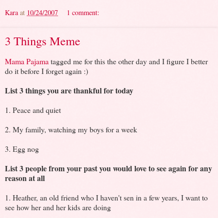
Kara
at
10/24/2007
1 comment:
3 Things Meme
Mama Pajama
tagged me for this the other day and I figure I better
do it before I forget again :)
List 3 things you are thankful for today
1. Peace and quiet
2. My family, watching my boys for a week
3. Egg nog
List 3 people from your past you would love to see again for any
reason at all
1. Heather, an old friend who I haven't sen in a few years, I want to
see how her and her kids are doing