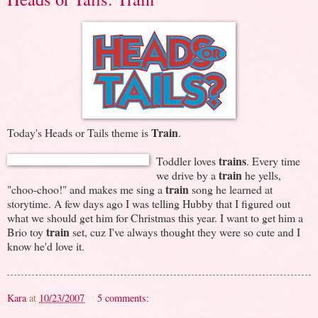
Train
Today's Heads or Tails theme is
.
trains
Toddler loves
. Every time
train
we drive by a
he yells,
train
"choo-choo!" and makes me sing a
song he learned at
storytime. A few days ago I was telling Hubby that I figured out
what we should get him for Christmas this year. I want to get him a
train
Brio toy
set, cuz I've always thought they were so cute and I
know he'd love it.
Kara
at
10/23/2007
5 comments: