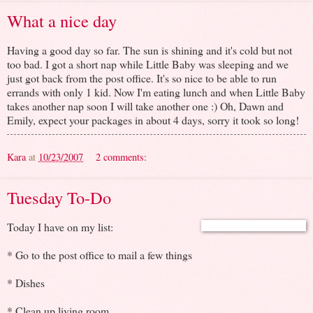
What a nice day
Having a good day so far. The sun is shining and it's cold but not
too bad. I got a short nap while Little Baby was sleeping and we
just got back from the post office. It's so nice to be able to run
errands with only 1 kid. Now I'm eating lunch and when Little Baby
takes another nap soon I will take another one :) Oh, Dawn and
Emily, expect your packages in about 4 days, sorry it took so long!
Kara
at
10/23/2007
2 comments:
Tuesday To-Do
Today I have on my list:
* Go to the post office to mail a few things
* Dishes
* Clean up living room