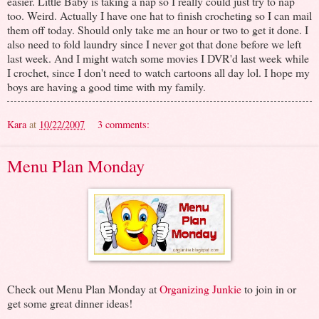
easier. Little Baby is taking a nap so I really could just try to nap
too. Weird. Actually I have one hat to finish crocheting so I can mail
them off today. Should only take me an hour or two to get it done. I
also need to fold laundry since I never got that done before we left
last week. And I might watch some movies I DVR'd last week while
I crochet, since I don't need to watch cartoons all day lol. I hope my
boys are having a good time with my family.
Kara
at
10/22/2007
3 comments:
Menu Plan Monday
Check out Menu Plan Monday at
Organizing Junkie
to join in or
get some great dinner ideas!