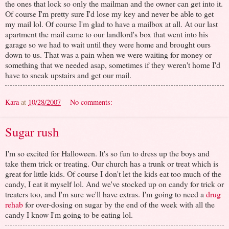
the ones that lock so only the mailman and the owner can get into it.
Of course I'm pretty sure I'd lose my key and never be able to get
my mail lol. Of course I'm glad to have a mailbox at all. At our last
apartment the mail came to our landlord's box that went into his
garage so we had to wait until they were home and brought ours
down to us. That was a pain when we were waiting for money or
something that we needed asap, sometimes if they weren't home I'd
have to sneak upstairs and get our mail.
Kara
at
10/28/2007
No comments:
Sugar rush
I'm so excited for Halloween. It's so fun to dress up the boys and
take them trick or treating. Our church has a trunk or treat which is
great for little kids. Of course I don't let the kids eat too much of the
candy, I eat it myself lol. And we've stocked up on candy for trick or
treaters too, and I'm sure we'll have extras. I'm going to need a
drug
rehab
for over-dosing on sugar by the end of the week with all the
candy I know I'm going to be eating lol.