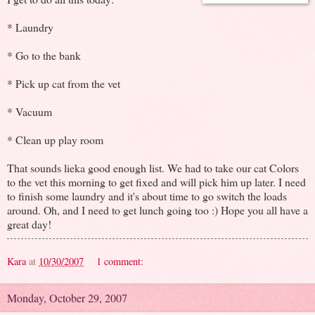
* Laundry
* Go to the bank
* Pick up cat from the vet
* Vacuum
* Clean up play room
That sounds lieka good enough list. We had to take our cat Colors
to the vet this morning to get fixed and will pick him up later. I need
to finish some laundry and it's about time to go switch the loads
around. Oh, and I need to get lunch going too :) Hope you all have a
great day!
Kara
at
10/30/2007
1 comment:
Monday, October 29, 2007