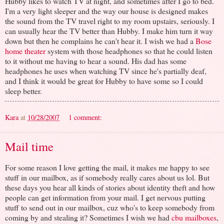
Hubby likes to watch TV at night, and sometimes after I go to bed.
I'm a very light sleeper and the way our house is designed makes
the sound from the TV travel right to my room upstairs, seriously. I
can usually hear the TV better than Hubby. I make him turn it way
down but then he complains he can't hear it. I wish we had a
Bose
home theater
system with those headphones so that he could listen
to it without me having to hear a sound. His dad has some
headphones he uses when watching TV since he's partially deaf,
and I think it would be great for Hubby to have some so I could
sleep better.
Kara
at
10/28/2007
1 comment:
Mail time
For some reason I love getting the mail, it makes me happy to see
stuff in our mailbox, as if somebody really cares about us lol. But
these days you hear all kinds of stories about identity theft and how
people can get information from your mail. I get nervous putting
stuff to send out in our mailbox, cuz who's to keep somebody from
coming by and stealing it? Sometimes I wish we had
cbu mailboxes
,