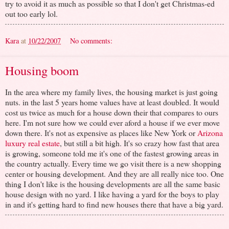
try to avoid it as much as possible so that I don't get Christmas-ed
out too early lol.
Kara
at
10/22/2007
No comments:
Housing boom
In the area where my family lives, the housing market is just going
nuts. in the last 5 years home values have at least doubled. It would
cost us twice as much for a house down their that compares to ours
here. I'm not sure how we could ever aford a house if we ever move
down there. It's not as expensive as places like New York or
Arizona
luxury real estate
, but still a bit high. It's so crazy how fast that area
is growing, someone told me it's one of the fastest growing areas in
the country actually. Every time we go visit there is a new shopping
center or housing development. And they are all really nice too. One
thing I don't like is the housing developments are all the same basic
house design with no yard. I like having a yard for the boys to play
in and it's getting hard to find new houses there that have a big yard.