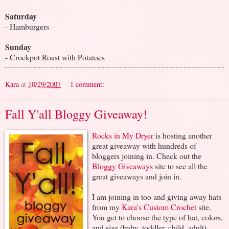
Saturday
- Hamburgers
Sunday
- Crockpot Roast with Potatoes
Kara
at
10/29/2007
1 comment:
Fall Y'all Bloggy Giveaway!
Rocks in My Dryer
is hosting another
great giveaway with hundreds of
bloggers joining in. Check out the
Bloggy Giveaways
site to see all the
great giveaways and join in.
I am joining in too and giving away hats
from my
Kara's Custom Crochet
site.
You get to choose the type of hat, colors,
and size (baby, toddler, child, adult).