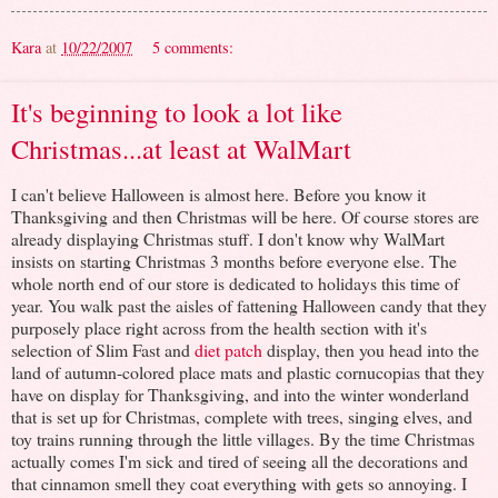
Kara
at
10/22/2007
5 comments:
It's beginning to look a lot like
Christmas...at least at WalMart
I can't believe Halloween is almost here. Before you know it
Thanksgiving and then Christmas will be here. Of course stores are
already displaying Christmas stuff. I don't know why WalMart
insists on starting Christmas 3 months before everyone else. The
whole north end of our store is dedicated to holidays this time of
year. You walk past the aisles of fattening Halloween candy that they
purposely place right across from the health section with it's
selection of Slim Fast and
diet patch
display, then you head into the
land of autumn-colored place mats and plastic cornucopias that they
have on display for Thanksgiving, and into the winter wonderland
that is set up for Christmas, complete with trees, singing elves, and
toy trains running through the little villages. By the time Christmas
actually comes I'm sick and tired of seeing all the decorations and
that cinnamon smell they coat everything with gets so annoying. I