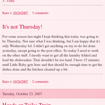
3.
Tisha
Kara
at
10/24/2007
3 comments:
It's not Thursday!
For some reason last night I kept thinking that today was going to
be Thursday. Not sure what I was thinking, but I am happy that it's
only Wednesday lol. I didn't get anything on my to-do list done
yesterday, except going to the post office. So today I need to work
on the other stuff. I mostly want to get all the laundry folded and
load the dishwasher. That shouldn't be too hard. I have 15 minutes
until Little Baby gets here and that should be enough time to get the
dishes done and the kitchen cleaned up a bit.
Kara
at
10/24/2007
2 comments:
Tuesday, October 23, 2007
Heads or Tails: Train