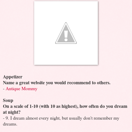
Appetizer
Name a great website you would recommend to others.
-
Antique Mommy
Soup
On a scale of 1-10 (with 10 as highest), how often do you dream
at night?
- 9. I dream almost every night, but usually don't remember my
dreams.