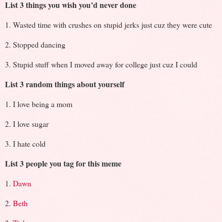
List 3 things you wish you’d never done
1. Wasted time with crushes on stupid jerks just cuz they were cute
2. Stopped dancing
3. Stupid stuff when I moved away for college just cuz I could
List 3 random things about yourself
1. I love being a mom
2. I love sugar
3. I hate cold
List 3 people you tag for this meme
1.
Dawn
2.
Beth