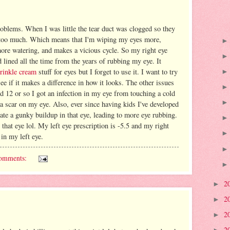
oblems. When I was little the tear duct was clogged so they
rs too much. Which means that I'm wiping my eyes more,
ore watering, and makes a vicious cycle. So my right eye
lined all the time from the years of rubbing my eye. It
wrinkle cream
stuff for eyes but I forget to use it. I want to try
see if it makes a difference in how it looks. The other issues
nd 12 or so I got an infection in my eye from touching a cold
 a scar on my eye. Also, ever since having kids I've developed
ate a gunky buildup in that eye, leading to more eye rubbing.
 that eye lol. My left eye prescription is -5.5 and my right
 in my left eye.
omments:
2
►
2
►
2
►
2