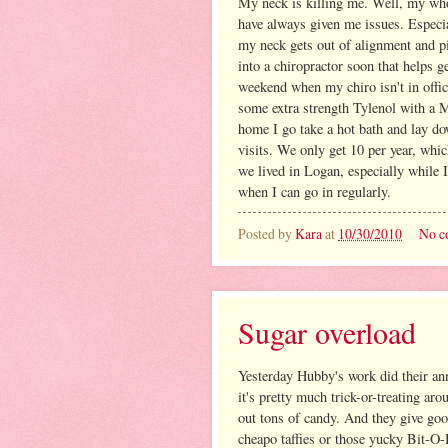
My neck is killing me. Well, my whol
have always given me issues. Especia
my neck gets out of alignment and pi
into a chiropractor soon that helps ge
weekend when my chiro isn't in offi
some extra strength Tylenol with a M
home I go take a hot bath and lay d
visits. We only get 10 per year, whi
we lived in Logan, especially while 
when I can go in regularly.
Posted by
Kara
at
10/30/2010
No c
Sugar overload
Yesterday Hubby's work did their annu
it's pretty much trick-or-treating aro
out tons of candy. And they give good
cheapo taffies or those yucky Bit-O-