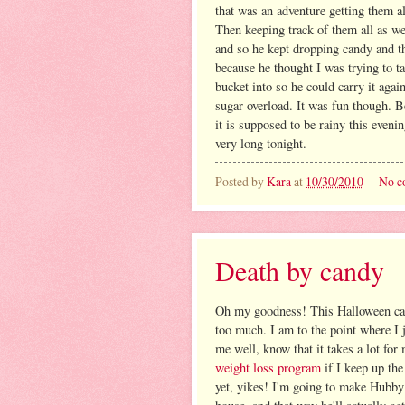
that was an adventure getting them al
Then keeping track of them all as w
and so he kept dropping candy and th
because he thought I was trying to t
bucket into so he could carry it agai
sugar overload. It was fun though. B
it is supposed to be rainy this eveni
very long tonight.
Posted by
Kara
at
10/30/2010
No c
Death by candy
Oh my goodness! This Halloween cand
too much. I am to the point where I
me well, know that it takes a lot for
weight loss program
if I keep up the
yet, yikes! I'm going to make Hubby 