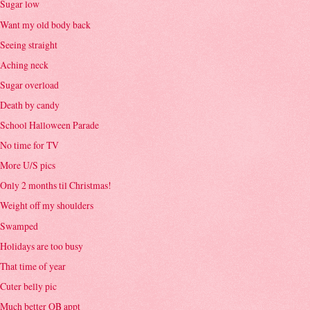
Sugar low
Want my old body back
Seeing straight
Aching neck
Sugar overload
Death by candy
School Halloween Parade
No time for TV
More U/S pics
Only 2 months til Christmas!
Weight off my shoulders
Swamped
Holidays are too busy
That time of year
Cuter belly pic
Much better OB appt