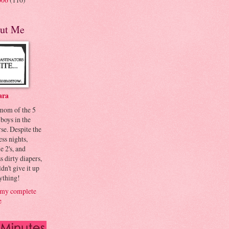
ut Me
ara
 mom of the 5
 boys in the
se. Despite the
ess nights,
le 2's, and
s dirty diapers,
dn't give it up
ything!
my complete
e