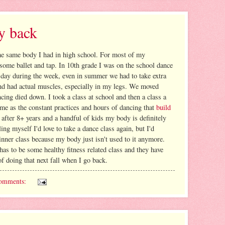
y back
the same body I had in high school. For most of my
some ballet and tap. In 10th grade I was on the school dance
 day during the week, even in summer we had to take extra
 and had actual muscles, especially in my legs. We moved
ing died down. I took a class at school and then a class a
same as the constant practices and hours of dancing that
build
 after 8+ years and a handful of kids my body is definitely
ing myself I'd love to take a dance class again, but I'd
inner class because my body just isn't used to it anymore.
 has to be some healthy fitness related class and they have
of doing that next fall when I go back.
omments: