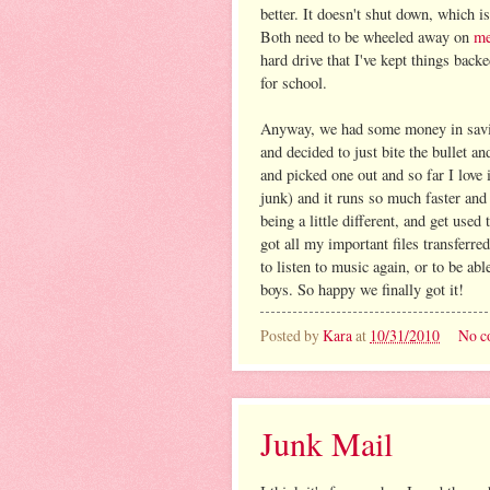
better. It doesn't shut down, which is
Both need to be wheeled away on
me
hard drive that I've kept things backe
for school.
Anyway, we had some money in savin
and decided to just bite the bullet a
and picked one out and so far I love 
junk) and it runs so much faster and
being a little different, and get use
got all my important files transferred
to listen to music again, or to be ab
boys. So happy we finally got it!
Posted by
Kara
at
10/31/2010
No c
Junk Mail