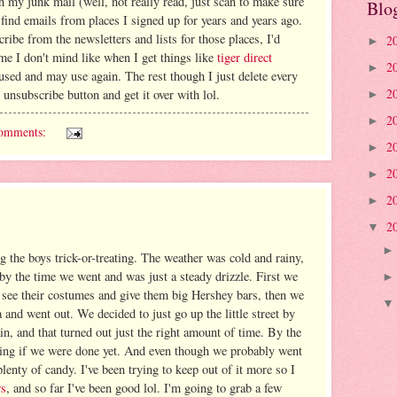
h my junk mail (well, not really read, just scan to make sure
Blo
 find emails from places I signed up for years and years ago.
ribe from the newsletters and lists for those places, I'd
2
►
ome I don't mind like when I get things like
tiger direct
2
►
 used and may use again. The rest though I just delete every
2
r unsubscribe button and get it over with lol.
►
2
►
omments:
2
►
2
►
2
►
2
▼
g the boys trick-or-treating. The weather was cold and rainy,
 by the time we went and was just a steady drizzle. First we
see their costumes and give them big Hershey bars, then we
nd went out. We decided to just go up the little street by
n, and that turned out just the right amount of time. By the
king if we were done yet. And even though we probably went
plenty of candy. I've been trying to keep out of it more so I
ws
, and so far I've been good lol. I'm going to grab a few