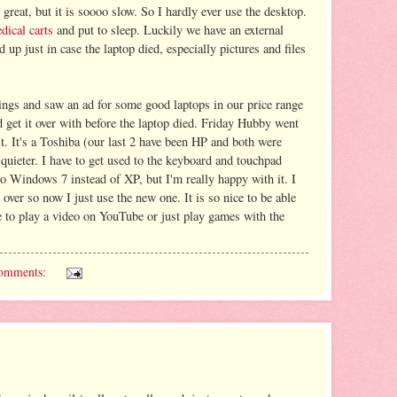
 great, but it is soooo slow. So I hardly ever use the desktop.
dical carts
and put to sleep. Luckily we have an external
d up just in case the laptop died, especially pictures and files
gs and saw an ad for some good laptops in our price range
nd get it over with before the laptop died. Friday Hubby went
it. It's a Toshiba (our last 2 have been HP and both were
 quieter. I have to get used to the keyboard and touchpad
d to Windows 7 instead of XP, but I'm really happy with it. I
 over so now I just use the new one. It is so nice to be able
le to play a video on YouTube or just play games with the
omments: