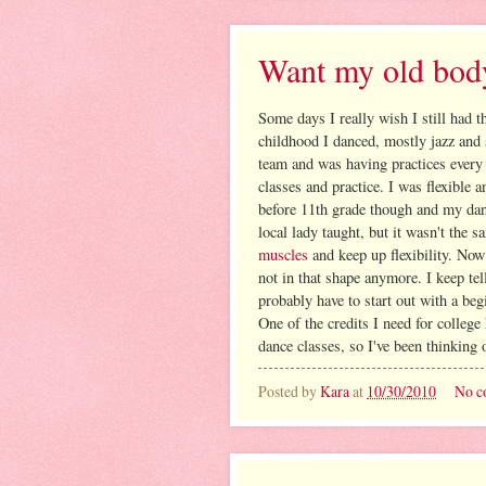
Want my old bod
Some days I really wish I still had 
childhood I danced, mostly jazz and 
team and was having practices every
classes and practice. I was flexible
before 11th grade though and my danc
local lady taught, but it wasn't the 
muscles
and keep up flexibility. Now
not in that shape anymore. I keep tell
probably have to start out with a beg
One of the credits I need for college
dance classes, so I've been thinking 
Posted by
Kara
at
10/30/2010
No c