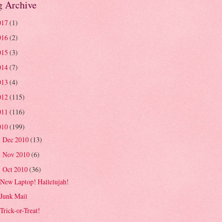
g Archive
017
(1)
016
(2)
015
(3)
014
(7)
013
(4)
012
(115)
011
(116)
010
(199)
Dec 2010
(13)
►
Nov 2010
(6)
►
Oct 2010
(36)
▼
New Laptop! Hallelujah!
Junk Mail
Trick-or-Treat!