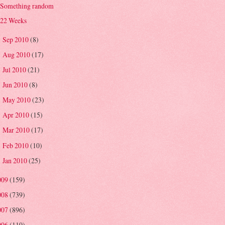
Something random
22 Weeks
Sep 2010
(8)
►
Aug 2010
(17)
►
Jul 2010
(21)
►
Jun 2010
(8)
►
May 2010
(23)
►
Apr 2010
(15)
►
Mar 2010
(17)
►
Feb 2010
(10)
►
Jan 2010
(25)
►
009
(159)
008
(739)
007
(896)
006
(110)