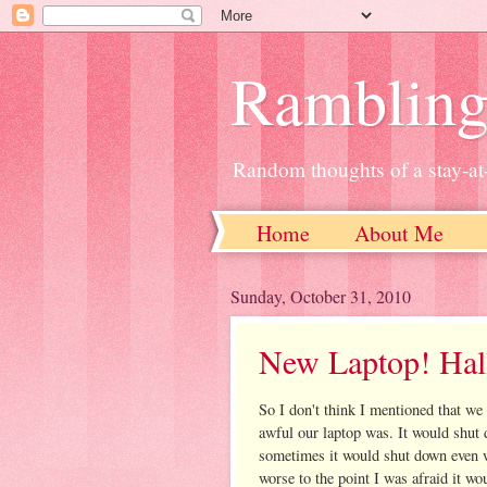
Ramblin
Random thoughts of a stay-
Home
About Me
Sunday, October 31, 2010
New Laptop! Hall
So I don't think I mentioned that we
awful our laptop was. It would shu
sometimes it would shut down even w
worse to the point I was afraid it w