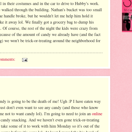
l in their costumes and in the car to drive to Hubby's work.
e walked through the building. Nathan's bucket was too small
e handle broke, but he wouldn't let me help him hold it
ake it away lol. We finally got a grocery bag to dump his
n. Of course, the rest of the night the kids were crazy from
ecause of the amount of candy we already have (and the fact
ng) we won't be trick-or-treating around the neighborhood for
omments:
y is going to be the death of me! Ugh :P I have eaten way
 just don't even want to see any candy (and those who know
 me not to want candy lol). I'm going to need to join an
online
 candy snacking. And we haven't even gone trick-or-treating
take some of it to work with him Monday so it's out of the