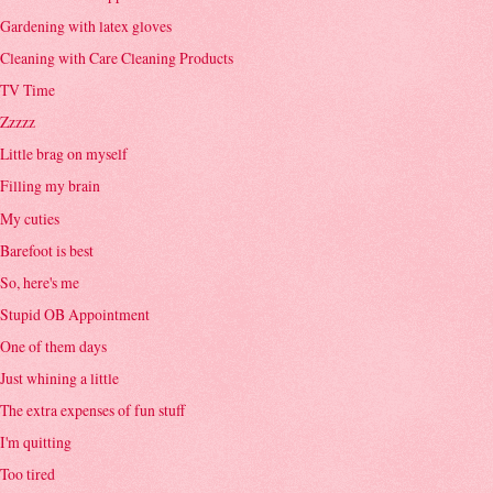
Gardening with latex gloves
Cleaning with Care Cleaning Products
TV Time
Zzzzz
Little brag on myself
Filling my brain
My cuties
Barefoot is best
So, here's me
Stupid OB Appointment
One of them days
Just whining a little
The extra expenses of fun stuff
I'm quitting
Too tired