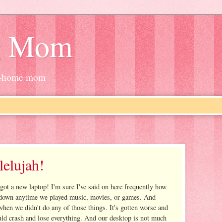
g Mom
at-home mom
elujah!
 got a new laptop! I'm sure I've said on here frequently how
t down anytime we played music, movies, or games. And
hen we didn't do any of those things. It's gotten worse and
ould crash and lose everything. And our desktop is not much