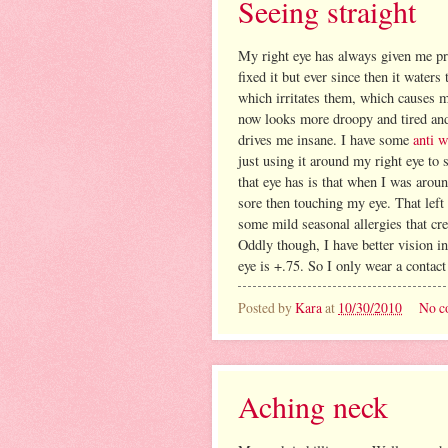
Seeing straight
My right eye has always given me pr
fixed it but ever since then it wate
which irritates them, which causes m
now looks more droopy and tired and 
drives me insane. I have some
anti 
just using it around my right eye to 
that eye has is that when I was arou
sore then touching my eye. That left
some mild seasonal allergies that cre
Oddly though, I have better vision in
eye is +.75. So I only wear a contact
Posted by
Kara
at
10/30/2010
No c
Aching neck