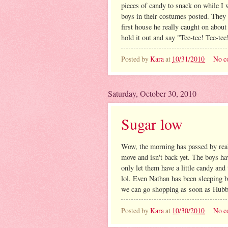
pieces of candy to snack on while I w
boys in their costumes posted. They
first house he really caught on about
hold it out and say "Tee-tee! Tee-te
Posted by
Kara
at
10/31/2010
No c
Saturday, October 30, 2010
Sugar low
Wow, the morning has passed by real
move and isn't back yet. The boys ha
only let them have a little candy and
lol. Even Nathan has been sleeping be
we can go shopping as soon as Hubby
Posted by
Kara
at
10/30/2010
No c