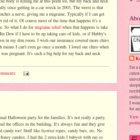
e body is killing me at this point lol, but my back and neck
►
lly since getting in a car wreck in 2003. The worst is that
nches a nerve, giving me a migraine. Typically if I can get
Abo
t rid of it. Of course most of the time that happens it's a
ce. So what I do for
migraine relief
when that happens is take
tn Dew if I have to be up taking care of kids, or if Hubby's
own in my dim room. I wish our insurance covered more chiro
ch means I can't even go once a month. I loved our chiro when
I was pregnant. It's such a big help for my back and neck
K
I'm a
omments:
cutest
univer
sleepl
terrib
endles
I woul
for an
View 
al Halloween party for the families. It's not really a party,
profil
und the offices in the building. It's always fun and they give
 candy too! Stuff like licorice ropes, candy bars, etc. No
Honey candies. I had the 2 extra kids I babysit with me so