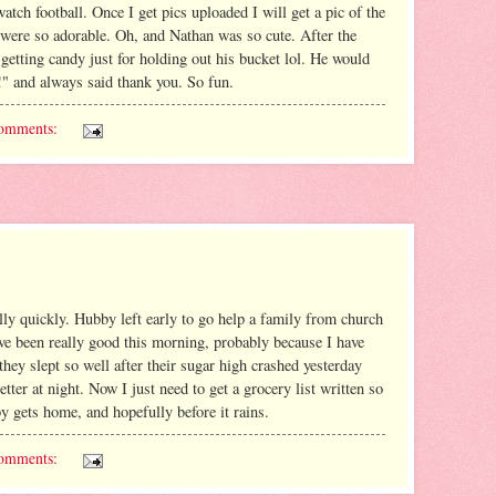
atch football. Once I get pics uploaded I will get a pic of the
 were so adorable. Oh, and Nathan was so cute. After the
 getting candy just for holding out his bucket lol. He would
e!" and always said thank you. So fun.
omments:
ly quickly. Hubby left early to go help a family from church
ve been really good this morning, probably because I have
 they slept so well after their sugar high crashed yesterday
tter at night. Now I just need to get a grocery list written so
 gets home, and hopefully before it rains.
omments: