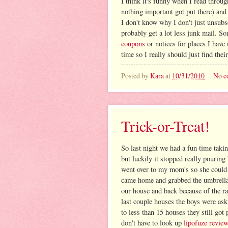
I think it's funny when I read throug
nothing important got put there) and
I don't know why I don't just unsubsc
probably get a lot less junk mail. S
coupons
or notices for places I have
time so I really should just find thei
Posted by
Kara
at
10/31/2010
No c
Trick-or-Treat!
So last night we had a fun time takin
but luckily it stopped really pouring
went over to my mom's so she could 
came home and grabbed the umbrella a
our house and back because of the rai
last couple houses the boys were as
to less than 15 houses they still got 
don't have to look up
lipofuze revie