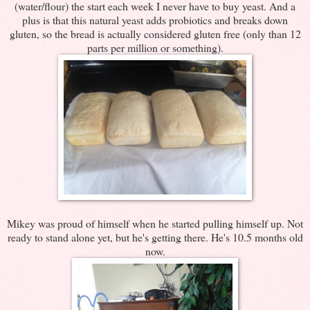
(water/flour) the start each week I never have to buy yeast. And a
plus is that this natural yeast adds probiotics and breaks down
gluten, so the bread is actually considered gluten free (only than 12
parts per million or something).
Mikey was proud of himself when he started pulling himself up. Not
ready to stand alone yet, but he's getting there. He's 10.5 months old
now.