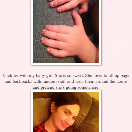
Cuddles with my baby girl. She is so sweet. She loves to fill up bags
and backpacks with random stuff and wear them around the house
and pretend she's going somewhere.