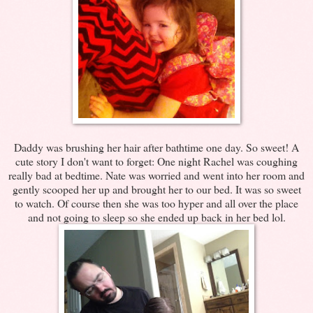
Daddy was brushing her hair after bathtime one day. So sweet! A
cute story I don't want to forget: One night Rachel was coughing
really bad at bedtime. Nate was worried and went into her room and
gently scooped her up and brought her to our bed. It was so sweet
to watch. Of course then she was too hyper and all over the place
and not going to sleep so she ended up back in her bed lol.