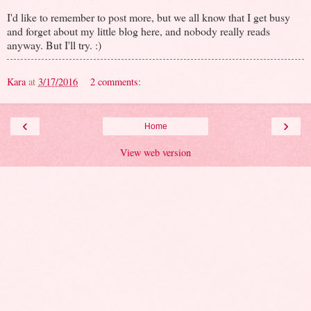
I'd like to remember to post more, but we all know that I get busy
and forget about my little blog here, and nobody really reads
anyway. But I'll try. :)
Kara
at
3/17/2016
2 comments:
‹
›
Home
View web version