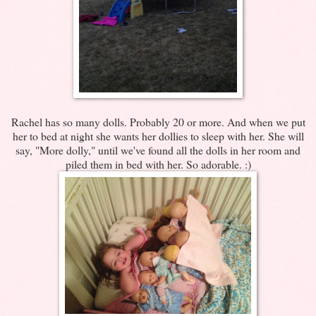
Rachel has so many dolls. Probably 20 or more. And when we put
her to bed at night she wants her dollies to sleep with her. She will
say, "More dolly," until we've found all the dolls in her room and
piled them in bed with her. So adorable. :)