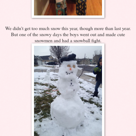
We didn't get too much snow this year, though more than last year.
But one of the snowy days the boys went out and made cute
snowmen and had a snowball fight.