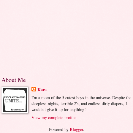
About Me
Kara
I'm a mom of the 5 cutest boys in the universe. Despite the
sleepless nights, terrible 2's, and endless dirty diapers, I
wouldn't give it up for anything!
View my complete profile
Powered by
Blogger
.