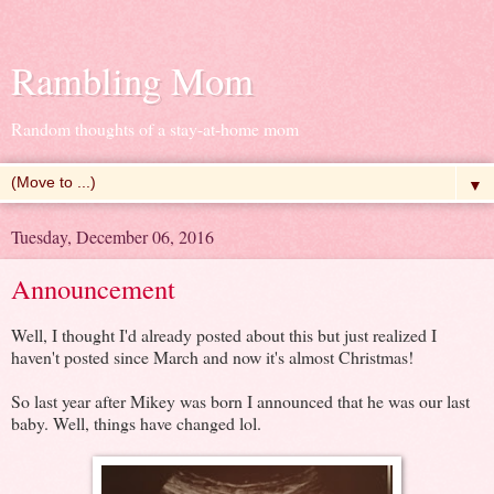
Rambling Mom
Random thoughts of a stay-at-home mom
▼
Tuesday, December 06, 2016
Announcement
Well, I thought I'd already posted about this but just realized I
haven't posted since March and now it's almost Christmas!
So last year after Mikey was born I announced that he was our last
baby. Well, things have changed lol.