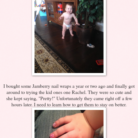
I bought some Jamberry nail wraps a year or two ago and finally got
around to trying the kid ones one Rachel. They were so cute and
she kept saying, "Pretty!" Unfortunately they came right off a few
hours later. I need to learn how to get them to stay on better.