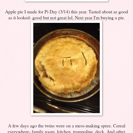
Apple pie I made for Pi Day (3/14) this year. Tasted about as good
as it looked- good but not great lol. Next year I'm buying a pie.
A few days ago the twins were on a mess-making spree. Cereal
everywhere- family room, kitchen, trampoline, deck. And other