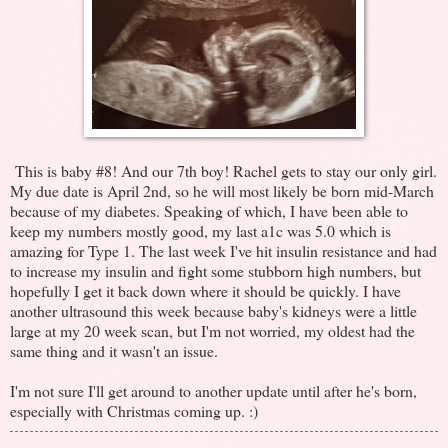
This is baby #8! And our 7th boy! Rachel gets to stay our only girl.
My due date is April 2nd, so he will most likely be born mid-March
because of my diabetes. Speaking of which, I have been able to
keep my numbers mostly good, my last a1c was 5.0 which is
amazing for Type 1. The last week I've hit insulin resistance and had
to increase my insulin and fight some stubborn high numbers, but
hopefully I get it back down where it should be quickly. I have
another ultrasound this week because baby's kidneys were a little
large at my 20 week scan, but I'm not worried, my oldest had the
same thing and it wasn't an issue.
I'm not sure I'll get around to another update until after he's born,
especially with Christmas coming up. :)