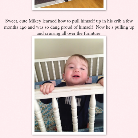
Sweet, cute Mikey learned how to pull himself up in his crib a few
months ago and was so dang proud of himself! Now he's pulling up
and cruising all over the furniture.