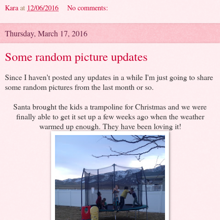
Kara
at
12/06/2016
No comments:
Thursday, March 17, 2016
Some random picture updates
Since I haven't posted any updates in a while I'm just going to share
some random pictures from the last month or so.
Santa brought the kids a trampoline for Christmas and we were
finally able to get it set up a few weeks ago when the weather
warmed up enough. They have been loving it!