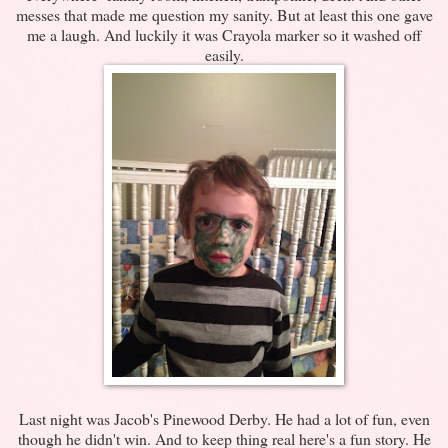
messes that made me question my sanity. But at least this one gave
me a laugh. And luckily it was Crayola marker so it washed off
easily.
Last night was Jacob's Pinewood Derby. He had a lot of fun, even
though he didn't win. And to keep thing real here's a fun story. He