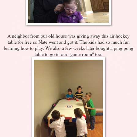
A neighbor from our old house was giving away this air hockey
table for free so Nate went and got it. The kids had so much fun
learning how to play. We also a few weeks later bought a ping pong
table to go in our "game room" too.