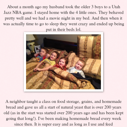
About a month ago my husband took the older 3 boys to a Utah
Jazz NBA game. I stayed home with the 4 little ones. They behaved
pretty well and we had a movie night in my bed. And then when it
was actually time to go to sleep they went crazy and ended up being
put in their beds lol.
A neighbor taught a class on food storage, grains, and homemade
bread and gave us all a start of natural yeast that is over 200 years
old (as in the start was started over 200 years ago and has been kept
going that long!). I've been making homemade bread every week
since then. It is super easy and as long as I use and feed