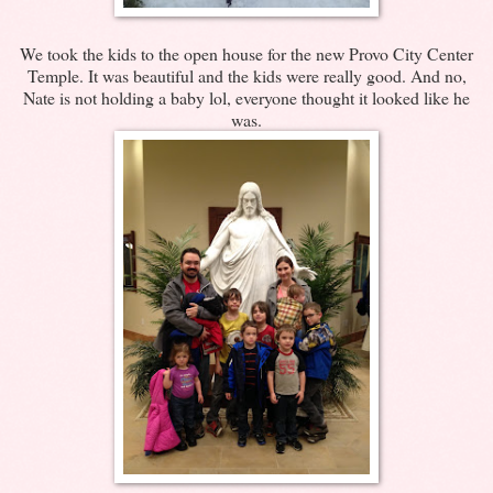
We took the kids to the open house for the new Provo City Center
Temple. It was beautiful and the kids were really good. And no,
Nate is not holding a baby lol, everyone thought it looked like he
was.