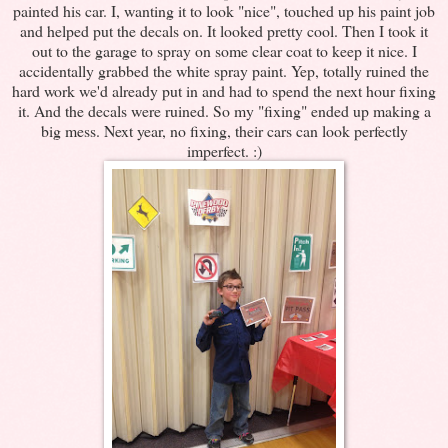
painted his car. I, wanting it to look "nice", touched up his paint job
and helped put the decals on. It looked pretty cool. Then I took it
out to the garage to spray on some clear coat to keep it nice. I
accidentally grabbed the white spray paint. Yep, totally ruined the
hard work we'd already put in and had to spend the next hour fixing
it. And the decals were ruined. So my "fixing" ended up making a
big mess. Next year, no fixing, their cars can look perfectly
imperfect. :)