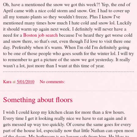
Oh, have a mentioned the snow we got this week?! Yep, the end of
April came with a nice cold storm and snow. Grr. I had to cover up
all my tomato plants so they wouldn't freeze. Plus I know I've
mentioned many times how much I hate cold and snow lol. Luckily
it should warm up again next week. I definitely will never have a
need for a
Boston job search
because I've heard they get worse cold
and snow there, so that's out, even though I'd love to visit there one
day. Preferably when it's warm. When I'm old I'm definitely going
to be one of those people who goes south for the winter lol. I will try
to remember to get a picture of the snow we got yesterday. It really
wasn't a lot, just more than I want at this time of year.
Kara
at
5/01/2010
No comments:
Something about floors
I wish I could keep my kitchen clean for more than a few hours.
Every time I get it looking really nice we have to eat again and it
gets messed up way too quickly. Of course the same goes for every
part of the house lol, especially now that little Nathan can open most
of the doors. My bathroom is no longer safe from him. He likes to