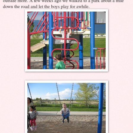
outside more. A few weeks ago we walked to a park about a mile
down the road and let the boys play for awhile.