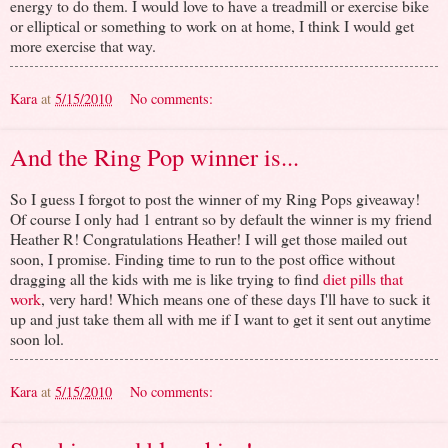
energy to do them. I would love to have a treadmill or exercise bike
or elliptical or something to work on at home, I think I would get
more exercise that way.
Kara
at
5/15/2010
No comments:
And the Ring Pop winner is...
So I guess I forgot to post the winner of my Ring Pops giveaway!
Of course I only had 1 entrant so by default the winner is my friend
Heather R! Congratulations Heather! I will get those mailed out
soon, I promise. Finding time to run to the post office without
dragging all the kids with me is like trying to find
diet pills that
work
, very hard! Which means one of these days I'll have to suck it
up and just take them all with me if I want to get it sent out anytime
soon lol.
Kara
at
5/15/2010
No comments: