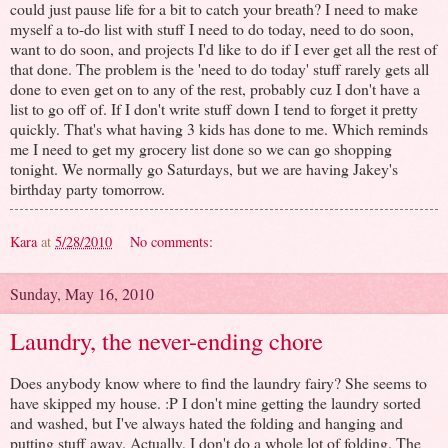
could just pause life for a bit to catch your breath? I need to make
myself a to-do list with stuff I need to do today, need to do soon,
want to do soon, and projects I'd like to do if I ever get all the rest of
that done. The problem is the 'need to do today' stuff rarely gets all
done to even get on to any of the rest, probably cuz I don't have a
list to go off of. If I don't write stuff down I tend to forget it pretty
quickly. That's what having 3 kids has done to me. Which reminds
me I need to get my grocery list done so we can go shopping
tonight. We normally go Saturdays, but we are having Jakey's
birthday party tomorrow.
Kara
at
5/28/2010
No comments:
Sunday, May 16, 2010
Laundry, the never-ending chore
Does anybody know where to find the laundry fairy? She seems to
have skipped my house. :P I don't mine getting the laundry sorted
and washed, but I've always hated the folding and hanging and
putting stuff away. Actually, I don't do a whole lot of folding. The