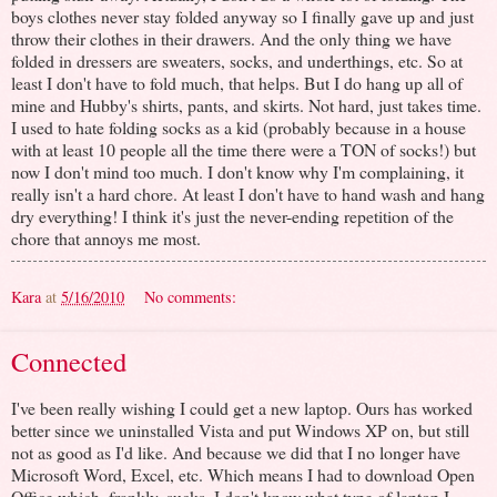
boys clothes never stay folded anyway so I finally gave up and just
throw their clothes in their drawers. And the only thing we have
folded in dressers are sweaters, socks, and underthings, etc. So at
least I don't have to fold much, that helps. But I do hang up all of
mine and Hubby's shirts, pants, and skirts. Not hard, just takes time.
I used to hate folding socks as a kid (probably because in a house
with at least 10 people all the time there were a TON of socks!) but
now I don't mind too much. I don't know why I'm complaining, it
really isn't a hard chore. At least I don't have to hand wash and hang
dry everything! I think it's just the never-ending repetition of the
chore that annoys me most.
Kara
at
5/16/2010
No comments:
Connected
I've been really wishing I could get a new laptop. Ours has worked
better since we uninstalled Vista and put Windows XP on, but still
not as good as I'd like. And because we did that I no longer have
Microsoft Word, Excel, etc. Which means I had to download Open
Office which, frankly, sucks. I don't know what type of laptop I