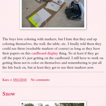
The boys love coloring with markers, but I hate that they end up
coloring themselves, the wall, the table, etc. I finally told them they
could use them (washable markers of course) as long as they have
their papers on this
cardboard display
thing. So at least if they go
off the paper it's just getting on the cardboard. I still have to work on
getting them not to color on themselves and remembering to put all
the lids back on, but at least they get to use their markers now.
Kara
at
5/01/2010
No comments:
Snow