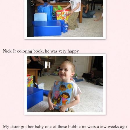
Nick Jr coloring book, he was very happy
My sister got her baby one of these bubble mowers a few weeks ago