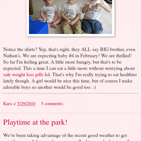
Notice the shirts? Yep, that's right, they ALL say BIG brother, even
Nathan's. We are expecting baby #4 in February! We are thrilled!
So far I'm feeling great. A little more hungry, but that's to be
expected. This a time I can eat a little more without worrying about
safe weight loss pills
lol. That's why I'm really trying to eat healthier
lately though. A girl would be nice this time, but of course I make
adorable boys so another would be good too. :)
Kara
at
5/29/2010
5 comments:
Playtime at the park!
We've been taking advantage of the recent good weather to get