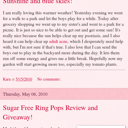
Sunshine and blue skies!
I am really loving this warmer weather! Yesterday evening we went
for a walk to a park and let the boys play for a while. Today after
grocery shopping we went up to my sister's and went to a park for a
picnic. It is just so nice to be able to get out and get some sun! It's
really nice because the sun helps clear up my psoriasis, and I also
heard it can help clear up
adult acne
, which I desperately need help
with, but I'm not sure if that's true. I also love that I can send the
boys out to play in the backyard more during the day. It lets them
run off some energy and gives me a little break. Hopefully now my
garden will start growing more too, especially my tomato plants.
Kara
at
5/15/2010
No comments:
Thursday, May 06, 2010
Sugar Free Ring Pops Review and
Giveaway!