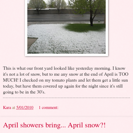
This is what our front yard looked like yesterday morning. I know
it's not a lot of snow, but to me any snow at the end of April is TOO
MUCH! I checked on my tomato plants and let them get a little sun
today, but have them covered up again for the night since it's still
going to be in the 30's.
Kara
at
5/01/2010
1 comment:
April showers bring... April snow?!