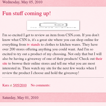
Wednesday, May 05, 2010
Fun stuff coming up!
I'm so excited I get to review an item from CSN.com. If you don't
know what CSN is, it's a great site where you can shop online for
everything from
tv stands
to clothes to kitchen wares. They have
over 200 stores offering anything you could want. And I'm so
excited to try out a product of my choosing. Not only that but I will
also be having a giveaway of one of their products! Check out
their
site
to browse their online stores and tell me what you are most
interested in. Then watch my site for the next few weeks when I
review the product I choose and hold the giveaway!
Kara
at
5/05/2010
No comments:
Saturday, May 01, 2010