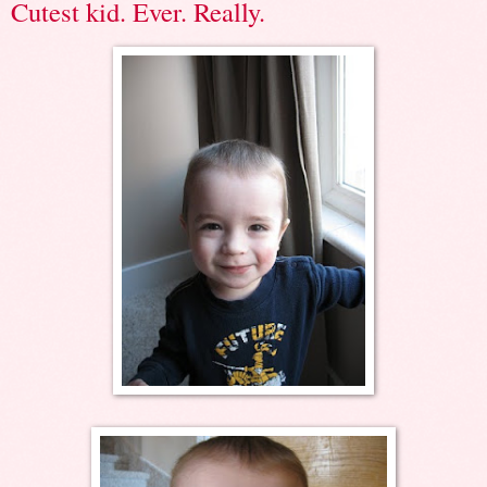
Cutest kid. Ever. Really.