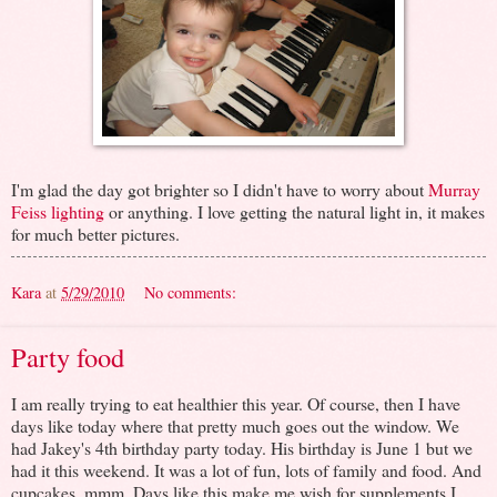
I'm glad the day got brighter so I didn't have to worry about
Murray
Feiss lighting
or anything. I love getting the natural light in, it makes
for much better pictures.
Kara
at
5/29/2010
No comments:
Party food
I am really trying to eat healthier this year. Of course, then I have
days like today where that pretty much goes out the window. We
had Jakey's 4th birthday party today. His birthday is June 1 but we
had it this weekend. It was a lot of fun, lots of family and food. And
cupcakes, mmm. Days like this make me wish for supplements I