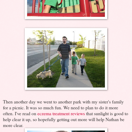
Then another day we went to another park with my sister's family
for a picnic. It was so much fun. We need to plan to do it more
often. I've read on
eczema treatment reviews
that sunlight is good to
help clear it up, so hopefully getting out more will help Nathan be
more clear.