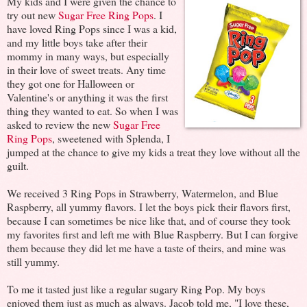
My kids and I were given the chance to
try out new
Sugar Free Ring Pops
. I
have loved Ring Pops since I was a kid,
and my little boys take after their
mommy in many ways, but especially
in their love of sweet treats. Any time
they got one for Halloween or
Valentine's or anything it was the first
thing they wanted to eat. So when I was
asked to review the new
Sugar Free
Ring Pops
, sweetened with Splenda, I
jumped at the chance to give my kids a treat they love without all the
guilt.
We received 3 Ring Pops in Strawberry, Watermelon, and Blue
Raspberry, all yummy flavors. I let the boys pick their flavors first,
because I can sometimes be nice like that, and of course they took
my favorites first and left me with Blue Raspberry. But I can forgive
them because they did let me have a taste of theirs, and mine was
still yummy.
To me it tasted just like a regular sugary Ring Pop. My boys
enjoyed them just as much as always. Jacob told me, "I love these,