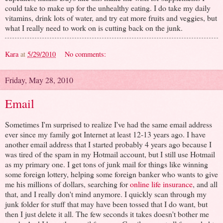
could take to make up for the unhealthy eating. I do take my daily
vitamins, drink lots of water, and try eat more fruits and veggies, but
what I really need to work on is cutting back on the junk.
Kara
at
5/29/2010
No comments:
Friday, May 28, 2010
Email
Sometimes I'm surprised to realize I've had the same email address
ever since my family got Internet at least 12-13 years ago. I have
another email address that I started probably 4 years ago because I
was tired of the spam in my Hotmail account, but I still use Hotmail
as my primary one. I get tons of junk mail for things like winning
some foreign lottery, helping some foreign banker who wants to give
me his millions of dollars, searching for
online life insurance
, and all
that, and I really don't mind anymore. I quickly scan through my
junk folder for stuff that may have been tossed that I do want, but
then I just delete it all. The few seconds it takes doesn't bother me