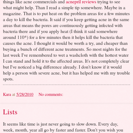
things like acne commercials and
acnepril reviews
trying to see
what might help. Than I read a simple tip somewhere. Maybe in a
magazine. That is to put heat on the problem areas for a few minutes
a day to kill the bacteria. It said if you keep getting acne in the same
areas that means the pores are continuously getting infected with
bacteria there and if you apply heat (I think it said somewhere
around 110*) for a few minutes then it helps kill the bacteria that
causes the acne. I thought it would be worth a try, and cheaper than
buying a bunch of different acne treatments. So most nights for the
last week I've remembered to wet a washcloth with the hottest water
I can stand and hold it to the affected areas. It's not completely clear
but I've noticed a big difference already. I don't know if it would
help a person with severe acne, but it has helped me with my trouble
spots.
Kara
at
5/28/2010
No comments:
Lists
It seems like time is just never going to slow down. Every day,
week, month, year all go by faster and faster. Don't you wish you