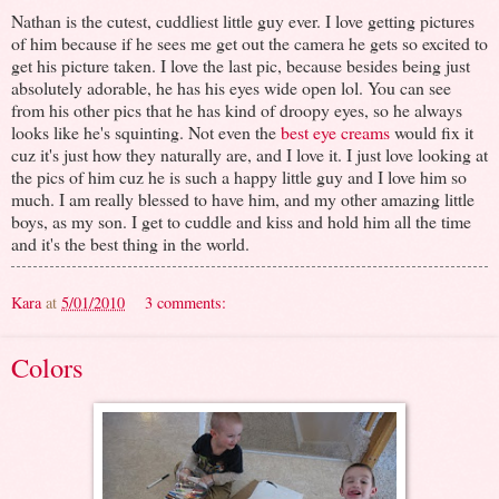
Nathan is the cutest, cuddliest little guy ever. I love getting pictures
of him because if he sees me get out the camera he gets so excited to
get his picture taken. I love the last pic, because besides being just
absolutely adorable, he has his eyes wide open lol. You can see
from his other pics that he has kind of droopy eyes, so he always
looks like he's squinting. Not even the
best eye creams
would fix it
cuz it's just how they naturally are, and I love it. I just love looking at
the pics of him cuz he is such a happy little guy and I love him so
much. I am really blessed to have him, and my other amazing little
boys, as my son. I get to cuddle and kiss and hold him all the time
and it's the best thing in the world.
Kara
at
5/01/2010
3 comments:
Colors