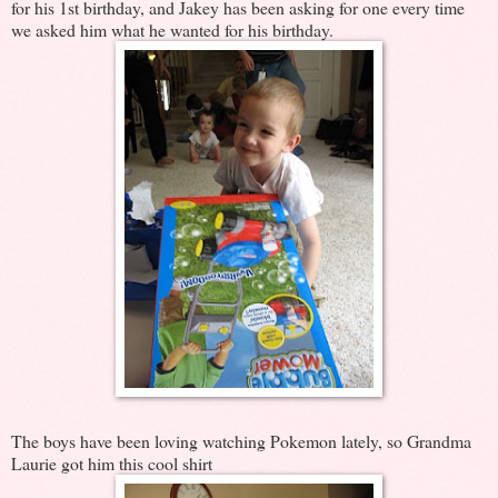
for his 1st birthday, and Jakey has been asking for one every time
we asked him what he wanted for his birthday.
The boys have been loving watching Pokemon lately, so Grandma
Laurie got him this cool shirt