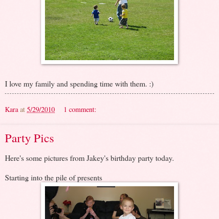
I love my family and spending time with them. :)
Kara
at
5/29/2010
1 comment:
Party Pics
Here's some pictures from Jakey's birthday party today.
Starting into the pile of presents