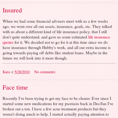
Insured
When we had some financial advisers meet with us a few weeks
ago, we went over all our assets, insurance, goals, etc. They talked
with us about a different kind of life insurance policy, that I still
don't quite understand, and gave us some estimated
life insurance
quotes
for it. We decided not to go for it at this time since we do
have insurance through Hubby's work, and all our extra income is
going towards paying off debts like student loans. Maybe in the
future we will look into it more though.
Kara
at
5/28/2010
No comments:
Face time
Recently I've been trying to get my face to be clearer. Ever since I
started some new medications for my psoriasis back in Dec/Jan I've
broken out a ton. I have a few acne treatment products but they
weren't doing much to help. I started actually paying attention to