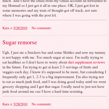
much. And I have the email from my Gmail account all forwarded to
my Hotmail so I just get it all in one place. OK, I just got lost in
some memories and my train of thought got off track, not sure
where I was going with the post lol.
Kara
at
5/28/2010
No comments:
Sugar remorse
Ugh, I just ate a Snickers bar and some Skittles and now my tummy
is not happy with me. Too much sugar at once. I'm really trying to
eat healthier so I don't have to worry about
diet supplement reviews
in the future. I'm trying to get at least 2-3 servings of fruits and
veggies each day. I know it's supposed to be more, but considering I
frequently only get 1, 2-3 is a big improvement. I'm also trying not
to eat as much junk food, and I was doing good today until we went
grocery shopping and I got that sugar. I really need to just not have
junk food around me cuz I have a hard time resisting.
Kara
at
5/28/2010
No comments: