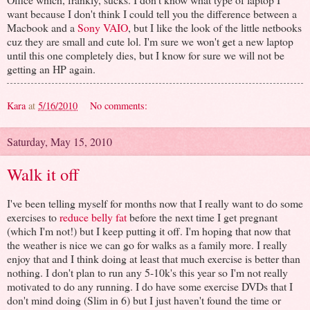
want because I don't think I could tell you the difference between a
Macbook and a
Sony VAIO
, but I like the look of the little netbooks
cuz they are small and cute lol. I'm sure we won't get a new laptop
until this one completely dies, but I know for sure we will not be
getting an HP again.
Kara
at
5/16/2010
No comments:
Saturday, May 15, 2010
Walk it off
I've been telling myself for months now that I really want to do some
exercises to
reduce belly fat
before the next time I get pregnant
(which I'm not!) but I keep putting it off. I'm hoping that now that
the weather is nice we can go for walks as a family more. I really
enjoy that and I think doing at least that much exercise is better than
nothing. I don't plan to run any 5-10k's this year so I'm not really
motivated to do any running. I do have some exercise DVDs that I
don't mind doing (Slim in 6) but I just haven't found the time or