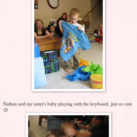
Nathan and my sister's baby playing with the keyboard, just so cute
:D