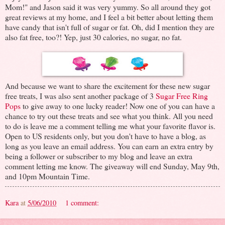
Mom!" and Jason said it was very yummy. So all around they got
great reviews at my home, and I feel a bit better about letting them
have candy that isn't full of sugar or fat. Oh, did I mention they are
also fat free, too?! Yep, just 30 calories, no sugar, no fat.
And because we want to share the excitement for these new sugar
free treats, I was also sent another package of 3
Sugar Free Ring
Pops
to give away to one lucky reader! Now one of you can have a
chance to try out these treats and see what you think. All you need
to do is leave me a comment telling me what your favorite flavor is.
Open to US residents only, but you don't have to have a blog, as
long as you leave an email address. You can earn an extra entry by
being a follower or subscriber to my blog and leave an extra
comment letting me know. The giveaway will end Sunday, May 9th,
and 10pm Mountain Time.
Kara
at
5/06/2010
1 comment: