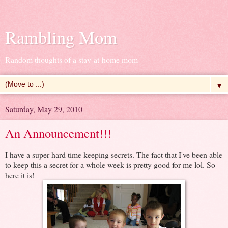
Rambling Mom
Random thoughts of a stay-at-home mom
▼
Saturday, May 29, 2010
An Announcement!!!
I have a super hard time keeping secrets. The fact that I've been able
to keep this a secret for a whole week is pretty good for me lol. So
here it is!