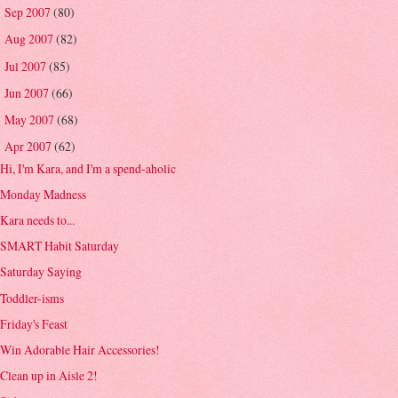
Sep 2007
(80)
►
Aug 2007
(82)
►
Jul 2007
(85)
►
Jun 2007
(66)
►
May 2007
(68)
►
Apr 2007
(62)
▼
Hi, I'm Kara, and I'm a spend-aholic
Monday Madness
Kara needs to...
SMART Habit Saturday
Saturday Saying
Toddler-isms
Friday's Feast
Win Adorable Hair Accessories!
Clean up in Aisle 2!