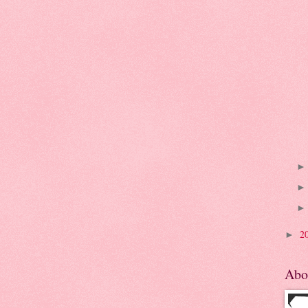
2
►
Abo