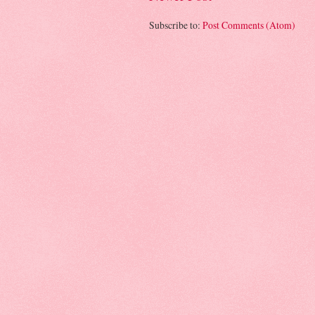
Subscribe to:
Post Comments (Atom)