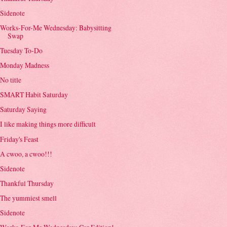
Sidenote
Works-For-Me Wednesday: Babysitting
Swap
Tuesday To-Do
Monday Madness
No title
SMART Habit Saturday
Saturday Saying
I like making things more difficult
Friday's Feast
A cwoo, a cwoo!!!
Sidenote
Thankful Thursday
The yummiest smell
Sidenote