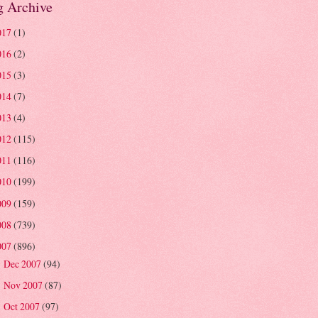
g Archive
017
(1)
016
(2)
015
(3)
014
(7)
013
(4)
012
(115)
011
(116)
010
(199)
009
(159)
008
(739)
007
(896)
Dec 2007
(94)
►
Nov 2007
(87)
►
Oct 2007
(97)
►