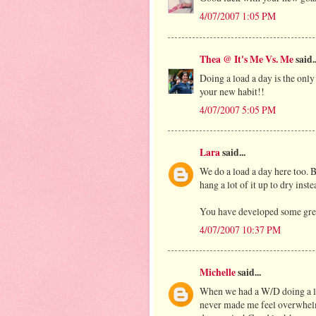
4/07/2007 1:05 PM
Thea @ It's Me Vs. Me
said..
Doing a load a day is the onl
your new habit!!
4/07/2007 5:05 PM
Lara
said...
We do a load a day here too. B
hang a lot of it up to dry inst
You have developed some great
4/07/2007 10:37 PM
Michelle
said...
When we had a W/D doing a loa
never made me feel overwhelme