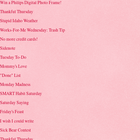
Win a Philips Digital Photo Frame!
Thankful Thursday
Stupid Idaho Weather
Works-For-Me Wednesday: Trash Tip
No more credit cards!
Sidenote
Tuesday To-Do
Mommy's Love
"Done" List
Monday Madness
SMART Habit Saturday
Saturday Saying
Friday's Feast
I wish I could write
Sick Bear Contest
Thankful Thursday