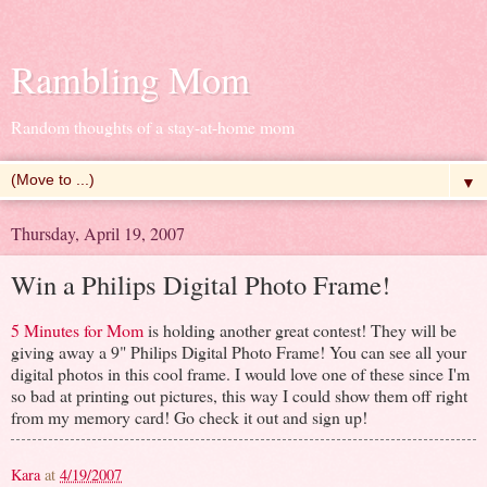
Rambling Mom
Random thoughts of a stay-at-home mom
▼
Thursday, April 19, 2007
Win a Philips Digital Photo Frame!
5 Minutes for Mom
is holding another great contest! They will be
giving away a 9" Philips Digital Photo Frame! You can see all your
digital photos in this cool frame. I would love one of these since I'm
so bad at printing out pictures, this way I could show them off right
from my memory card! Go check it out and sign up!
Kara
at
4/19/2007