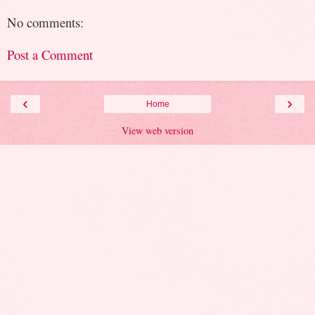
No comments:
Post a Comment
‹
›
Home
View web version