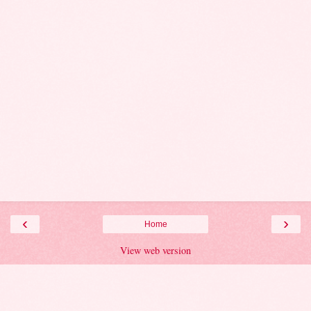
‹
›
Home
View web version