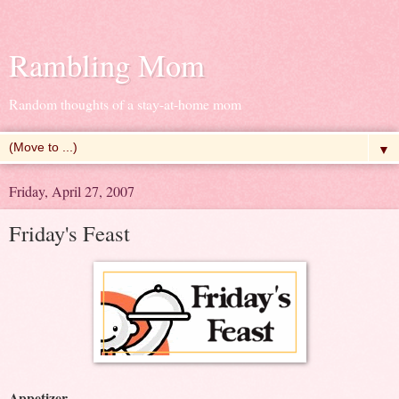
Rambling Mom
Random thoughts of a stay-at-home mom
▼
Friday, April 27, 2007
Friday's Feast
Appetizer