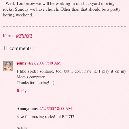
- Well, Tomorrow we will be working in our backyard moving
rocks. Sunday we have church. Other than that should be a pretty
boring weekend.
Kara
at
4/27/2007
11 comments:
jenny
4/27/2007 7:49 AM
I like spider solitaire, too, but I don't have it. I play it on my
Mom's computer.
Thanks for sharing! ;-)
Reply
Anonymous
4/27/2007 8:55 AM
have fun moving rocks! lol BTDT!
Selena