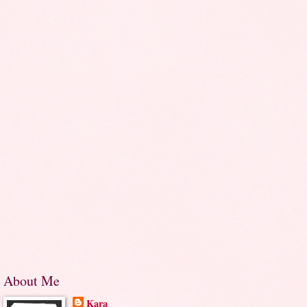
About Me
Kara