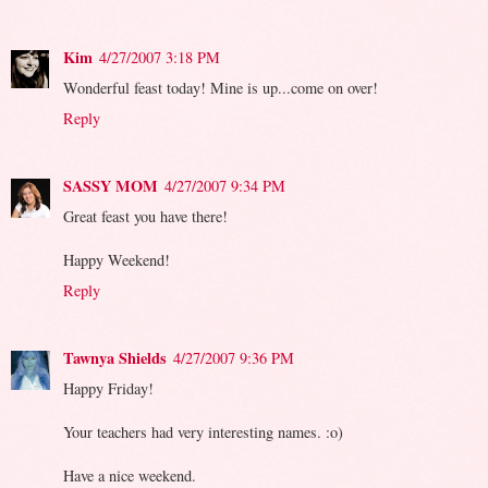
Kim
4/27/2007 3:18 PM
Wonderful feast today! Mine is up...come on over!
Reply
SASSY MOM
4/27/2007 9:34 PM
Great feast you have there!
Happy Weekend!
Reply
Tawnya Shields
4/27/2007 9:36 PM
Happy Friday!
Your teachers had very interesting names. :o)
Have a nice weekend.