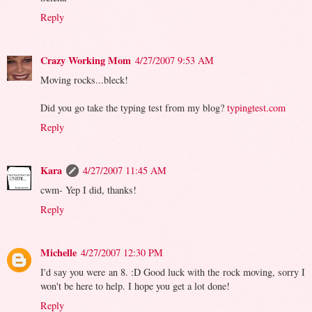
Reply
Crazy Working Mom
4/27/2007 9:53 AM
Moving rocks...bleck!
Did you go take the typing test from my blog?
typingtest.com
Reply
Kara
4/27/2007 11:45 AM
cwm- Yep I did, thanks!
Reply
Michelle
4/27/2007 12:30 PM
I'd say you were an 8. :D Good luck with the rock moving, sorry I
won't be here to help. I hope you get a lot done!
Reply