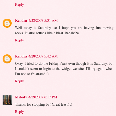
Reply
Kendra
4/28/2007 5:31 AM
Well today is Saturday, so I hope you are having fun moving
rocks. It sure sounds like a blast. hahahaha.
Reply
Kendra
4/28/2007 5:42 AM
Okay, I tried to do the Friday Feast even though it is Saturday, but
I couldn't seem to login to the widget website. I'll try again when
I'm not so frustrated :)
Reply
Melody
4/29/2007 6:17 PM
Thanks for stopping by! Great feast! :)
Reply