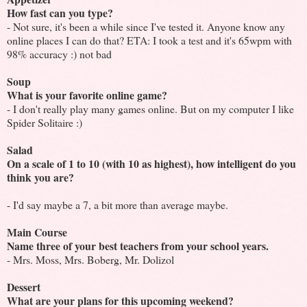
How fast can you type?
- Not sure, it's been a while since I've tested it. Anyone know any
online places I can do that? ETA: I took a test and it's 65wpm with
98% accuracy :) not bad
Soup
What is your favorite online game?
- I don't really play many games online. But on my computer I like
Spider Solitaire :)
Salad
On a scale of 1 to 10 (with 10 as highest), how intelligent do you
think you are?
- I'd say maybe a 7, a bit more than average maybe.
Main Course
Name three of your best teachers from your school years.
- Mrs. Moss, Mrs. Boberg, Mr. Dolizol
Dessert
What are your plans for this upcoming weekend?