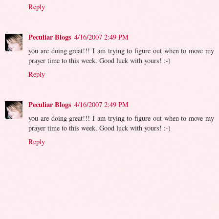
Reply
Peculiar Blogs
4/16/2007 2:49 PM
you are doing great!!! I am trying to figure out when to move my
prayer time to this week. Good luck with yours! :-)
Reply
Peculiar Blogs
4/16/2007 2:49 PM
you are doing great!!! I am trying to figure out when to move my
prayer time to this week. Good luck with yours! :-)
Reply