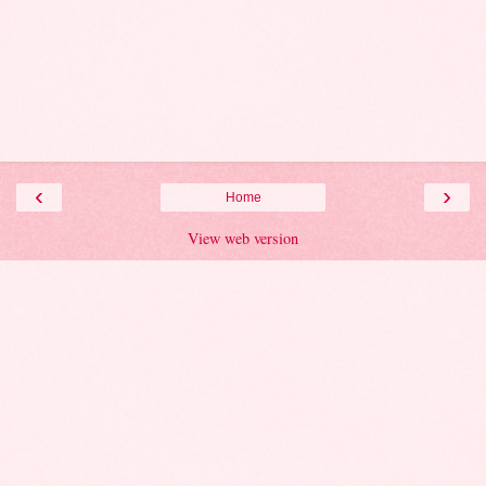
‹
›
Home
View web version