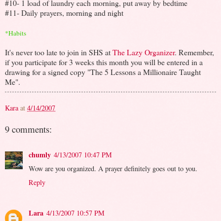
#10- 1 load of laundry each morning, put away by bedtime
#11- Daily prayers, morning and night
*Habits
It's never too late to join in SHS at
The Lazy Organizer
. Remember,
if you participate for 3 weeks this month you will be entered in a
drawing for a signed copy "The 5 Lessons a Millionaire Taught
Me".
Kara
at
4/14/2007
9 comments:
chumly
4/13/2007 10:47 PM
Wow are you organized. A prayer definitely goes out to you.
Reply
Lara
4/13/2007 10:57 PM