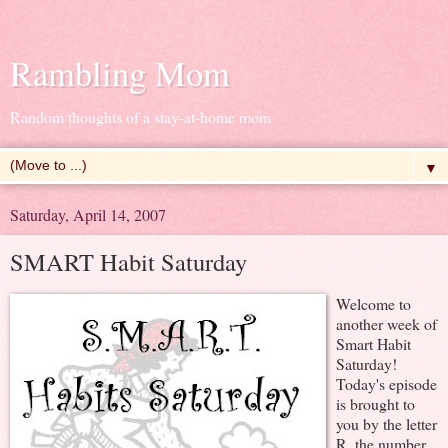
Rambling Mom
Random thoughts of a stay-at-home mom
▼
Saturday, April 14, 2007
SMART Habit Saturday
Welcome to
another week of
Smart Habit
Saturday!
Today's episode
is brought to
you by the letter
R, the number