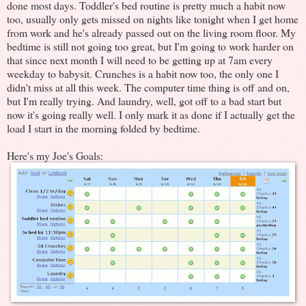
done most days. Toddler's bed routine is pretty much a habit now
too, usually only gets missed on nights like tonight when I get home
from work and he's already passed out on the living room floor. My
bedtime is still not going too great, but I'm going to work harder on
that since next month I will need to be getting up at 7am every
weekday to babysit. Crunches is a habit now too, the only one I
didn't miss at all this week. The computer time thing is off and on,
but I'm really trying. And laundry, well, got off to a bad start but
now it's going really well. I only mark it as done if I actually get the
load I start in the morning folded by bedtime.
Here's my Joe's Goals: