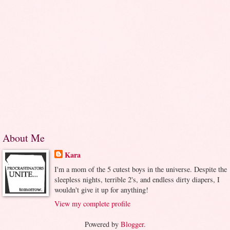
About Me
Kara
I'm a mom of the 5 cutest boys in the universe. Despite the
sleepless nights, terrible 2's, and endless dirty diapers, I
wouldn't give it up for anything!
View my complete profile
Powered by
Blogger
.