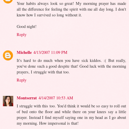
Your habits always look so great! My morning prayer has made
all the difference for feeling the spirit with me all day long. I don't
know how I survived so long without it.
Good night!
Reply
Michelle
4/13/2007 11:09 PM
It's hard to do much when you have sick kiddos. :( But really,
you've done such a good despite that! Good luck with the morning
prayers, I struggle with that too.
Reply
Montserrat
4/14/2007 10:53 AM
I struggle with this too. You'd think it would be so easy to roll out
of bed onto the floor and while there on your knees say a little
prayer. Instead I find myself saying one in my head as I go about
my morning. How impersonal is that!