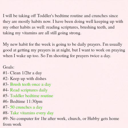
I will be taking off Toddler's bedtime routine and crunches since
they are mostly habits now. I have been doing well keeping up with
my other habits as well: reading scriptures, brushing teeth, and
taking my vitamins are all still going strong.
My new habit for the week is going to be daily prayers. I'm usually
good at getting my prayers in at night, but I want to work on praying
when I wake up too. So I'm shooting for prayers twice a day.
Goals:
#1- Clean 1/2hr a day
#2- Keep up with dishes
#3-
Brush teeth once a day
#4-
Read scriptures daily
#5-
Toddler bedtime routine
#6- Bedtime 11:30pm
#7-
50 crunches a day
#8-
Take vitamins every day
#9- No computer for 1hr after work, church, or Hubby gets home
from work