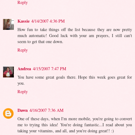
Reply
Kassie
4/14/2007 4:36 PM
How fun to take things off the list because they are now pretty
much automatic! Good luck with your am prayers, I still can't
seem to get that one down.
Reply
Andrea
4/15/2007 7:47 PM
You have some great goals there. Hope this week goes great for
you.
Reply
Dawn
4/16/2007 7:36 AM
One of these days, when I'm more mobile, you're going to convert
me to trying this idea! You're doing fantastic...I read about you
taking your vitamins, and all, and you're doing great!! :)