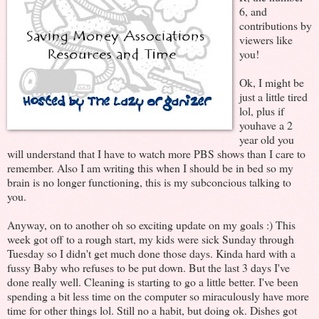
6, and
contributions by
viewers like
you!
Ok, I might be
just a little tired
lol, plus if
youhave a 2
year old you
will understand that I have to watch more PBS shows than I care to
remember. Also I am writing this when I should be in bed so my
brain is no longer functioning, this is my subconcious talking to
you.
Anyway, on to another oh so exciting update on my goals :) This
week got off to a rough start, my kids were sick Sunday through
Tuesday so I didn't get much done those days. Kinda hard with a
fussy Baby who refuses to be put down. But the last 3 days I've
done really well. Cleaning is starting to go a little better. I've been
spending a bit less time on the computer so miraculously have more
time for other things lol. Still no a habit, but doing ok. Dishes got