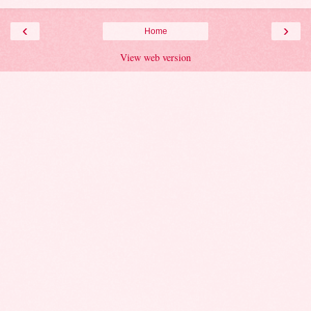
‹
›
Home
View web version