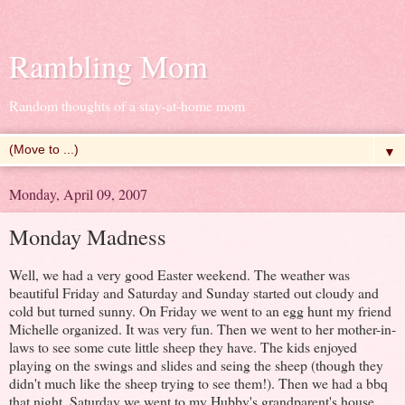
Rambling Mom
Random thoughts of a stay-at-home mom
▼
Monday, April 09, 2007
Monday Madness
Well, we had a very good Easter weekend. The weather was
beautiful Friday and Saturday and Sunday started out cloudy and
cold but turned sunny. On Friday we went to an egg hunt my friend
Michelle organized. It was very fun. Then we went to her mother-in-
laws to see some cute little sheep they have. The kids enjoyed
playing on the swings and slides and seing the sheep (though they
didn't much like the sheep trying to see them!). Then we had a bbq
that night. Saturday we went to my Hubby's grandparent's house