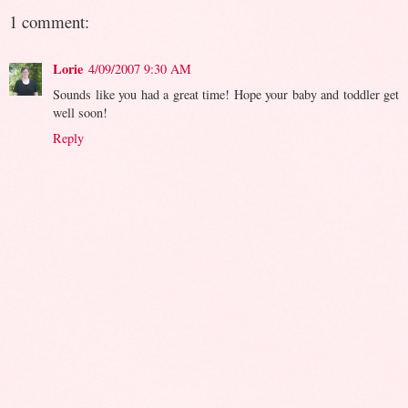
1 comment:
Lorie
4/09/2007 9:30 AM
Sounds like you had a great time! Hope your baby and toddler get
well soon!
Reply