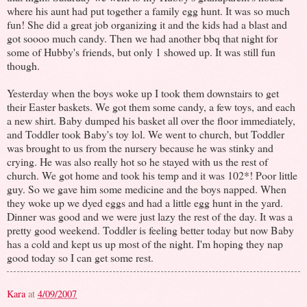
where his aunt had put together a family egg hunt. It was so much
fun! She did a great job organizing it and the kids had a blast and
got soooo much candy. Then we had another bbq that night for
some of Hubby's friends, but only 1 showed up. It was still fun
though.
Yesterday when the boys woke up I took them downstairs to get
their Easter baskets. We got them some candy, a few toys, and each
a new shirt. Baby dumped his basket all over the floor immediately,
and Toddler took Baby's toy lol. We went to church, but Toddler
was brought to us from the nursery because he was stinky and
crying. He was also really hot so he stayed with us the rest of
church. We got home and took his temp and it was 102*! Poor little
guy. So we gave him some medicine and the boys napped. When
they woke up we dyed eggs and had a little egg hunt in the yard.
Dinner was good and we were just lazy the rest of the day. It was a
pretty good weekend. Toddler is feeling better today but now Baby
has a cold and kept us up most of the night. I'm hoping they nap
good today so I can get some rest.
Kara
at
4/09/2007