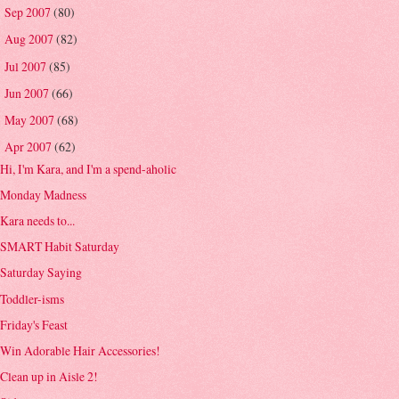
Sep 2007
(80)
►
Aug 2007
(82)
►
Jul 2007
(85)
►
Jun 2007
(66)
►
May 2007
(68)
►
Apr 2007
(62)
▼
Hi, I'm Kara, and I'm a spend-aholic
Monday Madness
Kara needs to...
SMART Habit Saturday
Saturday Saying
Toddler-isms
Friday's Feast
Win Adorable Hair Accessories!
Clean up in Aisle 2!