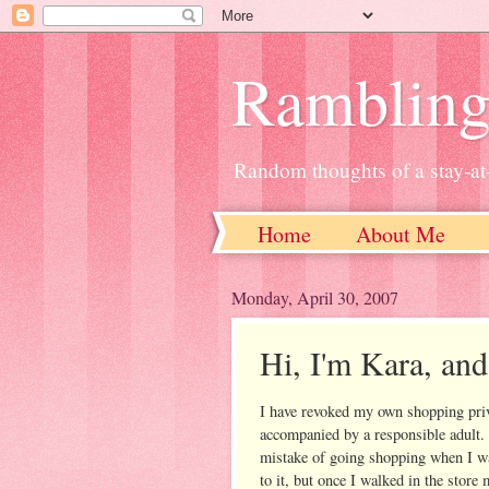
Ramblin
Random thoughts of a stay-
Home
About Me
Monday, April 30, 2007
Hi, I'm Kara, and
I have revoked my own shopping priv
accompanied by a responsible adult.
mistake of going shopping when I was
to it, but once I walked in the stor