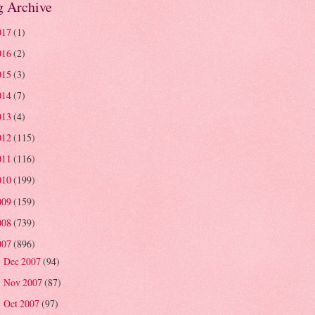
g Archive
017
(1)
016
(2)
015
(3)
014
(7)
013
(4)
012
(115)
011
(116)
010
(199)
009
(159)
008
(739)
007
(896)
Dec 2007
(94)
►
Nov 2007
(87)
►
Oct 2007
(97)
►