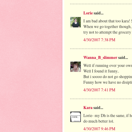
Lorie
said...
I am bad about that too kara!
When we go together though, h
try not to attempt the grocery
4/30/2007 7:38 PM
Wanna_B_slimmer
said...
Well if running over your own 
Well I found it funny..
But i soooo do not go shoppin
Funny how we have no disiplin
4/30/2007 7:41 PM
Kara
said...
Lorie- my Dh is the same, if 
do much better lol.
4/30/2007 9:46 PM