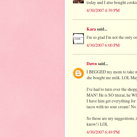
today and I also bought cooki
4/30/2007 4:39 PM
Kara
said...
I'm so glad I'm not the only 
4/30/2007 6:00 PM
Dawn
said...
I BEGGED my mom to take me to
she bought me milk. LOL May
I've had to turn over the shop
MAN! He is SO literal, he WI
I have him get everything for t
tacos with no sour cream! No
So those are my suggestions, 
know!) LOL
4/30/2007 6:49 PM