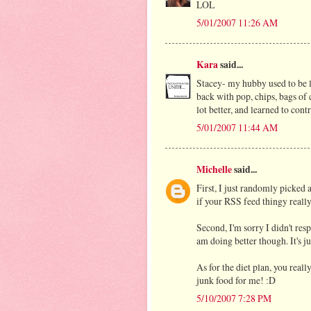
LOL
5/01/2007 11:26 AM
Kara
said...
Stacey- my hubby used to be li
back with pop, chips, bags of
lot better, and learned to con
5/01/2007 11:44 AM
Michelle
said...
First, I just randomly picked
if your RSS feed thingy really
Second, I'm sorry I didn't res
am doing better though. It's ju
As for the diet plan, you reall
junk food for me! :D
5/10/2007 7:28 PM