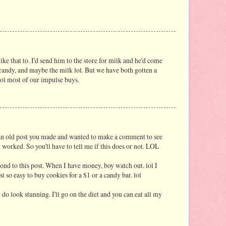
ke that to. I'd send him to the store for milk and he'd come
 candy, and maybe the milk lol. But we have both gotten a
trol most of our impulse buys.
 an old post you made and wanted to make a comment to see
 worked. So you'll have to tell me if this does or not. LOL
pond to this post. When I have money, boy watch out. lol I
st so easy to buy cookies for a $1 or a candy bar. lol
y do look stunning. I'll go on the diet and you can eat all my