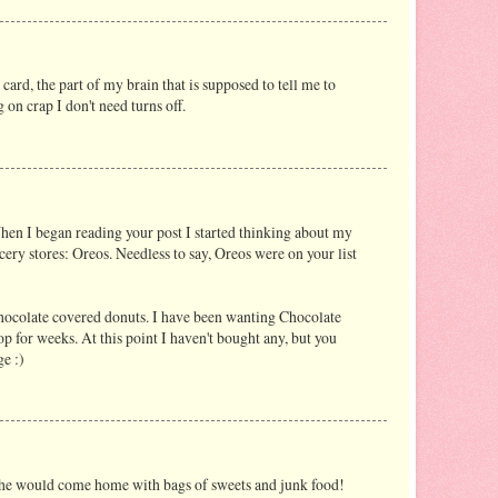
card, the part of my brain that is supposed to tell me to
on crap I don't need turns off.
hen I began reading your post I started thinking about my
ery stores: Oreos. Needless to say, Oreos were on your list
hocolate covered donuts. I have been wanting Chocolate
p for weeks. At this point I haven't bought any, but you
e :)
he would come home with bags of sweets and junk food!