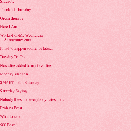
Sidenote
Thankful Thursday
Green thumb?
Here I Am!
Works-For-Me Wednesday:
Sunnynotes.com
It had to happen sooner or later...
Tuesday To-Do
New sites added to my favorites
Monday Madness
SMART Habit Saturday
Saturday Saying
Nobody likes me, everybody hates me...
Friday's Feast
What to eat?
500 Posts!