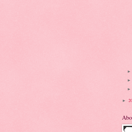
2
►
Abo