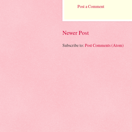
Post a Comment
Newer Post
Subscribe to:
Post Comments (Atom)