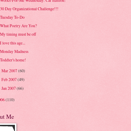
Works-For-Me Wednesday: Car Edition!
30 Day Organizational Challenge!!!
Tuesday To-Do
What Poetry Are You?
My timing must be off
I love this age...
Monday Madness
Toddler's home!
Mar 2007
(60)
►
Feb 2007
(49)
►
Jan 2007
(66)
►
006
(110)
ut Me