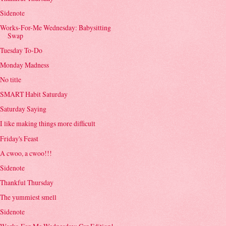
Sidenote
Works-For-Me Wednesday: Babysitting
Swap
Tuesday To-Do
Monday Madness
No title
SMART Habit Saturday
Saturday Saying
I like making things more difficult
Friday's Feast
A cwoo, a cwoo!!!
Sidenote
Thankful Thursday
The yummiest smell
Sidenote