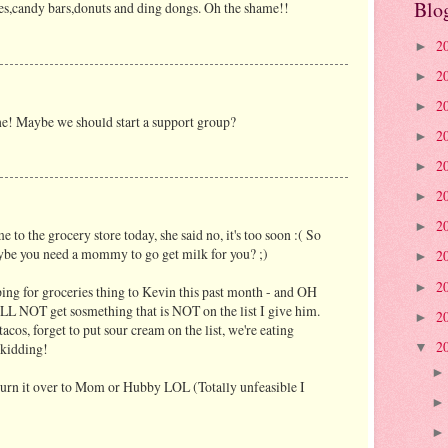
Blo
es,candy bars,donuts and ding dongs. Oh the shame!!
2
►
2
►
2
►
one! Maybe we should start a support group?
2
►
2
►
2
►
2
►
 the grocery store today, she said no, it's too soon :( So
be you need a mommy to go get milk for you? ;)
2
►
2
►
ping for groceries thing to Kevin this past month - and OH
LL NOT get sosmething that is NOT on the list I give him.
2
►
acos, forget to put sour cream on the list, we're eating
2
 kidding!
▼
turn it over to Mom or Hubby LOL (Totally unfeasible I