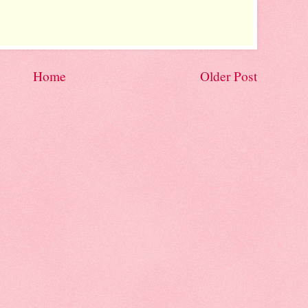
Home
Older Post