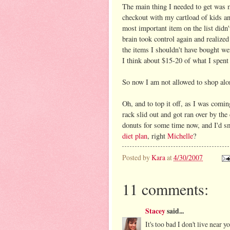
The main thing I needed to get was mi
checkout with my cartload of kids a
most important item on the list did
brain took control again and realized
the items I shouldn't have bought we
I think about $15-20 of what I spent I
So now I am not allowed to shop alon
Oh, and to top it off, as I was comin
rack slid out and got ran over by the
donuts for some time now, and I'd sm
diet plan
, right
Michelle
?
Posted by
Kara
at
4/30/2007
11 comments:
Stacey
said...
It's too bad I don't live near y