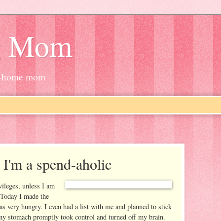
g Mom
at-home mom
 I'm a spend-aholic
ileges, unless I am
 Today I made the
 very hungry. I even had a list with me and planned to stick
e my stomach promptly took control and turned off my brain.