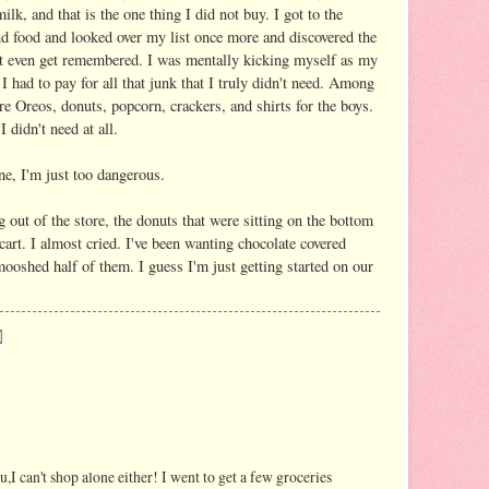
lk, and that is the one thing I did not buy. I got to the
nd food and looked over my list once more and discovered the
n't even get remembered. I was mentally kicking myself as my
 I had to pay for all that junk that I truly didn't need. Among
re Oreos, donuts, popcorn, crackers, and shirts for the boys.
 didn't need at all.
e, I'm just too dangerous.
g out of the store, the donuts that were sitting on the bottom
 cart. I almost cried. I've been wanting chocolate covered
ooshed half of them. I guess I'm just getting started on our
ou,I can't shop alone either! I went to get a few groceries