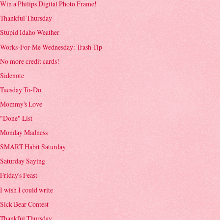
Win a Philips Digital Photo Frame!
Thankful Thursday
Stupid Idaho Weather
Works-For-Me Wednesday: Trash Tip
No more credit cards!
Sidenote
Tuesday To-Do
Mommy's Love
"Done" List
Monday Madness
SMART Habit Saturday
Saturday Saying
Friday's Feast
I wish I could write
Sick Bear Contest
Thankful Thursday