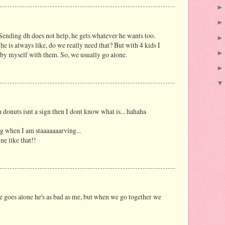
 Sending dh does not help, he gets whatever he wants too.
e is always like, do we really need that? But with 4 kids I
 by myself with them. So, we usually go alone.
donuts isnt a sign then I dont know what is... hahaha
g when I am staaaaaaarving...
e like that!!
he goes alone he's as bad as me, but when we go together we