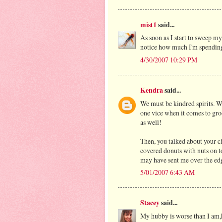
mist1
said...
As soon as I start to sweep my 
notice how much I'm spending 
4/30/2007 10:29 PM
Kendra
said...
We must be kindred spirits. W
one vice when it comes to groc
as well!
Then, you talked about your c
covered donuts with nuts on to
may have sent me over the edg
5/01/2007 6:43 AM
Stacey
said...
My hubby is worse than I am,