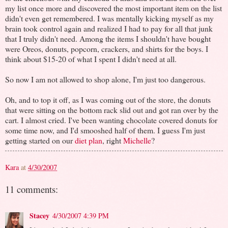
my list once more and discovered the most important item on the list
didn't even get remembered. I was mentally kicking myself as my
brain took control again and realized I had to pay for all that junk
that I truly didn't need. Among the items I shouldn't have bought
were Oreos, donuts, popcorn, crackers, and shirts for the boys. I
think about $15-20 of what I spent I didn't need at all.
So now I am not allowed to shop alone, I'm just too dangerous.
Oh, and to top it off, as I was coming out of the store, the donuts
that were sitting on the bottom rack slid out and got ran over by the
cart. I almost cried. I've been wanting chocolate covered donuts for
some time now, and I'd smooshed half of them. I guess I'm just
getting started on our
diet plan
, right
Michelle
?
Kara
at
4/30/2007
11 comments:
Stacey
4/30/2007 4:39 PM