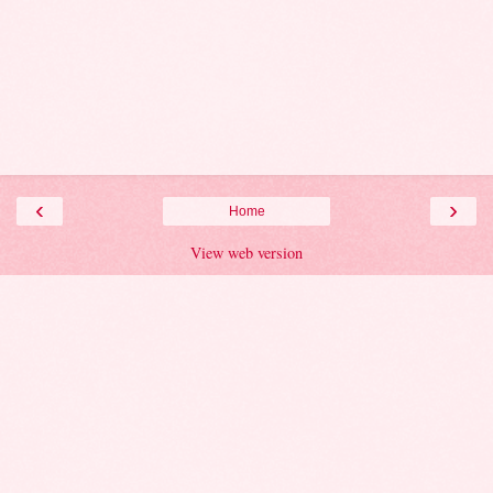
‹
›
Home
View web version