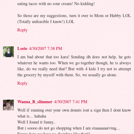
eating tacos with no sour cream! No kidding!
So those are my suggestions, turn it over to Mom or Hubby LOL
(Totally unfeasible I know!) LOL
Reply
Lorie
4/30/2007 7:38 PM
I am bad about that too kara! Sending dh does not help, he gets
whatever he wants too. When we go together though, he is always
like, do we really need that? But with 4 kids I try not to attempt
the grocery by myself with them. So, we usually go alone.
Reply
Wanna_B_slimmer
4/30/2007 7:41 PM
Well if running over your own donuts isnt a sign then I dont know
what is... hahaha
Well I found it funny..
But i soooo do not go shopping when I am staaaaaaarving...
Funny how we have no disipline like that!!