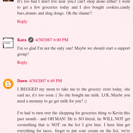
It's too bad I don't live near you,I can't shop alone either! I went
to get a few groceries today and I also bought cookies,candy
bars,donuts and ding dongs. Oh the shame!!
Reply
Kara
4/30/2007 6:00 PM
I'm so glad I'm not the only one! Maybe we should start a support
group?
Reply
Dawn
4/30/2007 6:49 PM
I BEGGED my mom to take me to the grocery store today, she
said no, it's too soon :( So she bought me milk. LOL Maybe you
need a mommy to go get milk for you? ;)
I've had to turn over the shopping for groceries thing to Kevin this
past month - and OH MAN! He is SO literal, he WILL NOT get
sosmething that is NOT on the list I give him. I have him get
everything for tacos, forget to put sour cream on the list, we're