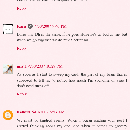
Reply
Kara
4/30/2007 9:46 PM
Lorie- my Dh is the same, if he goes alone he's as bad as me, but
when we go together we do much better lol.
Reply
mist1
4/30/2007 10:29 PM
As soon as I start to sweep my card, the part of my brain that is
supposed to tell me to notice how much I'm spending on crap I
don't need turns off.
Reply
Kendra
5/01/2007 6:43 AM
We must be kindred spirits. When I began reading your post I
started thinking about my one vice when it comes to grocery