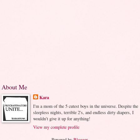
About Me
Kara
I'm a mom of the 5 cutest boys in the universe. Despite the
sleepless nights, terrible 2's, and endless dirty diapers, I
wouldn't give it up for anything!
View my complete profile
Powered by
Blogger
.