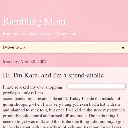
Rambling Mom
Random thoughts of a stay-at-home mom
▼
Monday, April 30, 2007
Hi, I'm Kara, and I'm a spend-aholic
I have revoked my own shopping
privileges, unless I am
accompanied by a responsible adult. Today I made the mistake of
going shopping when I was very hungry. I even had a list with me
and planned to stick to it, but once I walked in the store my stomach
promptly took control and turned off my brain. The main thing I
needed to get was milk, and that is the one thing I did not buy. I got
to the checkout with my cartload of kids and food and looked over