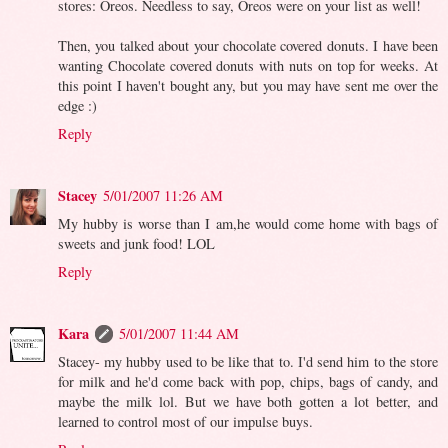
stores: Oreos. Needless to say, Oreos were on your list as well!
Then, you talked about your chocolate covered donuts. I have been
wanting Chocolate covered donuts with nuts on top for weeks. At
this point I haven't bought any, but you may have sent me over the
edge :)
Reply
Stacey
5/01/2007 11:26 AM
My hubby is worse than I am,he would come home with bags of
sweets and junk food! LOL
Reply
Kara
5/01/2007 11:44 AM
Stacey- my hubby used to be like that to. I'd send him to the store
for milk and he'd come back with pop, chips, bags of candy, and
maybe the milk lol. But we have both gotten a lot better, and
learned to control most of our impulse buys.