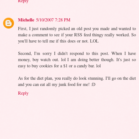
Reply
Michelle
5/10/2007 7:28 PM
First, I just randomly picked an old post you made and wanted to
make a comment to see if your RSS feed thingy really worked. So
you'll have to tell me if this does or not. LOL
Second, I'm sorry I didn't respond to this post. When I have
money, boy watch out. lol I am doing better though. It's just so
easy to buy cookies for a $1 or a candy bar. lol
As for the diet plan, you really do look stunning. I'll go on the diet
and you can eat all my junk food for me! :D
Reply