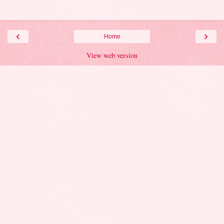
‹
›
Home
View web version