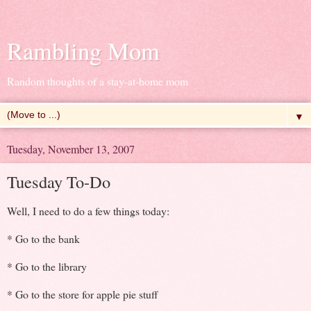
Rambling Mom
Random thoughts of a stay-at-home mom
▼
Tuesday, November 13, 2007
Tuesday To-Do
Well, I need to do a few things today:
* Go to the bank
* Go to the library
* Go to the store for apple pie stuff