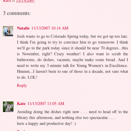
Kara
at
11/13/2007
3 comments:
Natalie
11/13/2007 10:14 AM
Josh wants to go to Colorado Spring today, but we got up too late.
I think I'm going to try to convince him to go tomorrow. I think
we'll go to the park today since it should be near 70 degrees...this
is November, right? Crazy weather! I also want to scrub the
bathrooms, do dishes, vacuum, maybe make some bread. And I
need to write my 3 minute talk for Young Women's in Excellence.
Hmmm...I haven't been to one of those in a decade, not sure what
to do. LOL!
Reply
Kate
11/13/2007 11:05 AM
Avoiding doing the dishes right now . . . need to head off to the
library this afternoon, and nothing else too spectacular . . .
have a happy and productive day! :)