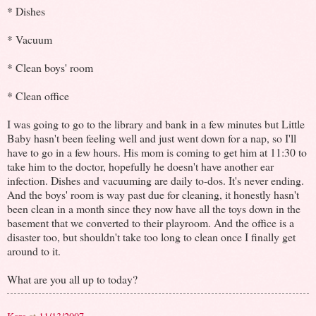
* Dishes
* Vacuum
* Clean boys' room
* Clean office
I was going to go to the library and bank in a few minutes but Little
Baby hasn't been feeling well and just went down for a nap, so I'll
have to go in a few hours. His mom is coming to get him at 11:30 to
take him to the doctor, hopefully he doesn't have another ear
infection. Dishes and vacuuming are daily to-dos. It's never ending.
And the boys' room is way past due for cleaning, it honestly hasn't
been clean in a month since they now have all the toys down in the
basement that we converted to their playroom. And the office is a
disaster too, but shouldn't take too long to clean once I finally get
around to it.
What are you all up to today?