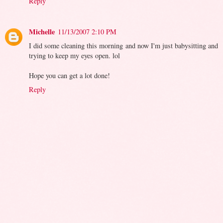
Reply
Michelle
11/13/2007 2:10 PM
I did some cleaning this morning and now I'm just babysitting and
trying to keep my eyes open. lol
Hope you can get a lot done!
Reply