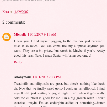
Kara
at
11/09/2007
2 comments:
Michelle
11/10/2007 9:11 AM
I hear you. I find myself jogging to the mailbox just because I
miss it so much. You can come use my elliptical anytime you
want. They are a bit pricey, but worth it. Maybe if you're
really
good this year, Nate, I mean Santa, will bring you one. ;)
Reply
Anonymous
11/11/2007 2:23 PM
Treadmills and ellipticals are great, but there's nothing like fresh
air. Now that we finally saved up so I could get an elliptical, I find
myself still just waiting to jog at night...But, when it gets really
cold the elliptical is good for me. I'm a big grouch when I don't
exercise....maybe I'm an endorphin addict or something...better