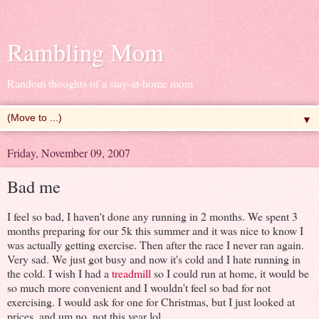
Rambling Mom
Random thoughts of a stay-at-home mom
▼
Friday, November 09, 2007
Bad me
I feel so bad, I haven't done any running in 2 months. We spent 3
months preparing for our 5k this summer and it was nice to know I
was actually getting exercise. Then after the race I never ran again.
Very sad. We just got busy and now it's cold and I hate running in
the cold. I wish I had a
treadmill
so I could run at home, it would be
so much more convenient and I wouldn't feel so bad for not
exercising. I would ask for one for Christmas, but I just looked at
prices, and um no, not this year lol.