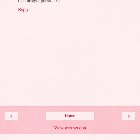
than drugs I guess. LOL
Reply
‹
›
Home
View web version