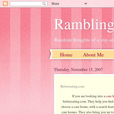
Ramblin
Random thoughts of a stay-
Home
About Me
Thursday, November 15, 2007
Bettercaring.com
If you are looking into a
care 
bettercaring.com. They help you find 
choose a care home, with a search featu
care homes. They also bring you up to 