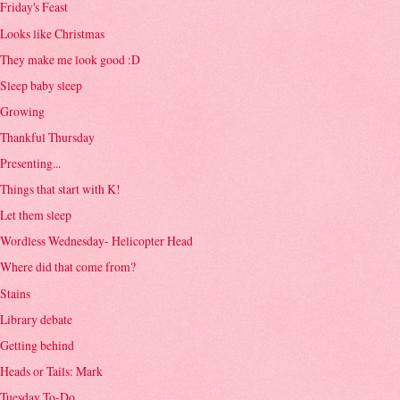
Friday's Feast
Looks like Christmas
They make me look good :D
Sleep baby sleep
Growing
Thankful Thursday
Presenting...
Things that start with K!
Let them sleep
Wordless Wednesday- Helicopter Head
Where did that come from?
Stains
Library debate
Getting behind
Heads or Tails: Mark
Tuesday To-Do