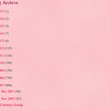
g Archive
017
(1)
016
(2)
015
(3)
014
(7)
013
(4)
012
(115)
011
(116)
010
(199)
009
(159)
008
(739)
007
(896)
Dec 2007
(94)
►
Nov 2007
(87)
▼
Celebrity Gossip