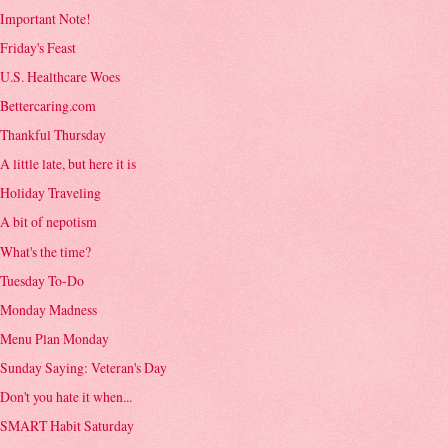
Important Note!
Friday's Feast
U.S. Healthcare Woes
Bettercaring.com
Thankful Thursday
A little late, but here it is
Holiday Traveling
A bit of nepotism
What's the time?
Tuesday To-Do
Monday Madness
Menu Plan Monday
Sunday Saying: Veteran's Day
Don't you hate it when...
SMART Habit Saturday