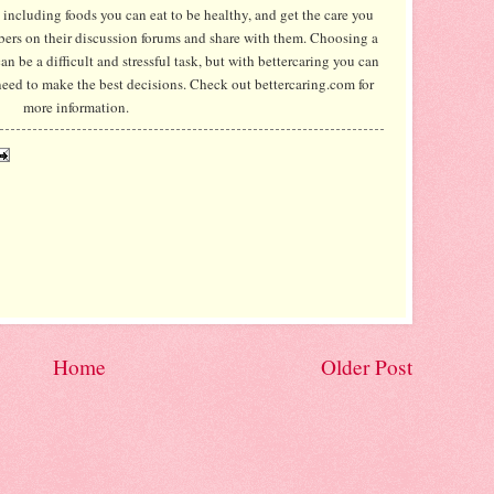
 including foods you can eat to be healthy, and get the care you
ers on their discussion forums and share with them. Choosing a
an be a difficult and stressful task, but with bettercaring you can
need to make the best decisions. Check out bettercaring.com for
more information.
Home
Older Post