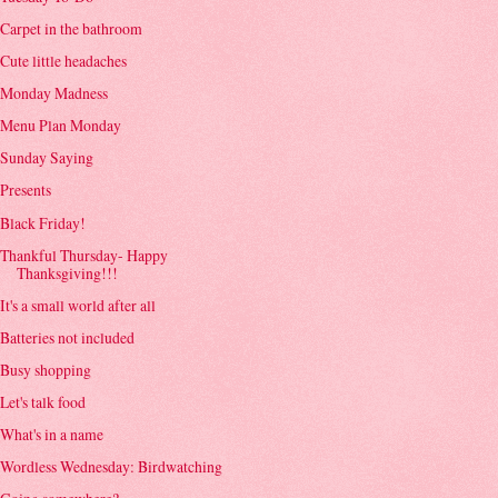
Carpet in the bathroom
Cute little headaches
Monday Madness
Menu Plan Monday
Sunday Saying
Presents
Black Friday!
Thankful Thursday- Happy
Thanksgiving!!!
It's a small world after all
Batteries not included
Busy shopping
Let's talk food
What's in a name
Wordless Wednesday: Birdwatching