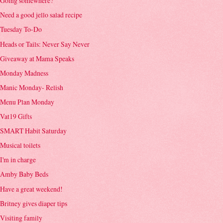
Going somewhere?
Need a good jello salad recipe
Tuesday To-Do
Heads or Tails: Never Say Never
Giveaway at Mama Speaks
Monday Madness
Manic Monday- Relish
Menu Plan Monday
Vat19 Gifts
SMART Habit Saturday
Musical toilets
I'm in charge
Amby Baby Beds
Have a great weekend!
Britney gives diaper tips
Visiting family