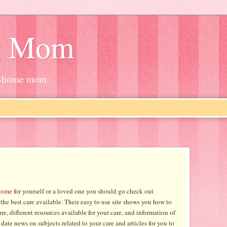
g Mom
at-home mom
home
for yourself or a loved one you should go check out
the best care available. Their easy to use site shows you how to
re, different resources available for your care, and information of
date news on subjects related to your care and articles for you to