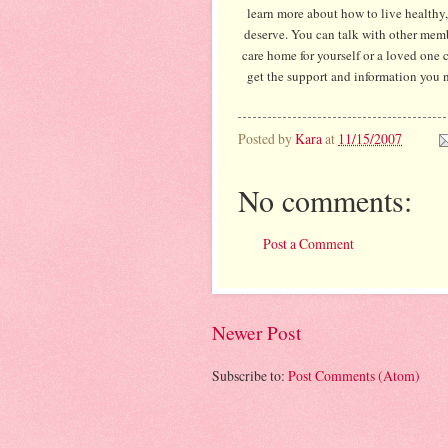
learn more about how to live healthy,
deserve. You can talk with other memb
care home for yourself or a loved one c
get the support and information you 
Posted by
Kara
at
11/15/2007
No comments:
Post a Comment
Newer Post
Subscribe to:
Post Comments (Atom)