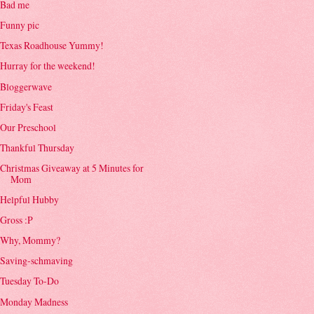
Bad me
Funny pic
Texas Roadhouse Yummy!
Hurray for the weekend!
Bloggerwave
Friday's Feast
Our Preschool
Thankful Thursday
Christmas Giveaway at 5 Minutes for
Mom
Helpful Hubby
Gross :P
Why, Mommy?
Saving-schmaving
Tuesday To-Do
Monday Madness