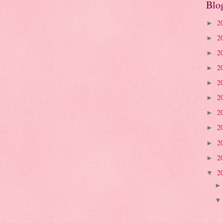
Blo
2
►
2
►
2
►
2
►
2
►
2
►
2
►
2
►
2
►
2
►
2
▼