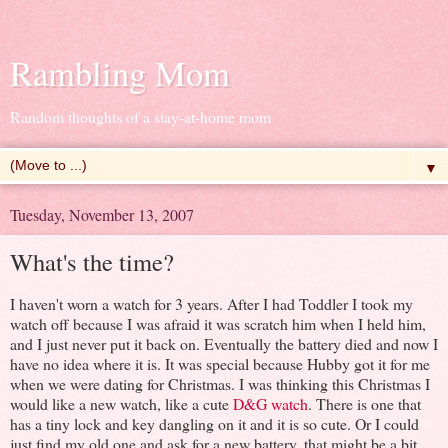
Rambling Mom
Random thoughts of a stay-at-home mom
▼
Tuesday, November 13, 2007
What's the time?
I haven't worn a watch for 3 years. After I had Toddler I took my
watch off because I was afraid it was scratch him when I held him,
and I just never put it back on. Eventually the battery died and now I
have no idea where it is. It was special because Hubby got it for me
when we were dating for Christmas. I was thinking this Christmas I
would like a new watch, like a cute
D&G watch
. There is one that
has a tiny lock and key dangling on it and it is so cute. Or I could
just find my old one and ask for a new battery, that might be a bit