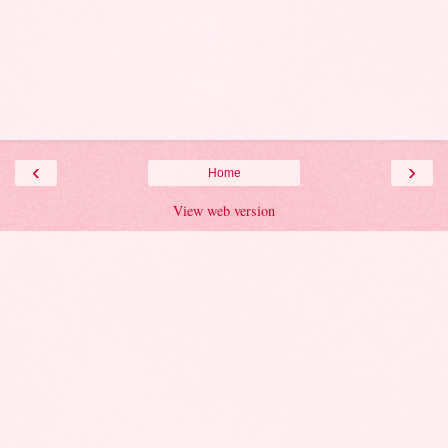
‹
›
Home
View web version