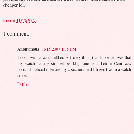
cheaper lol.
Kara
at
11/13/2007
1 comment:
Anonymous
11/15/2007 1:18 PM
I don't wear a watch either. A freaky thing that happened was that
my watch battery stopped working one hour before Cam was
born....I noticed it before my c-section, and I haven't worn a watch
since.
Reply