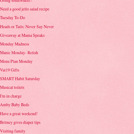
Going somewhere?
Need a good jello salad recipe
Tuesday To-Do
Heads or Tails: Never Say Never
Giveaway at Mama Speaks
Monday Madness
Manic Monday- Relish
Menu Plan Monday
Vat19 Gifts
SMART Habit Saturday
Musical toilets
I'm in charge
Amby Baby Beds
Have a great weekend!
Britney gives diaper tips
Visiting family