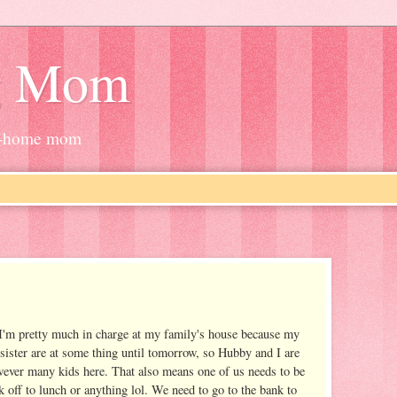
g Mom
at-home mom
 I'm pretty much in charge at my family's house because my
ister are at some thing until tomorrow, so Hubby and I are
wever many kids here. That also means one of us needs to be
k off to lunch or anything lol. We need to go to the bank to