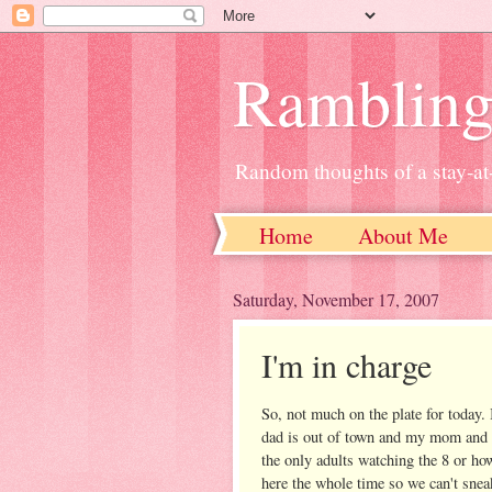
Ramblin
Random thoughts of a stay-
Home
About Me
Saturday, November 17, 2007
I'm in charge
So, not much on the plate for today.
dad is out of town and my mom and s
the only adults watching the 8 or ho
here the whole time so we can't snea