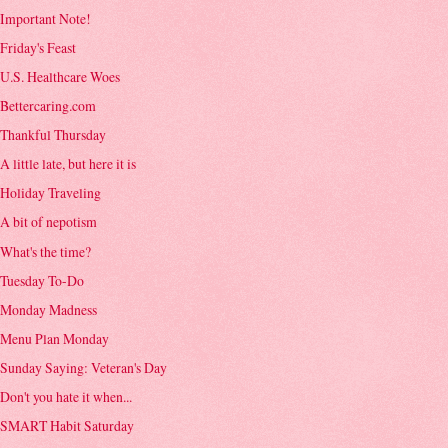
Important Note!
Friday's Feast
U.S. Healthcare Woes
Bettercaring.com
Thankful Thursday
A little late, but here it is
Holiday Traveling
A bit of nepotism
What's the time?
Tuesday To-Do
Monday Madness
Menu Plan Monday
Sunday Saying: Veteran's Day
Don't you hate it when...
SMART Habit Saturday