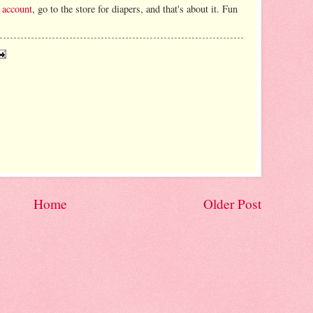
 account
, go to the store for diapers, and that's about it. Fun
Home
Older Post