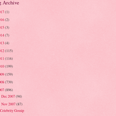
g Archive
017
(1)
016
(2)
015
(3)
014
(7)
013
(4)
012
(115)
011
(116)
010
(199)
009
(159)
008
(739)
007
(896)
Dec 2007
(94)
►
Nov 2007
(87)
▼
Celebrity Gossip