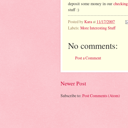
deposit some money in our
checking
stuff :)
Posted by
Kara
at
11/17/2007
Labels:
More Interesting Stuff
No comments:
Post a Comment
Newer Post
Subscribe to:
Post Comments (Atom)