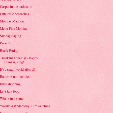
Carpet in the bathroom
Cute little headaches
Monday Madness
Menu Plan Monday
Sunday Saying
Presents
Black Friday!
Thankful Thursday- Happy
Thanksgiving!!!
It's a small world after all
Batteries not included
Busy shopping
Let's talk food
What's in a name
Wordless Wednesday: Birdwatching