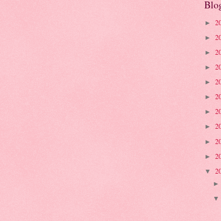
Blo
2
►
2
►
2
►
2
►
2
►
2
►
2
►
2
►
2
►
2
►
2
▼