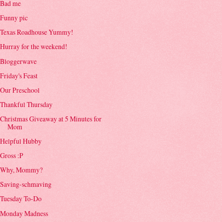
Bad me
Funny pic
Texas Roadhouse Yummy!
Hurray for the weekend!
Bloggerwave
Friday's Feast
Our Preschool
Thankful Thursday
Christmas Giveaway at 5 Minutes for
Mom
Helpful Hubby
Gross :P
Why, Mommy?
Saving-schmaving
Tuesday To-Do
Monday Madness