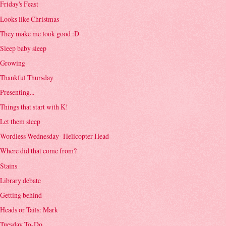
Friday's Feast
Looks like Christmas
They make me look good :D
Sleep baby sleep
Growing
Thankful Thursday
Presenting...
Things that start with K!
Let them sleep
Wordless Wednesday- Helicopter Head
Where did that come from?
Stains
Library debate
Getting behind
Heads or Tails: Mark
Tuesday To-Do