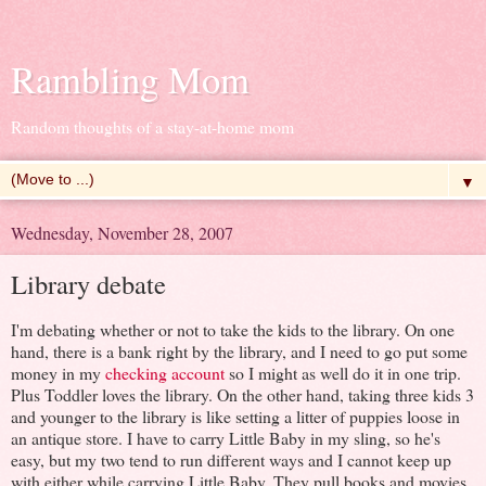
Rambling Mom
Random thoughts of a stay-at-home mom
▼
Wednesday, November 28, 2007
Library debate
I'm debating whether or not to take the kids to the library. On one
hand, there is a bank right by the library, and I need to go put some
money in my
checking account
so I might as well do it in one trip.
Plus Toddler loves the library. On the other hand, taking three kids 3
and younger to the library is like setting a litter of puppies loose in
an antique store. I have to carry Little Baby in my sling, so he's
easy, but my two tend to run different ways and I cannot keep up
with either while carrying Little Baby. They pull books and movies