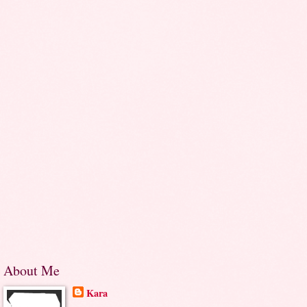
About Me
Kara