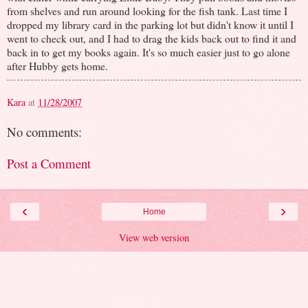
from shelves and run around looking for the fish tank. Last time I
dropped my library card in the parking lot but didn't know it until I
went to check out, and I had to drag the kids back out to find it and
back in to get my books again. It's so much easier just to go alone
after Hubby gets home.
Kara
at
11/28/2007
No comments:
Post a Comment
‹
›
Home
View web version