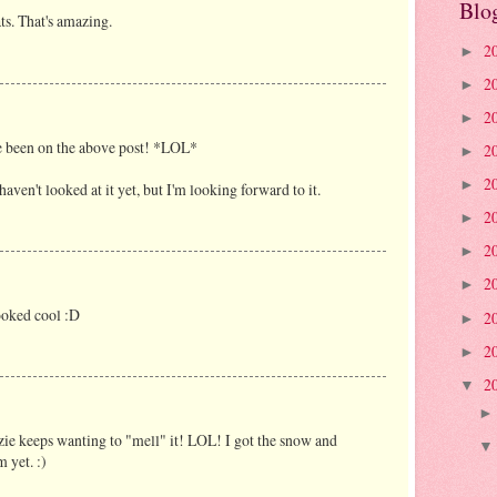
Blo
ts. That's amazing.
2
►
2
►
2
►
e been on the above post! *LOL*
2
►
2
►
 haven't looked at it yet, but I'm looking forward to it.
2
►
2
►
2
►
looked cool :D
2
►
2
►
2
▼
nzie keeps wanting to "mell" it! LOL! I got the snow and
m yet. :)