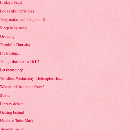
Friday's Feast
Looks like Christmas
They make me look good :D
Sleep baby sleep
Growing
Thankful Thursday
Presenting...
Things that start with K!
Let them sleep
Wordless Wednesday- Helicopter Head
Where did that come from?
Stains
Library debate
Getting behind
Heads or Tails: Mark
Tuesday To-Do