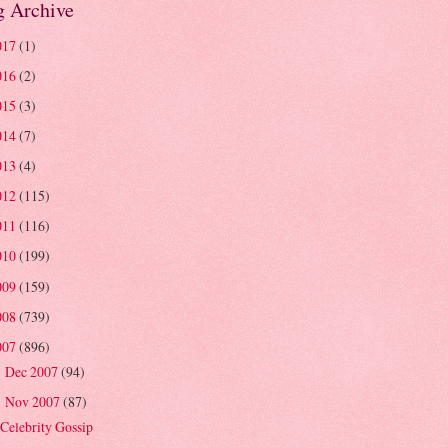
g Archive
017
(1)
016
(2)
015
(3)
014
(7)
013
(4)
012
(115)
011
(116)
010
(199)
009
(159)
008
(739)
007
(896)
Dec 2007
(94)
►
Nov 2007
(87)
▼
Celebrity Gossip