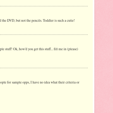
d the DVD, but not the pencils. Toddler is such a cutie!
 stuff! Ok, how'd you get this stuff... fill me in (please)
ple for sample opps, I have no idea what their criteria or