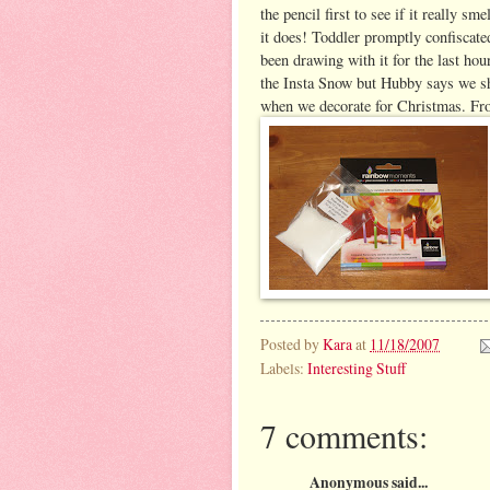
the pencil first to see if it really sm
it does! Toddler promptly confiscated 
been drawing with it for the last hour
the Insta Snow but Hubby says we sh
when we decorate for Christmas.
Fro
Posted by
Kara
at
11/18/2007
Labels:
Interesting Stuff
7 comments:
Anonymous said...