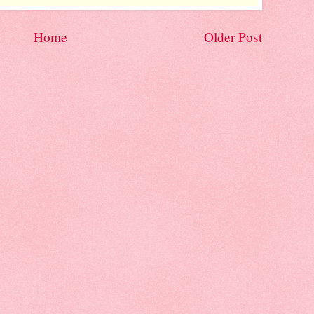
Home
Older Post