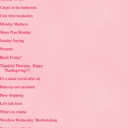
Carpet in the bathroom
Cute little headaches
Monday Madness
Menu Plan Monday
Sunday Saying
Presents
Black Friday!
Thankful Thursday- Happy
Thanksgiving!!!
It's a small world after all
Batteries not included
Busy shopping
Let's talk food
What's in a name
Wordless Wednesday: Birdwatching