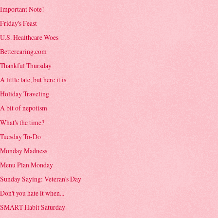
Important Note!
Friday's Feast
U.S. Healthcare Woes
Bettercaring.com
Thankful Thursday
A little late, but here it is
Holiday Traveling
A bit of nepotism
What's the time?
Tuesday To-Do
Monday Madness
Menu Plan Monday
Sunday Saying: Veteran's Day
Don't you hate it when...
SMART Habit Saturday