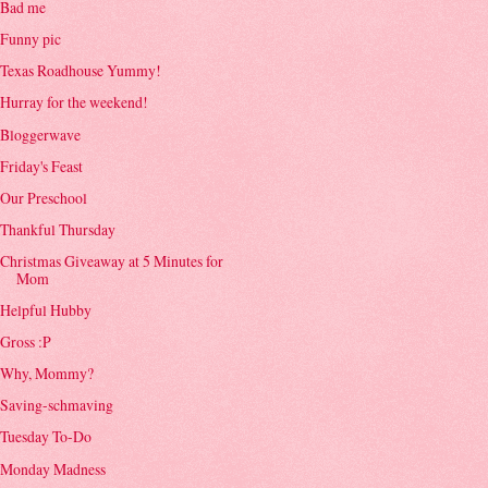
Bad me
Funny pic
Texas Roadhouse Yummy!
Hurray for the weekend!
Bloggerwave
Friday's Feast
Our Preschool
Thankful Thursday
Christmas Giveaway at 5 Minutes for
Mom
Helpful Hubby
Gross :P
Why, Mommy?
Saving-schmaving
Tuesday To-Do
Monday Madness