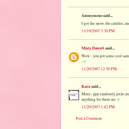
Anonymous said...
I got the snow, the candles, an
11/19/2007 3:30 PM
Misty DawnS
said...
Wow - you got some cool sample
:-)
11/20/2007 12:50 PM
Kara
said...
Misty- ppp randomly picks peo
anything for them are :)
11/20/2007 1:42 PM
Post a Comment