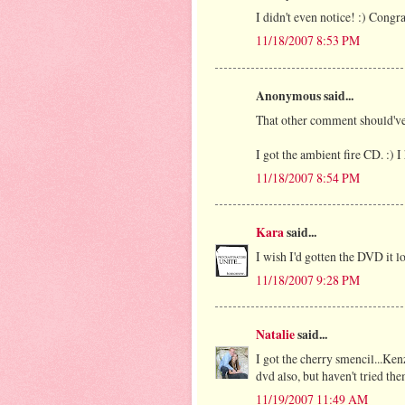
I didn't even notice! :) Congra
11/18/2007 8:53 PM
Anonymous said...
That other comment should'v
I got the ambient fire CD. :) I
11/18/2007 8:54 PM
Kara
said...
I wish I'd gotten the DVD it 
11/18/2007 9:28 PM
Natalie
said...
I got the cherry smencil...Ke
dvd also, but haven't tried the
11/19/2007 11:49 AM