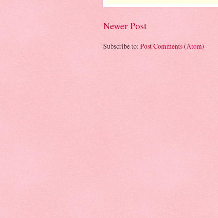
Newer Post
Subscribe to:
Post Comments (Atom)