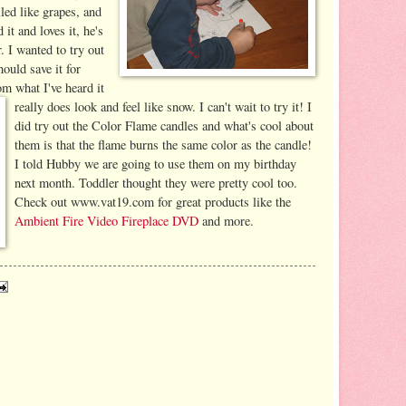
elled like grapes, and
it and loves it, he's
. I wanted to try out
ould save it for
m what I've heard it
really does look and feel like snow. I can't wait to try it! I
did try out the Color Flame candles and what's cool about
them is that the flame burns the same color as the candle!
I told Hubby we are going to use them on my birthday
next month. Toddler thought they were pretty cool too.
Check out www.vat19.com for great products like the
Ambient Fire Video Fireplace DVD
and more.