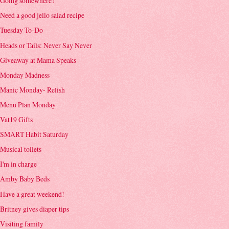
Going somewhere?
Need a good jello salad recipe
Tuesday To-Do
Heads or Tails: Never Say Never
Giveaway at Mama Speaks
Monday Madness
Manic Monday- Relish
Menu Plan Monday
Vat19 Gifts
SMART Habit Saturday
Musical toilets
I'm in charge
Amby Baby Beds
Have a great weekend!
Britney gives diaper tips
Visiting family