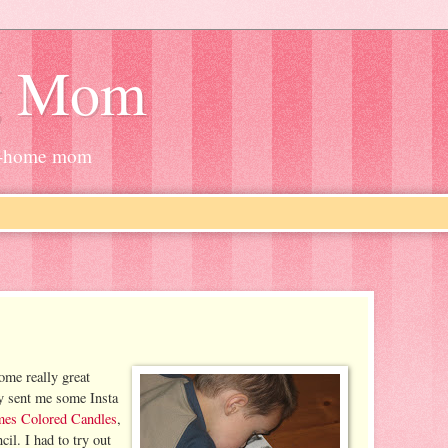
g Mom
at-home mom
some really great
y sent me some Insta
mes Colored Candles
,
il. I had to try out