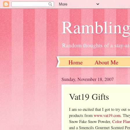
Ramblin
Random thoughts of a stay-
Home
About Me
Sunday, November 18, 2007
Vat19 Gifts
I am so excited that I got to try out 
products from
www.vat19.com
. The
Snow Fake Snow Powder,
Color Fla
and a Smencils Gourmet Scented Penc