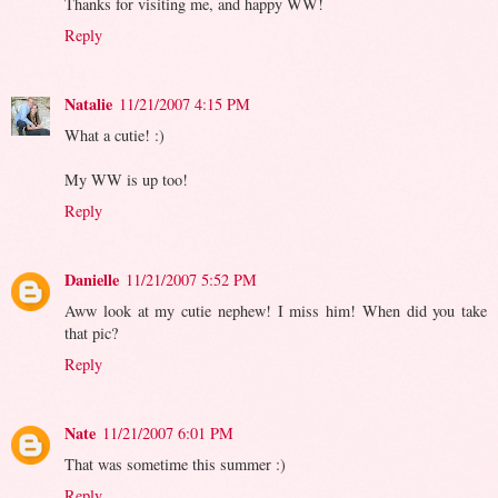
Thanks for visiting me, and happy WW!
Reply
Natalie
11/21/2007 4:15 PM
What a cutie! :)
My WW is up too!
Reply
Danielle
11/21/2007 5:52 PM
Aww look at my cutie nephew! I miss him! When did you take
that pic?
Reply
Nate
11/21/2007 6:01 PM
That was sometime this summer :)
Reply