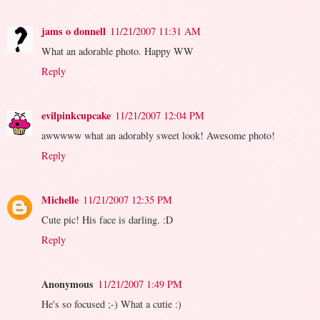
jams o donnell
11/21/2007 11:31 AM
What an adorable photo. Happy WW
Reply
evilpinkcupcake
11/21/2007 12:04 PM
awwwww what an adorably sweet look! Awesome photo!
Reply
Michelle
11/21/2007 12:35 PM
Cute pic! His face is darling. :D
Reply
Anonymous
11/21/2007 1:49 PM
He's so focused ;-) What a cutie :)