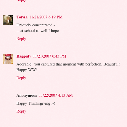
TorAa
11/21/2007 6:19 PM
Uniquely concentrated -
-- at school as well I hope
Reply
Raggedy
11/21/2007 6:43 PM
Adorable! You captured that moment with perfection. Beautiful!
Happy WW!
Reply
Anonymous
11/22/2007 4:13 AM
Happy Thanksgiving :-)
Reply