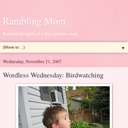
Rambling Mom
Random thoughts of a stay-at-home mom
▼
Wednesday, November 21, 2007
Wordless Wednesday: Birdwatching