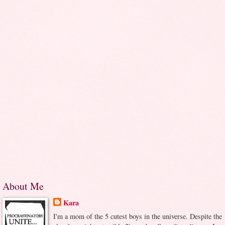
About Me
Kara
I'm a mom of the 5 cutest boys in the universe. Despite the