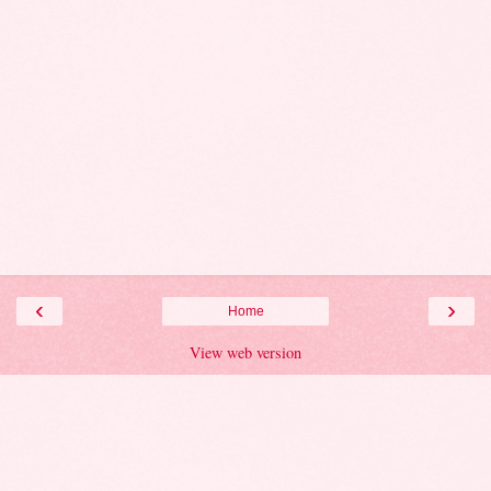
‹
›
Home
View web version