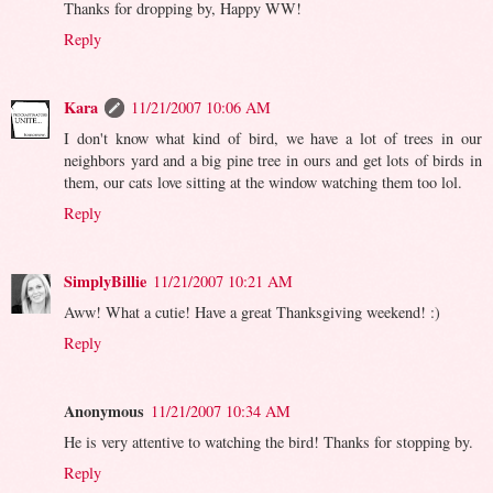
Thanks for dropping by, Happy WW!
Reply
Kara
11/21/2007 10:06 AM
I don't know what kind of bird, we have a lot of trees in our
neighbors yard and a big pine tree in ours and get lots of birds in
them, our cats love sitting at the window watching them too lol.
Reply
SimplyBillie
11/21/2007 10:21 AM
Aww! What a cutie! Have a great Thanksgiving weekend! :)
Reply
Anonymous
11/21/2007 10:34 AM
He is very attentive to watching the bird! Thanks for stopping by.
Reply