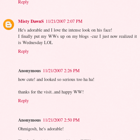
Reply
Misty DawnS
11/21/2007 2:07 PM
He's adorable and I love the intense look on his face!
I finally put my WWs up on my blogs -cuz I just now realized it
is Wednesday LOL
Reply
Anonymous
11/21/2007 2:26 PM
how cute! and looked so serious too ha ha!
thanks for the visit..and happy WW!
Reply
Anonymous
11/21/2007 2:50 PM
Ohmigosh, he's adorable!