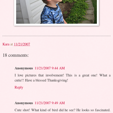
Kara
at
11/21/2007
18 comments:
Anonymous
11/21/2007 9:44 AM
I love pictures that involvement! This is a great one! What a
cutie!! Have a blessed Thanksgiving!
Reply
Anonymous
11/21/2007 9:49 AM
Cute shot! What kind of bird did he see? He looks so fascinated.