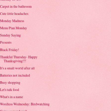
Carpet in the bathroom
Cute little headaches
Monday Madness
Menu Plan Monday
Sunday Saying
Presents
Black Friday!
Thankful Thursday- Happy
Thanksgiving!!!
It's a small world after all
Batteries not included
Busy shopping
Let's talk food
What's in a name
Wordless Wednesday: Birdwatching