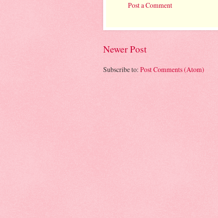
Post a Comment
Newer Post
Subscribe to:
Post Comments (Atom)