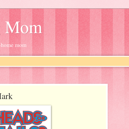
g Mom
at-home mom
Mark