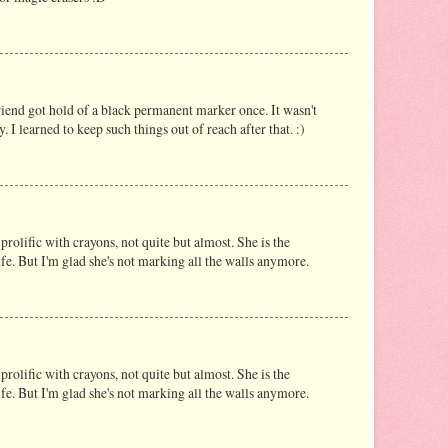
riend got hold of a black permanent marker once. It wasn't
y. I learned to keep such things out of reach after that. :)
prolific with crayons, not quite but almost. She is the
life. But I'm glad she's not marking all the walls anymore.
prolific with crayons, not quite but almost. She is the
life. But I'm glad she's not marking all the walls anymore.