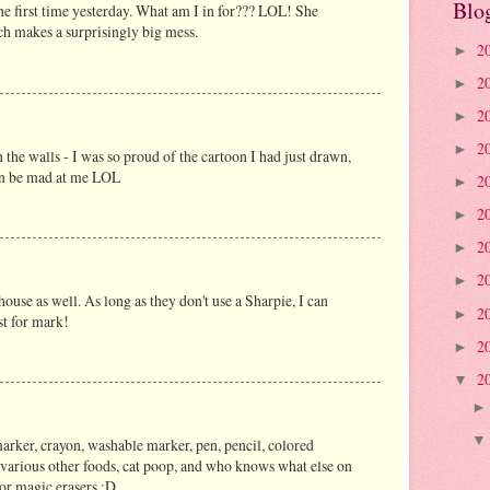
Blo
he first time yesterday. What am I in for??? LOL! She
 makes a surprisingly big mess.
2
►
2
►
2
►
2
►
he walls - I was so proud of the cartoon I had just drawn,
en be mad at me LOL
2
►
2
►
2
►
2
►
house as well. As long as they don't use a Sharpie, I can
2
►
st for mark!
2
►
2
▼
rker, crayon, washable marker, pen, pencil, colored
, various other foods, cat poop, and who knows what else on
for magic erasers :D