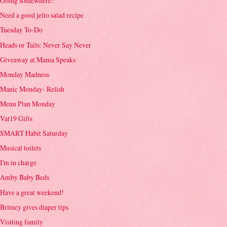
Going somewhere?
Need a good jello salad recipe
Tuesday To-Do
Heads or Tails: Never Say Never
Giveaway at Mama Speaks
Monday Madness
Manic Monday- Relish
Menu Plan Monday
Vat19 Gifts
SMART Habit Saturday
Musical toilets
I'm in charge
Amby Baby Beds
Have a great weekend!
Britney gives diaper tips
Visiting family