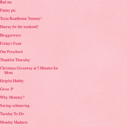
Bad me
Funny pic
Texas Roadhouse Yummy!
Hurray for the weekend!
Bloggerwave
Friday's Feast
Our Preschool
Thankful Thursday
Christmas Giveaway at 5 Minutes for
Mom
Helpful Hubby
Gross :P
Why, Mommy?
Saving-schmaving
Tuesday To-Do
Monday Madness