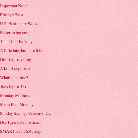
Important Note!
Friday's Feast
U.S. Healthcare Woes
Bettercaring.com
Thankful Thursday
A little late, but here it is
Holiday Traveling
A bit of nepotism
What's the time?
Tuesday To-Do
Monday Madness
Menu Plan Monday
Sunday Saying: Veteran's Day
Don't you hate it when...
SMART Habit Saturday