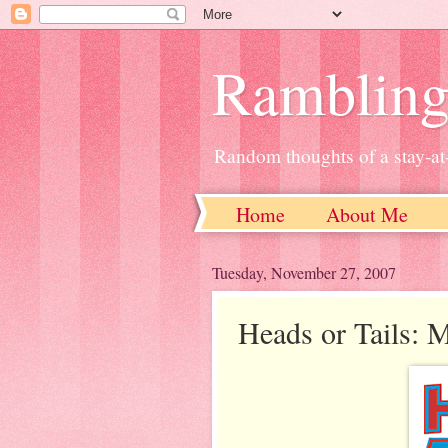
Ramblin
Random thoughts of a stay-
Home
About Me
Tuesday, November 27, 2007
Heads or Tails: 