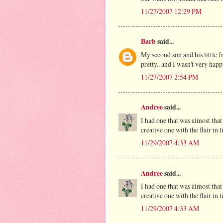
11/27/2007 12:29 PM
Barb
said...
My second son and his little f
pretty.. and I wasn't very happ
11/27/2007 2:54 PM
Andree
said...
I had one that was almost that 
creative one with the flair in 
11/29/2007 4:33 AM
Andree
said...
I had one that was almost that 
creative one with the flair in 
11/29/2007 4:33 AM