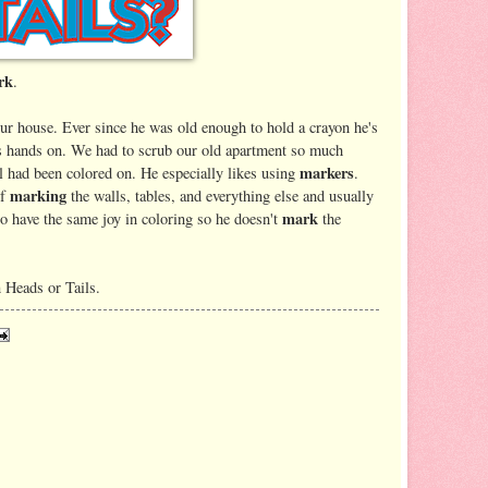
rk
.
ur house. Ever since he was old enough to hold a crayon he's
is hands on. We had to scrub our old apartment so much
markers
 had been colored on. He especially likes using
.
marking
of
the walls, tables, and everything else and usually
mark
o have the same joy in coloring so he doesn't
the
n Heads or Tails.