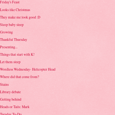
Friday's Feast
Looks like Christmas
They make me look good :D
Sleep baby sleep
Growing
Thankful Thursday
Presenting...
Things that start with K!
Let them sleep
Wordless Wednesday- Helicopter Head
Where did that come from?
Stains
Library debate
Getting behind
Heads or Tails: Mark
Tuesday To-Do