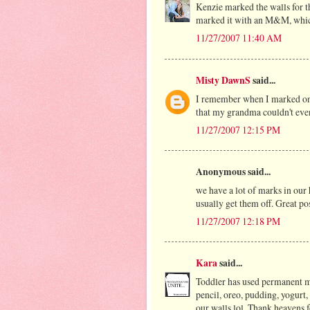
Kenzie marked the walls for t
marked it with an M&M, which
11/27/2007 11:40 AM
Misty DawnS
said...
I remember when I marked on t
that my grandma couldn't ev
11/27/2007 12:15 PM
Anonymous said...
we have a lot of marks in our 
usually get them off. Great po
11/27/2007 12:18 PM
Kara
said...
Toddler has used permanent ma
pencil, oreo, pudding, yogurt
our walls lol. Thank heavens 