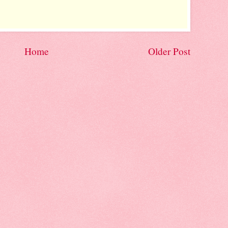
Home
Older Post