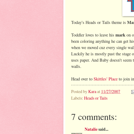
Ma
Today's Heads or Tails theme is
mark
Toddler loves to leave his
on o
been coloring anything he can get h
when we moved cuz every single wall
Luckily he is mostly past the stage 
uses paper. And Baby doesn't seem t
walls.
Head over to
Skittles' Place
to join i
Posted by
Kara
at
11/27/2007
Labels:
Heads or Tails
7 comments:
Natalie
said...