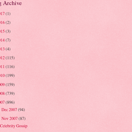
g Archive
017
(1)
016
(2)
015
(3)
014
(7)
013
(4)
012
(115)
011
(116)
010
(199)
009
(159)
008
(739)
007
(896)
Dec 2007
(94)
►
Nov 2007
(87)
▼
Celebrity Gossip