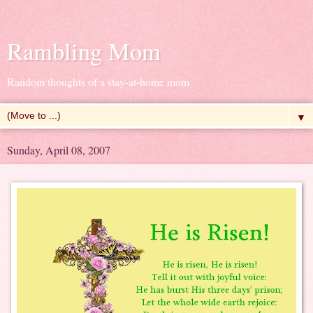
Rambling Mom
Random thoughts of a stay-at-home mom
▼
Sunday, April 08, 2007