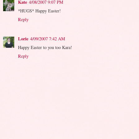
Kate
4/08/2007 9:07 PM
*HUGS* Happy Easter!
Reply
Lorie
4/09/2007 7:42 AM
Happy Easter to you too Kara!
Reply