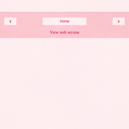
‹
›
Home
View web version