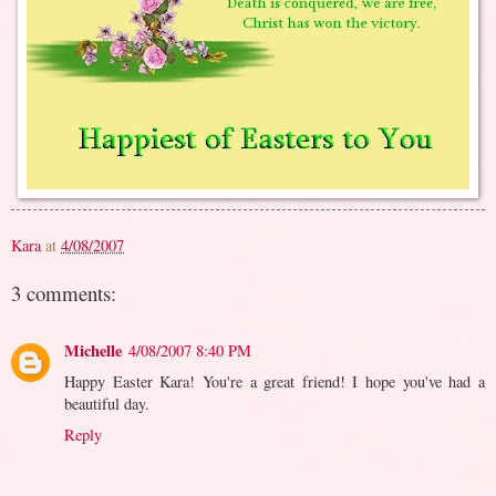
Kara
at
4/08/2007
3 comments:
Michelle
4/08/2007 8:40 PM
Happy Easter Kara! You're a great friend! I hope you've had a
beautiful day.
Reply