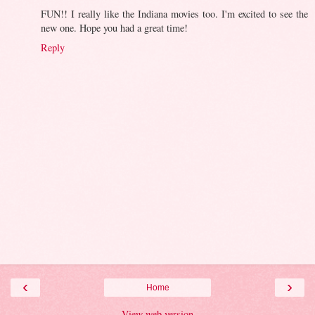
FUN!! I really like the Indiana movies too. I'm excited to see the
new one. Hope you had a great time!
Reply
‹
›
Home
View web version