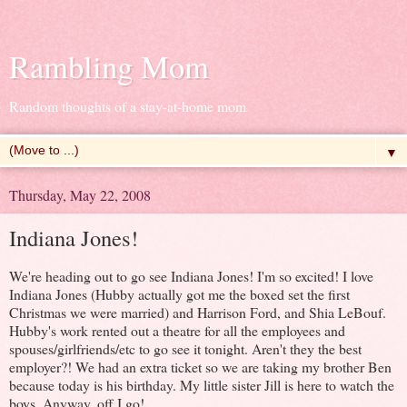
Rambling Mom
Random thoughts of a stay-at-home mom
▼
Thursday, May 22, 2008
Indiana Jones!
We're heading out to go see Indiana Jones! I'm so excited! I love
Indiana Jones (Hubby actually got me the boxed set the first
Christmas we were married) and Harrison Ford, and Shia LeBouf.
Hubby's work rented out a theatre for all the employees and
spouses/girlfriends/etc to go see it tonight. Aren't they the best
employer?! We had an extra ticket so we are taking my brother Ben
because today is his birthday. My little sister Jill is here to watch the
boys. Anyway, off I go!