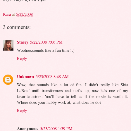
Kara
at
5/22/2008
3 comments:
Stacey
5/22/2008 7:06 PM
Woohoo,sounds like a fun time! :)
Reply
Unknown
5/23/2008 8:48 AM
Wow, that sounds like a lot of fun. I didn't really like Shia
LeBouf until transformers and surf's up, now he's one of my
favorite actors. You'll have to tell us if the movie is worth it.
Where does your hubby work at, what does he do?
Reply
Anonymous
5/23/2008 1:39 PM