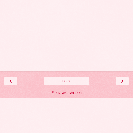
‹
›
Home
View web version