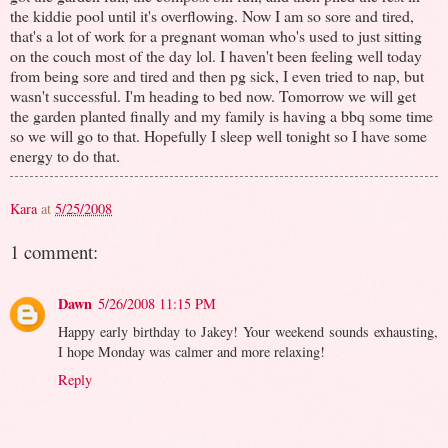
the kiddie pool until it's overflowing. Now I am so sore and tired,
that's a lot of work for a pregnant woman who's used to just sitting
on the couch most of the day lol. I haven't been feeling well today
from being sore and tired and then pg sick, I even tried to nap, but
wasn't successful. I'm heading to bed now. Tomorrow we will get
the garden planted finally and my family is having a bbq some time
so we will go to that. Hopefully I sleep well tonight so I have some
energy to do that.
Kara
at
5/25/2008
1 comment:
Dawn
5/26/2008 11:15 PM
Happy early birthday to Jakey! Your weekend sounds exhausting,
I hope Monday was calmer and more relaxing!
Reply