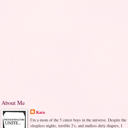
About Me
Kara
I'm a mom of the 5 cutest boys in the universe. Despite the
sleepless nights, terrible 2's, and endless dirty diapers, I