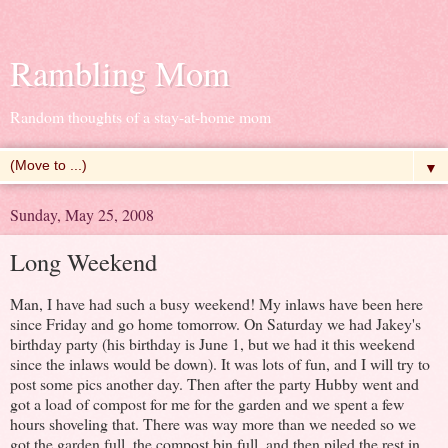
Rambling Mom
Random thoughts of a stay-at-home mom
▼
Sunday, May 25, 2008
Long Weekend
Man, I have had such a busy weekend! My inlaws have been here
since Friday and go home tomorrow. On Saturday we had Jakey's
birthday party (his birthday is June 1, but we had it this weekend
since the inlaws would be down). It was lots of fun, and I will try to
post some pics another day. Then after the party Hubby went and
got a load of compost for me for the garden and we spent a few
hours shoveling that. There was way more than we needed so we
got the garden full, the compost bin full, and then piled the rest in