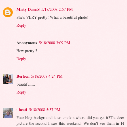
Misty DawnS
5/18/2008 2:57 PM
She's VERY pretty! What a beautiful photo!
Reply
Anonymous
5/18/2008 3:09 PM
How pretty!!
Reply
Berleen
5/18/2008 4:24 PM
beautiful....
Reply
i beati
5/18/2008 5:37 PM
Your blog background is so smokin where did you get it?The deer
picture the second I saw this weekend. We don't see them in Fl