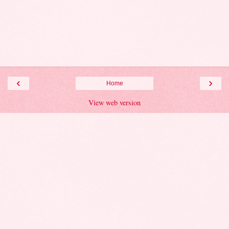
‹
›
Home
View web version