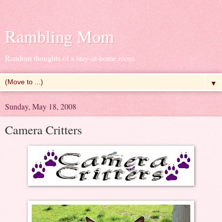
Rambling Mom
Random thoughts of a stay-at-home mom
▼
Sunday, May 18, 2008
Camera Critters