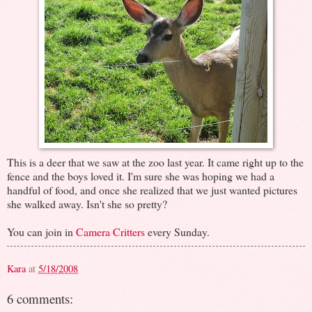
This is a deer that we saw at the zoo last year. It came right up to the
fence and the boys loved it. I'm sure she was hoping we had a
handful of food, and once she realized that we just wanted pictures
she walked away. Isn't she so pretty?
You can join in
Camera Critters
every Sunday.
Kara
at
5/18/2008
6 comments: