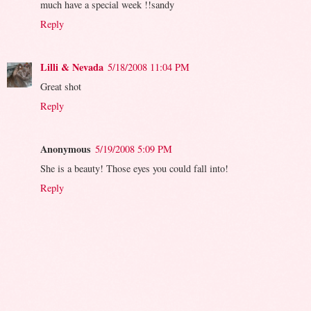
much have a special week !!sandy
Reply
Lilli & Nevada
5/18/2008 11:04 PM
Great shot
Reply
Anonymous
5/19/2008 5:09 PM
She is a beauty! Those eyes you could fall into!
Reply