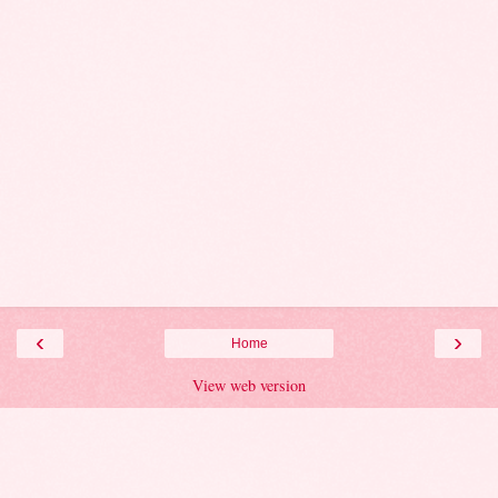
‹
›
Home
View web version