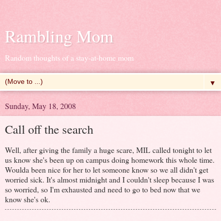
Rambling Mom
Random thoughts of a stay-at-home mom
▼
Sunday, May 18, 2008
Call off the search
Well, after giving the family a huge scare, MIL called tonight to let
us know she's been up on campus doing homework this whole time.
Woulda been nice for her to let someone know so we all didn't get
worried sick. It's almost midnight and I couldn't sleep because I was
so worried, so I'm exhausted and need to go to bed now that we
know she's ok.