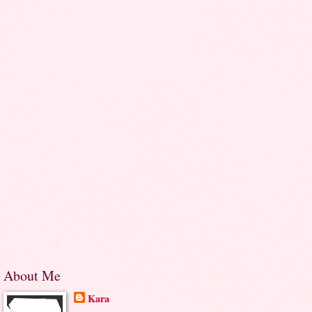
About Me
Kara