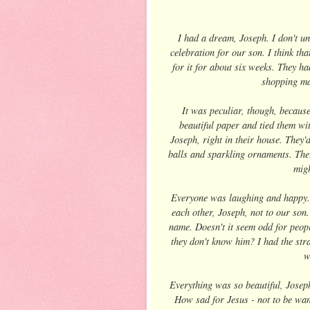
I had a dream, Joseph. I don't und
celebration for our son. I think th
for it for about six weeks. They h
shopping ma
It was peculiar, though, becaus
beautiful paper and tied them wi
Joseph, right in their house. They'
balls and sparkling ornaments. There
migh
Everyone was laughing and happy. Th
each other, Joseph, not to our son
name. Doesn't it seem odd for people
they don't know him? I had the stra
w
Everything was so beautiful, Joseph
How sad for Jesus - not to be want