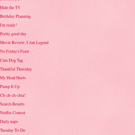
Hide the TV
Birthday Planning
I'm ready!
Pretty good day
Movie Review: I Am Legend
No Friday's Feast
Cute Dog Tag
Thankful Thursday
My Head Hurts
Pump It Up
Ch-ch-ch-chia!
Search Results
Netflix Contest
Daily naps
Tuesday To-Do