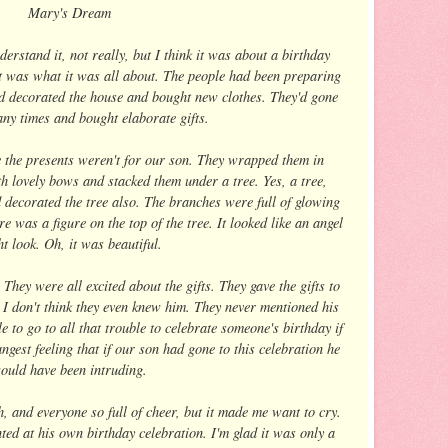
Mary's Dream
erstand it, not really, but I think it was about a birthday
at was what it was all about. The people had been preparing
ad decorated the house and bought new clothes. They'd gone
ny times and bought elaborate gifts.
e the presents weren't for our son. They wrapped them in
th lovely bows and stacked them under a tree. Yes, a tree,
d decorated the tree also. The branches were full of glowing
 was a figure on the top of the tree. It looked like an angel
t look. Oh, it was beautiful.
ey were all excited about the gifts. They gave the gifts to
. I don't think they even knew him. They never mentioned his
 to go to all that trouble to celebrate someone's birthday if
ngest feeling that if our son had gone to this celebration he
ould have been intruding.
, and everyone so full of cheer, but it made me want to cry.
ed at his own birthday celebration. I'm glad it was only a