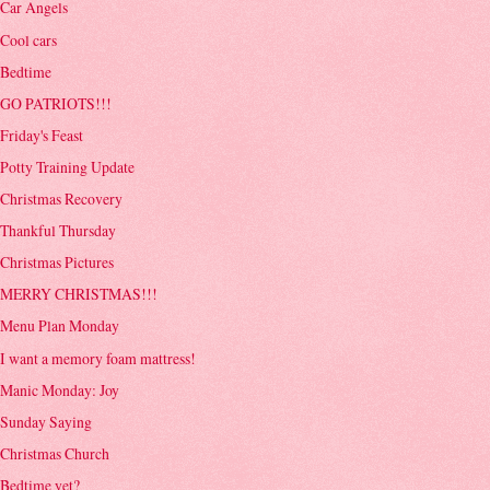
Car Angels
Cool cars
Bedtime
GO PATRIOTS!!!
Friday's Feast
Potty Training Update
Christmas Recovery
Thankful Thursday
Christmas Pictures
MERRY CHRISTMAS!!!
Menu Plan Monday
I want a memory foam mattress!
Manic Monday: Joy
Sunday Saying
Christmas Church
Bedtime yet?