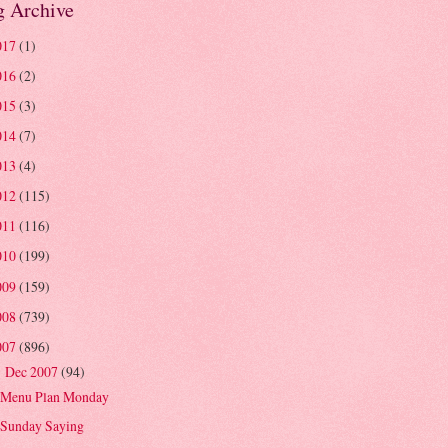
g Archive
017
(1)
016
(2)
015
(3)
014
(7)
013
(4)
012
(115)
011
(116)
010
(199)
009
(159)
008
(739)
007
(896)
Dec 2007
(94)
▼
Menu Plan Monday
Sunday Saying