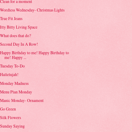
Clean for a moment
Wordless Wednesday- Christmas Lights
True Fit Jeans
Itty Bitty Living Space
What does that do?
Second Day In A Row!
Happy Birthday to me! Happy Birthday to
me! Happy ...
Tuesday To-Do
Hallelujah!
Monday Madness
Menu Plan Monday
Manic Monday- Ornament
Go Green
Silk Flowers
Sunday Saying