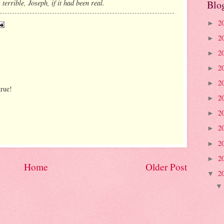
errible, Joseph, if it had been real.
Blo
2
►
2
►
2
►
2
►
2
►
true!
2
►
2
►
2
►
2
►
2
►
Home
Older Post
2
▼