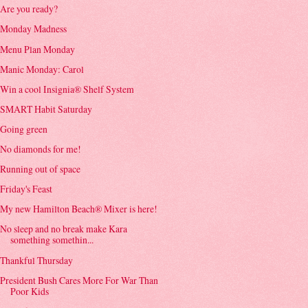
Are you ready?
Monday Madness
Menu Plan Monday
Manic Monday: Carol
Win a cool Insignia® Shelf System
SMART Habit Saturday
Going green
No diamonds for me!
Running out of space
Friday's Feast
My new Hamilton Beach® Mixer is here!
No sleep and no break make Kara
something somethin...
Thankful Thursday
President Bush Cares More For War Than
Poor Kids