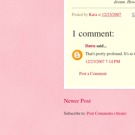
dream. How t
Posted by
Kara
at
12/23/2007
1 comment:
Dawn
said...
That's pretty profound. It's so 
12/23/2007 7:14 PM
Post a Comment
Newer Post
Subscribe to:
Post Comments (Atom)