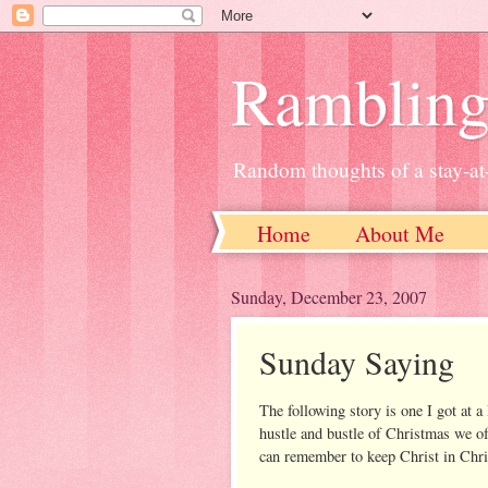
Ramblin
Random thoughts of a stay-
Home
About Me
Sunday, December 23, 2007
Sunday Saying
The following story is one I got at 
hustle and bustle of Christmas we of
can remember to keep Christ in Chri