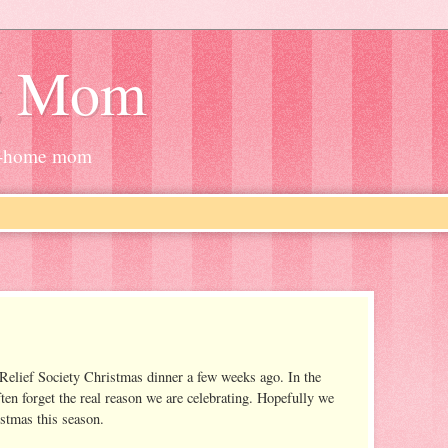
g Mom
at-home mom
a Relief Society Christmas dinner a few weeks ago. In the
ten forget the real reason we are celebrating. Hopefully we
stmas this season.