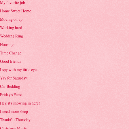
My favorite job
Home Sweet Home
Moving on up
Working hard
Wedding Ring
Housing
Time Change
Good friends
I spy with my little eye...
Yay for Saturday!
Car Bedding
Friday's Feast
Hey, it's snowing in here!
I need more sleep
Thankful Thursday
Christmas Music