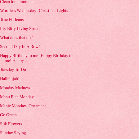
Clean for a moment
Wordless Wednesday- Christmas Lights
True Fit Jeans
Itty Bitty Living Space
What does that do?
Second Day In A Row!
Happy Birthday to me! Happy Birthday to
me! Happy ...
Tuesday To-Do
Hallelujah!
Monday Madness
Menu Plan Monday
Manic Monday- Ornament
Go Green
Silk Flowers
Sunday Saying