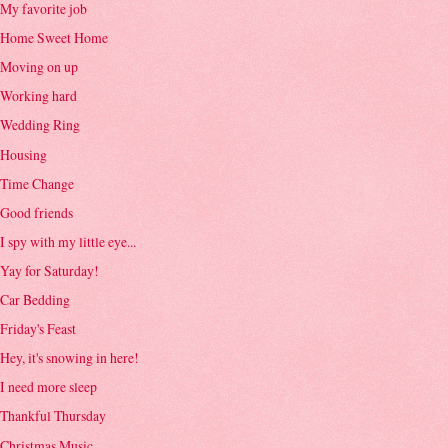
My favorite job
Home Sweet Home
Moving on up
Working hard
Wedding Ring
Housing
Time Change
Good friends
I spy with my little eye...
Yay for Saturday!
Car Bedding
Friday's Feast
Hey, it's snowing in here!
I need more sleep
Thankful Thursday
Christmas Music