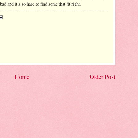
ad and it’s so hard to find some that fit right.
Home
Older Post