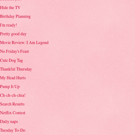
Hide the TV
Birthday Planning
I'm ready!
Pretty good day
Movie Review: I Am Legend
No Friday's Feast
Cute Dog Tag
Thankful Thursday
My Head Hurts
Pump It Up
Ch-ch-ch-chia!
Search Results
Netflix Contest
Daily naps
Tuesday To-Do