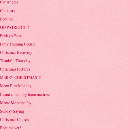
Car Angels
Cool cars
Bedtime
GO PATRIOTS!!!
Friday's Feast
Potty Training Update
Christmas Recovery
Thankful Thursday
Christmas Pictures
MERRY CHRISTMAS!!!
Menu Plan Monday
I want a memory foam mattress!
Manic Monday: Joy
Sunday Saying
Christmas Church
Bedtime yet?