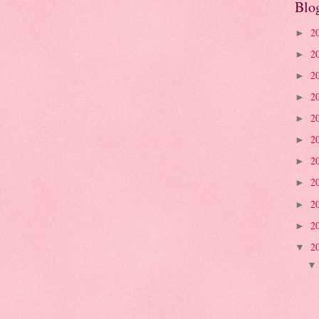
Blo
2
►
2
►
2
►
2
►
2
►
2
►
2
►
2
►
2
►
2
►
2
▼