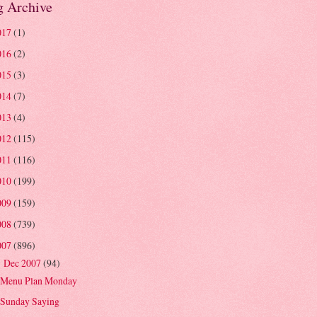
g Archive
017
(1)
016
(2)
015
(3)
014
(7)
013
(4)
012
(115)
011
(116)
010
(199)
009
(159)
008
(739)
007
(896)
Dec 2007
(94)
▼
Menu Plan Monday
Sunday Saying