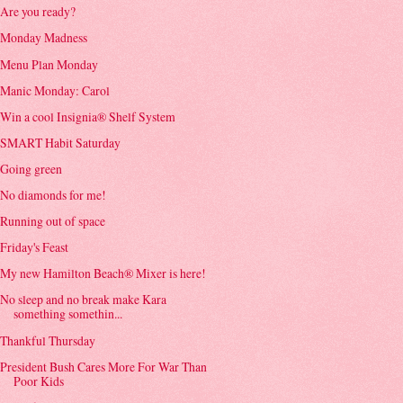
Are you ready?
Monday Madness
Menu Plan Monday
Manic Monday: Carol
Win a cool Insignia® Shelf System
SMART Habit Saturday
Going green
No diamonds for me!
Running out of space
Friday's Feast
My new Hamilton Beach® Mixer is here!
No sleep and no break make Kara
something somethin...
Thankful Thursday
President Bush Cares More For War Than
Poor Kids