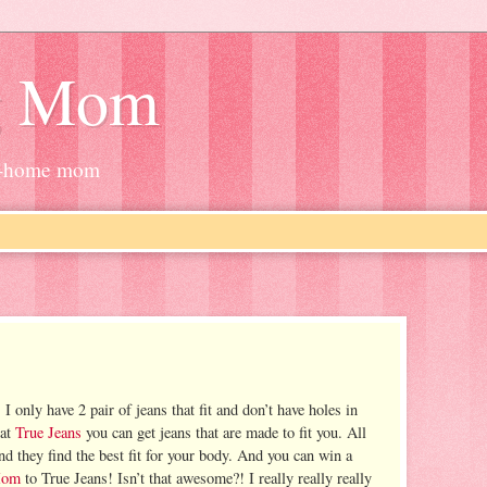
g Mom
at-home mom
 I only have 2 pair of jeans that fit and don’t have holes in
 at
True Jeans
you can get jeans that are made to fit you. All
d they find the best fit for your body. And you can win a
Mom
to True Jeans! Isn’t that awesome?! I really really really