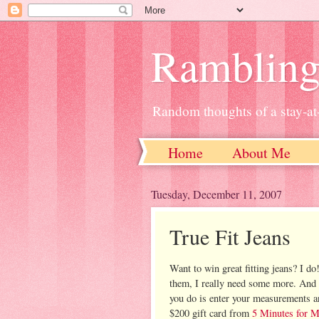
Ramblin
Random thoughts of a stay-
Home
About Me
Tuesday, December 11, 2007
True Fit Jeans
Want to win great fitting jeans? I do!
them, I really need some more. And
you do is enter your measurements an
$200 gift card from
5 Minutes for 