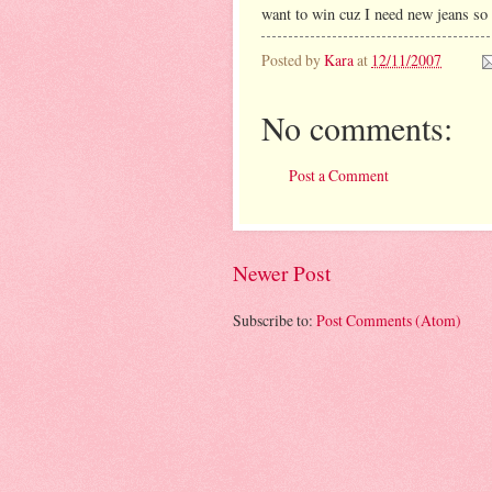
want to win cuz I need new jeans so b
Posted by
Kara
at
12/11/2007
No comments:
Post a Comment
Newer Post
Subscribe to:
Post Comments (Atom)