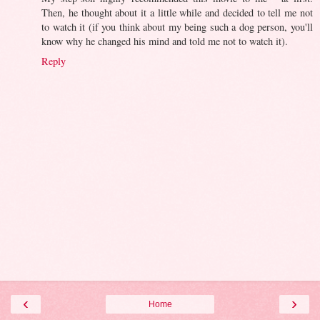
Then, he thought about it a little while and decided to tell me not
to watch it (if you think about my being such a dog person, you'll
know why he changed his mind and told me not to watch it).
Reply
‹
›
Home