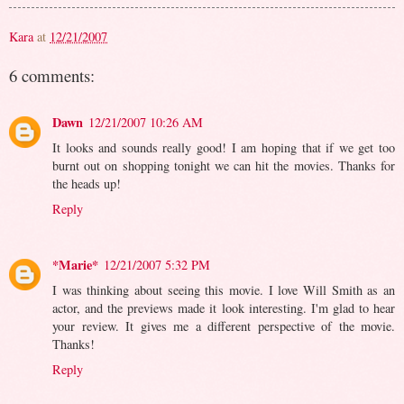
Kara
at
12/21/2007
6 comments:
Dawn
12/21/2007 10:26 AM
It looks and sounds really good! I am hoping that if we get too
burnt out on shopping tonight we can hit the movies. Thanks for
the heads up!
Reply
*Marie*
12/21/2007 5:32 PM
I was thinking about seeing this movie. I love Will Smith as an
actor, and the previews made it look interesting. I'm glad to hear
your review. It gives me a different perspective of the movie.
Thanks!
Reply