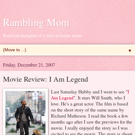
Rambling Mom
Random thoughts of a stay-at-home mom
▼
Friday, December 21, 2007
Movie Review: I Am Legend
Last Saturday Hubby and I went to see "
I
Am Legend
". It stars Will Smith, who I
love. He's a great actor. The film is based
on the short story of the same name by
Richard Matheson. I read the book a few
months ago after I saw the previews for the
movie. I really enjoyed the story so I was
excited to see the movie. The story is about