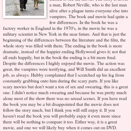
a man, Robert Neville, who is the last man
alive after a plague turns everyone else into
vampires. The book and movie had quite a
few differences. In the book he was a
factory worker in England in the 1970's, in the movie he was a
military scientist in New York in the near future. And that is just the
beginning of the differences between the literature and the film, the
whole story was filled with them. The ending in the book is more
dramatic, instead of the happier ending Hollywood gives it; not that
all ends happily, but in the book the ending is a bit more final.
Despite the differences I highly enjoyed the movie. The action was
great, the vampires were terrifying, and Will Smith did an excellent
job, as always. Hubby complained that I scratched up his leg from
constantly grabbing onto him during the scary parts. If you like
scary movies but don't want a ton of sex and swearing, this is a great
one. I didn't notice much swearing and because he was pretty much
alone most of the show there was no sexual scenes. If you have read
the book you may be a bit disappointed that the movie does not
follow the story much, but I think you will still enjoy it. If you
haven't read the book you will probably enjoy it even more since
there will be nothing to compare it too. Either way, it is a great
movie, and one we will likely buy when it comes out on DVD.