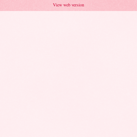
View web version