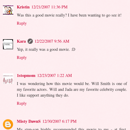
Kristin
12/21/2007 11:36 PM
Was this a good movie really? I have been wanting to go see it!
Reply
Kara
12/22/2007 9:56 AM
Yep, it really was a good movie. :D
Reply
1stopmom
12/23/2007 1:22 AM
I was wondering how this movie would be. Will Smith is one of
my favorite actors. Will and Jada are my favorite celebrity couple.
I like support anything they do.
Reply
Misty DawnS
12/30/2007 6:17 PM
My step-son highly recommended this movie to me - at first.