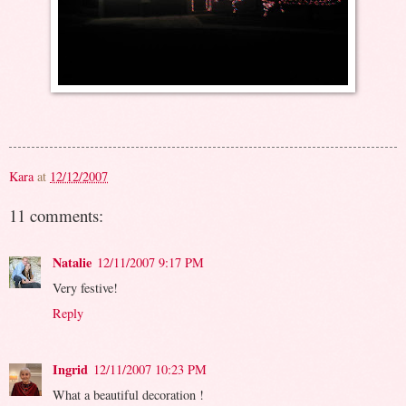
Kara
at
12/12/2007
11 comments:
Natalie
12/11/2007 9:17 PM
Very festive!
Reply
Ingrid
12/11/2007 10:23 PM
What a beautiful decoration !