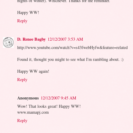
nights of winter). Whichever. Thanks for the reminder.
Happy WW!
Reply
D. Renee Bagby
12/12/2007 3:53 AM
http://www.youtube.com/watch?v=s43fwebHyfw&feature=related
Found it, thought you might to see what I'm rambling about. :)
Happy WW again!
Reply
Anonymous
12/12/2007 9:45 AM
Wow! That looks great! Happy WW!
www.mamapj.com
Reply