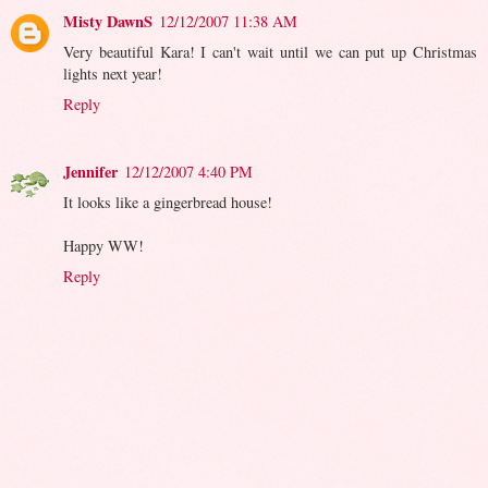
Misty DawnS
12/12/2007 11:38 AM
Very beautiful Kara! I can't wait until we can put up Christmas
lights next year!
Reply
Jennifer
12/12/2007 4:40 PM
It looks like a gingerbread house!
Happy WW!
Reply