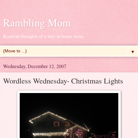
Rambling Mom
Random thoughts of a stay-at-home mom
▼
Wednesday, December 12, 2007
Wordless Wednesday- Christmas Lights