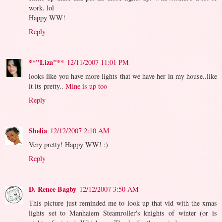
work. lol
Happy WW!
Reply
**"Liza"**
12/11/2007 11:01 PM
looks like you have more lights that we have her in my house..like
it its pretty..
Mine is up too
Reply
Shelia
12/12/2007 2:10 AM
Very pretty! Happy WW! :)
Reply
D. Renee Bagby
12/12/2007 3:50 AM
This picture just reminded me to look up that vid with the xmas
lights set to Manhaiem Steamroller's knights of winter (or is