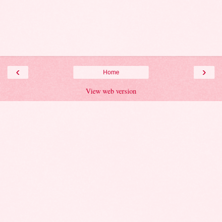
‹
›
Home
View web version