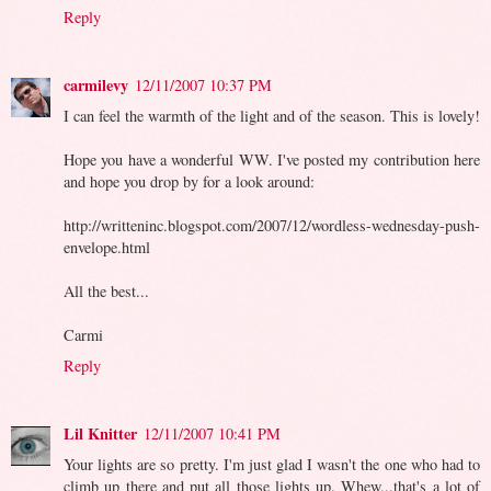
Reply
carmilevy
12/11/2007 10:37 PM
I can feel the warmth of the light and of the season. This is lovely!
Hope you have a wonderful WW. I've posted my contribution here
and hope you drop by for a look around:
http://writteninc.blogspot.com/2007/12/wordless-wednesday-push-
envelope.html
All the best...
Carmi
Reply
Lil Knitter
12/11/2007 10:41 PM
Your lights are so pretty. I'm just glad I wasn't the one who had to
climb up there and put all those lights up. Whew...that's a lot of