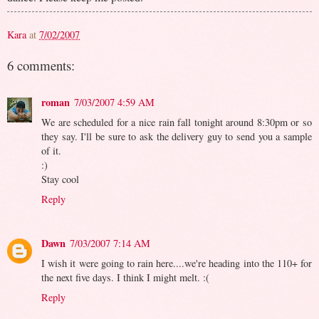
Kara
at
7/02/2007
6 comments:
roman
7/03/2007 4:59 AM
We are scheduled for a nice rain fall tonight around 8:30pm or so
they say. I'll be sure to ask the delivery guy to send you a sample
of it.
:)
Stay cool
Reply
Dawn
7/03/2007 7:14 AM
I wish it were going to rain here....we're heading into the 110+ for
the next five days. I think I might melt. :(
Reply