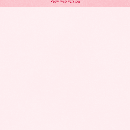
View web version