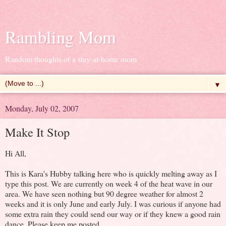
Rambling Mom
Random thoughts of a stay-at-home mom
▼
Monday, July 02, 2007
Make It Stop
Hi All,
This is Kara's Hubby talking here who is quickly melting away as I
type this post. We are currently on week 4 of the heat wave in our
area. We have seen nothing but 90 degree weather for almost 2
weeks and it is only June and early July. I was curious if anyone had
some extra rain they could send our way or if they knew a good rain
dance. Please keep me posted.