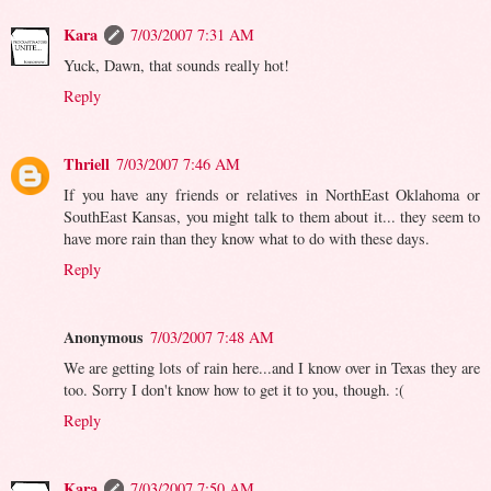
Kara
7/03/2007 7:31 AM
Yuck, Dawn, that sounds really hot!
Reply
Thriell
7/03/2007 7:46 AM
If you have any friends or relatives in NorthEast Oklahoma or
SouthEast Kansas, you might talk to them about it... they seem to
have more rain than they know what to do with these days.
Reply
Anonymous
7/03/2007 7:48 AM
We are getting lots of rain here...and I know over in Texas they are
too. Sorry I don't know how to get it to you, though. :(
Reply
Kara
7/03/2007 7:50 AM