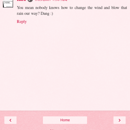
You mean nobody knows how to change the wind and blow that
rain our way? Dang :)
Reply
‹
›
Home