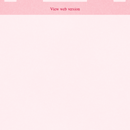
View web version