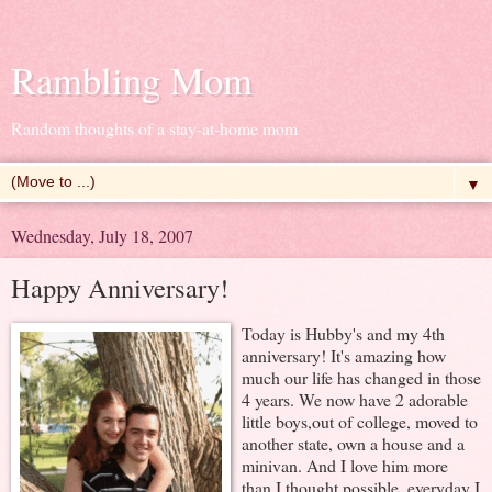
Rambling Mom
Random thoughts of a stay-at-home mom
▼
Wednesday, July 18, 2007
Happy Anniversary!
Today is Hubby's and my 4th
anniversary! It's amazing how
much our life has changed in those
4 years. We now have 2 adorable
little boys,out of college, moved to
another state, own a house and a
minivan. And I love him more
than I thought possible, everyday I