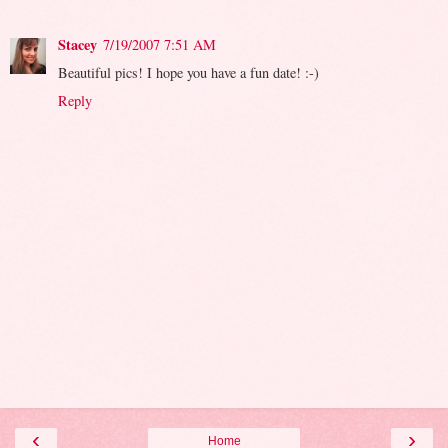
Stacey
7/19/2007 7:51 AM
Beautiful pics! I hope you have a fun date! :-)
Reply
‹
›
Home