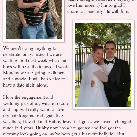
love him more. :) I'm so glad I
chose to spend my life with him.
We aren't doing anything to
celebrate today. Instead we are
waiting until next week when the
boys will be at the inlaws all week.
Monday we are going to dinner
and a movie. It will be so nice to
have a date night alone.
I love the engagement and
wedding pics of us, we are so cute
and happy. I really want to have
my hair long and red again like it
was then, I loved it and Hubby loved it. I guess we haven't changed
much in 4 years. Hubby now has a hot goatee and I've got the
mommy look going on, we've both got a bit more belly lol. But