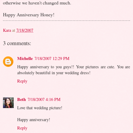
otherwise we haven't changed much.
Happy Anniversary Honey!
Kara
at
7/18/2007
3 comments:
Michelle
7/18/2007 12:29 PM
Happy anniversary to you guys!! Your pictures are cute. You are
absolutely beautiful in your wedding dress!
Reply
Beth
7/18/2007 4:16 PM
Love that wedding picture!
Happy anniversary!
Reply