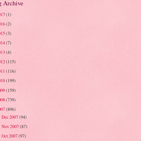
g Archive
017
(1)
016
(2)
015
(3)
014
(7)
013
(4)
012
(115)
011
(116)
010
(199)
009
(159)
008
(739)
007
(896)
Dec 2007
(94)
►
Nov 2007
(87)
►
Oct 2007
(97)
►