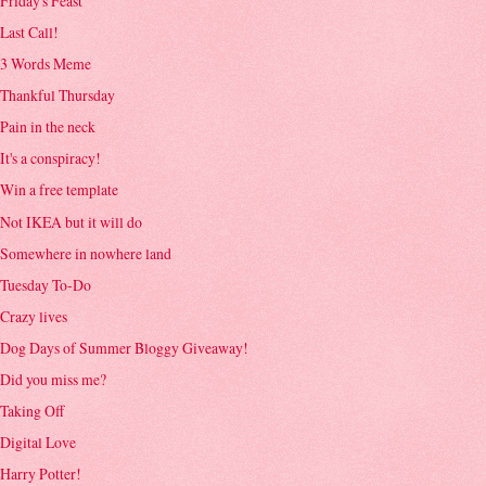
Friday's Feast
Last Call!
3 Words Meme
Thankful Thursday
Pain in the neck
It's a conspiracy!
Win a free template
Not IKEA but it will do
Somewhere in nowhere land
Tuesday To-Do
Crazy lives
Dog Days of Summer Bloggy Giveaway!
Did you miss me?
Taking Off
Digital Love
Harry Potter!