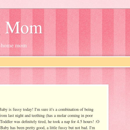
g Mom
at-home mom
Baby is fussy today! I'm sure it's a combination of being
 from last night and teething (has a molar coming in poor
Toddler was definitely tired, he took a nap for 4.5 hours! :O
 Baby has been pretty good, a little fussy but not bad. I'm