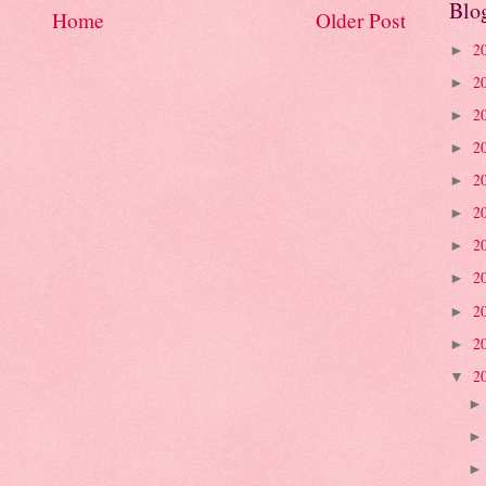
Blo
Home
Older Post
2
►
2
►
2
►
2
►
2
►
2
►
2
►
2
►
2
►
2
►
2
▼