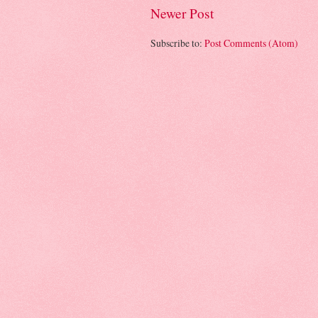
Newer Post
Subscribe to:
Post Comments (Atom)