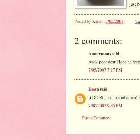
just h
Posted by
Kara
at
7/05/2007
2 comments:
Anonymous said...
Aww, poor dear. Hope he feels 
7/05/2007 7:17 PM
Dawn
said...
It DOES need to cool down! H
7/08/2007 9:35 PM
Post a Comment