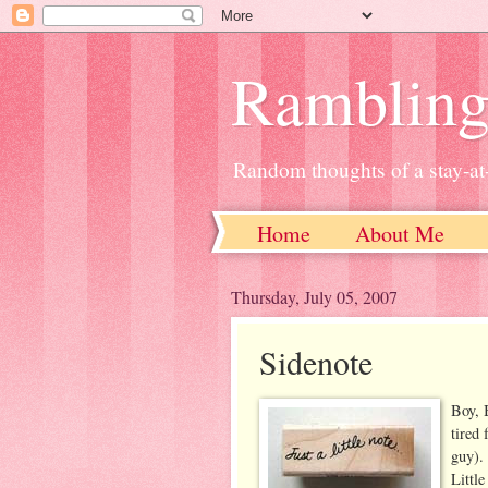
Ramblin
Random thoughts of a stay-
Home
About Me
Thursday, July 05, 2007
Sidenote
Boy, 
tired
guy). 
Little