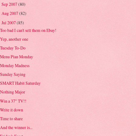
Sep 2007
(80)
►
Aug 2007
(82)
►
Jul 2007
(85)
▼
Too bad I can't sell them on Ebay!
Yep, another one
Tuesday To-Do
Menu Plan Monday
Monday Madness
Sunday Saying
SMART Habit Saturday
Nothing Major
Win a 37" TV!!
Write it down
Time to share
And the winner is...