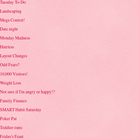
Tuesday To-Do
Landscaping
Mega Contest!
Date night
Monday Madness
Hairless
Layout Changes
Odd Fears?
10,000 Visitors!
Weight Loss
Not sure if I'm angry or happy!?
Family Finance
SMART Habit Saturday
Poker Pal
Toddler-isms
Friday's Feast