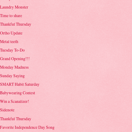
Laundry Monster
Time to share
Thankful Thursday
Ortho Update
Metal teeth
Tuesday To-Do
Grand Opening!!!
Monday Madness
Sunday Saying
SMART Habit Saturday
Babywearing Contest
Win a Scanalizer!
Sidenote
Thankful Thursday
Favorite Independence Day Song