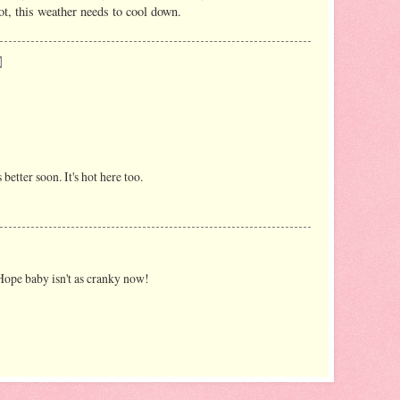
ot, this weather needs to cool down.
better soon. It's hot here too.
ope baby isn't as cranky now!