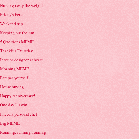
Nursing away the weight
Friday's Feast
Weekend trip
Keeping out the sun
5 Questions MEME
Thankful Thursday
Interior designer at heart
Moaning MEME
Pamper yourself
House buying
Happy Anniversary!
One day I'll win
I need a personal chef
Big MEME
Running, running, running