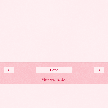
‹
›
Home
View web version