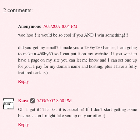
2 comments:
Anonymous
7/03/2007 8:04 PM
woo hoo!! it would be so cool if you AND I win something!!!
did you get my email? I made you a 150by150 banner, I am going
to make a 468by60 so I can put it on my website. If you want to
have a page on my site you can let me know and I can set one up
for you, I pay for my domain name and hosting, plus I have a fully
featured cart. :~)
Reply
Kara
7/03/2007 8:50 PM
Oh, I got it! Thanks, it is adorable! If I don't start getting some
business son I might take you up on your offer :)
Reply