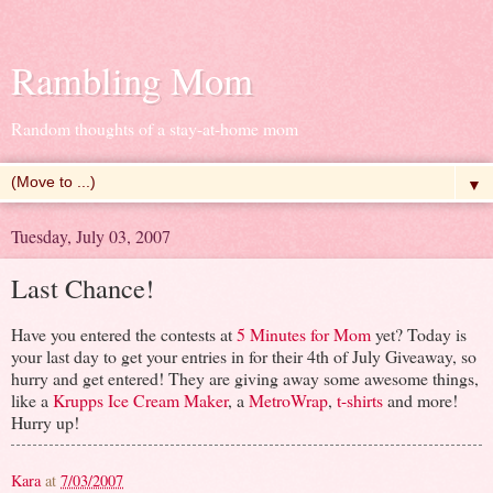
Rambling Mom
Random thoughts of a stay-at-home mom
▼
Tuesday, July 03, 2007
Last Chance!
Have you entered the contests at
5 Minutes for Mom
yet? Today is
your last day to get your entries in for their 4th of July Giveaway, so
hurry and get entered! They are giving away some awesome things,
like a
Krupps Ice Cream Maker
, a
MetroWrap
,
t-shirts
and more!
Hurry up!
Kara
at
7/03/2007