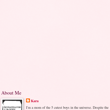
About Me
Kara
I'm a mom of the 5 cutest boys in the universe. Despite the