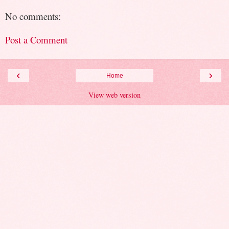
No comments:
Post a Comment
‹
›
Home
View web version