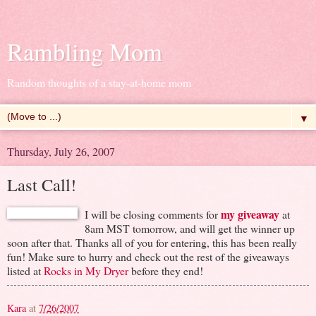
Rambling Mom
Random thoughts of a stay-at-home mom
▼
Thursday, July 26, 2007
Last Call!
my giveaway
I will be closing comments for
at
8am MST tomorrow, and will get the winner up
soon after that. Thanks all of you for entering, this has been really
fun! Make sure to hurry and check out the rest of the giveaways
listed at
Rocks in My Dryer
before they end!
Kara
at
7/26/2007