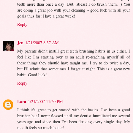
teeth more than once a day! But, atleast I do brush them. ;) You
are doing a great job with your cleaning ~ good luck with all your
goals thus far! Have a great week!
Reply
Jen
1/21/2007 8:37 AM
My parents didn't instill great teeth brushing habits in us either. I
feel like I'm starting over as an adult re-teaching myself all of
these things they should have taught me. I try to do twice a day,
but I'll admit that sometimes I forget at night. This is a great new
habit. Good luck!
Reply
Lara
1/21/2007 11:20 PM
I think it's great to get started with the basics. I've been a good
brusher but I never flossed until my dentist humiliated me several
years ago and since then I've been flossing every single day. My
mouth feels so much better!