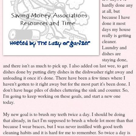
hardly done any
at all, but
because I have
done it most
days my house
really is getting
cleaner.
Laundry and
dishes are
staying done,
and there isn't as much to pick up. I also added on last wee, to get
dishes done by putting dirty dishes in the dishwasher right away and
unloading it once it's done. There have been a few times where I
haven't gotten to it right away but for the most part it's been done. I
don't have huge piles of dishes cluttering the sink and counter. So,
I'm going to keep working on these goals, and start a new one
today.
My new goal is to brush my teeth twice a day. I should be doing
that already, in fact I'm supposed to brush a whole lot more than that
because I wear braces, but I was never instilled with good teeth
cleaning habits and it is hard for me to remember. So twice a day is