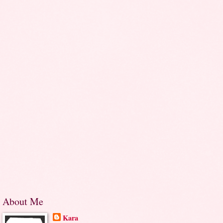
About Me
Kara