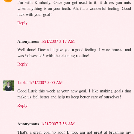
I'm with Kimberly. Once you get used to it, it drives you nuts
when anything is on your teeth. Ah, it's a wonderful feeling. Good
luck with your goal!
Reply
Anonymous
1/21/2007 3:17 AM
Well done! Doesn't it give you a good feeling. I wore braces, and
was *obsessed* with the cleaning routine!
Reply
Lorie
1/21/2007 5:00 AM
Good Luck this week at your new goal. I like making goals that
make us feel better and help us keep better care of ourselves!
Reply
Anonymous
1/21/2007 7:58 AM
That's a great goal to add! I, too, am not great at brushing my