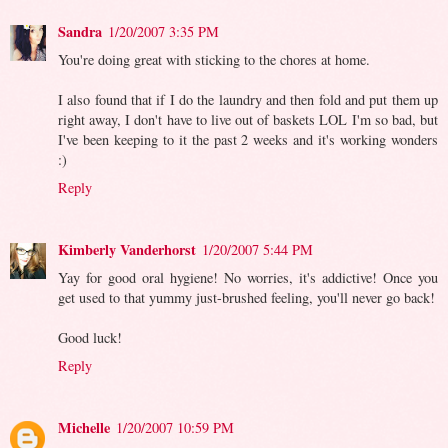
Sandra
1/20/2007 3:35 PM
You're doing great with sticking to the chores at home.
I also found that if I do the laundry and then fold and put them up
right away, I don't have to live out of baskets LOL I'm so bad, but
I've been keeping to it the past 2 weeks and it's working wonders
:)
Reply
Kimberly Vanderhorst
1/20/2007 5:44 PM
Yay for good oral hygiene! No worries, it's addictive! Once you
get used to that yummy just-brushed feeling, you'll never go back!
Good luck!
Reply
Michelle
1/20/2007 10:59 PM