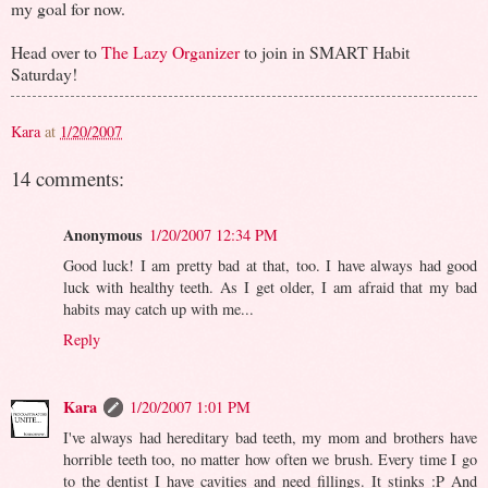
my goal for now.
Head over to
The Lazy Organizer
to join in SMART Habit
Saturday!
Kara
at
1/20/2007
14 comments:
Anonymous
1/20/2007 12:34 PM
Good luck! I am pretty bad at that, too. I have always had good
luck with healthy teeth. As I get older, I am afraid that my bad
habits may catch up with me...
Reply
Kara
1/20/2007 1:01 PM
I've always had hereditary bad teeth, my mom and brothers have
horrible teeth too, no matter how often we brush. Every time I go
to the dentist I have cavities and need fillings. It stinks :P And