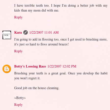
I have terrible teeth too. I hope I'm doing a better job with my
kids than my mom did with me.
Reply
Kara
1/22/2007 11:01 AM
I'm going to add in flossing too, once I get used to brushing more,
it's just so hard to floss around braces!
Reply
Betty's Loosing Race
1/22/2007 12:02 PM
Brushing your teeth is a great goal. Once you develop the habit
you won't regret it.
Good job on the house cleaning.
~Betty~
Reply