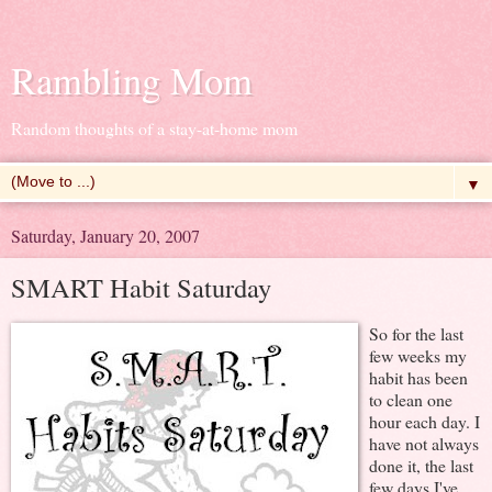
Rambling Mom
Random thoughts of a stay-at-home mom
▼
Saturday, January 20, 2007
SMART Habit Saturday
So for the last
few weeks my
habit has been
to clean one
hour each day. I
have not always
done it, the last
few days I've