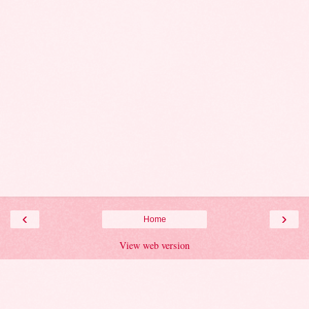
‹
›
Home
View web version