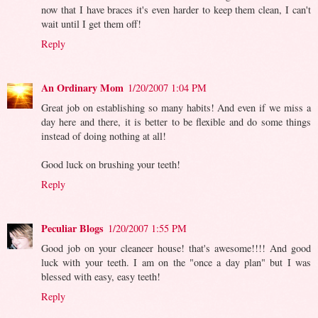
now that I have braces it's even harder to keep them clean, I can't
wait until I get them off!
Reply
An Ordinary Mom
1/20/2007 1:04 PM
Great job on establishing so many habits! And even if we miss a
day here and there, it is better to be flexible and do some things
instead of doing nothing at all!
Good luck on brushing your teeth!
Reply
Peculiar Blogs
1/20/2007 1:55 PM
Good job on your cleaneer house! that's awesome!!!! And good
luck with your teeth. I am on the "once a day plan" but I was
blessed with easy, easy teeth!
Reply