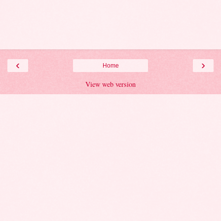
‹
›
Home
View web version