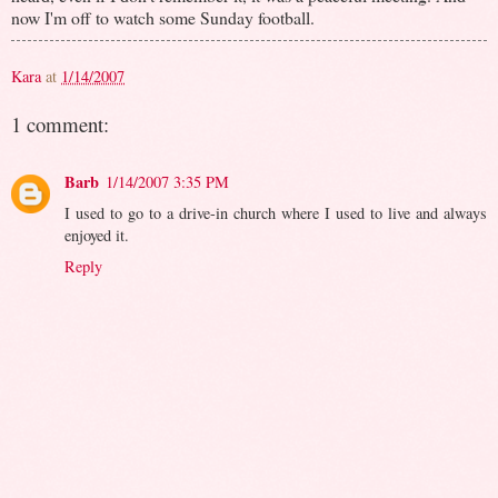
now I'm off to watch some Sunday football.
Kara
at
1/14/2007
1 comment:
Barb
1/14/2007 3:35 PM
I used to go to a drive-in church where I used to live and always
enjoyed it.
Reply