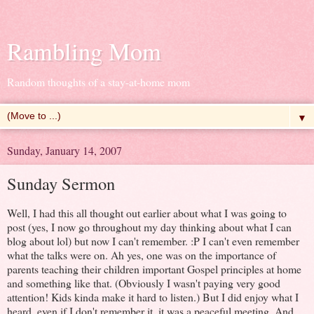
Rambling Mom
Random thoughts of a stay-at-home mom
▼
Sunday, January 14, 2007
Sunday Sermon
Well, I had this all thought out earlier about what I was going to
post (yes, I now go throughout my day thinking about what I can
blog about lol) but now I can't remember. :P I can't even remember
what the talks were on. Ah yes, one was on the importance of
parents teaching their children important Gospel principles at home
and something like that. (Obviously I wasn't paying very good
attention! Kids kinda make it hard to listen.) But I did enjoy what I
heard, even if I don't remember it, it was a peaceful meeting. And