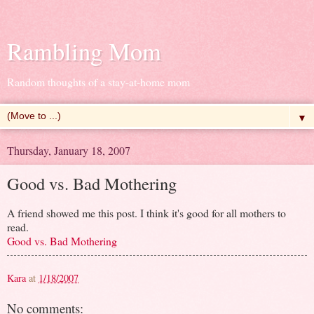
Rambling Mom
Random thoughts of a stay-at-home mom
▼
Thursday, January 18, 2007
Good vs. Bad Mothering
A friend showed me this post. I think it's good for all mothers to
read.
Good vs. Bad Mothering
Kara
at
1/18/2007
No comments: