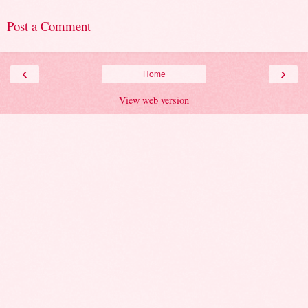
Post a Comment
‹
›
Home
View web version