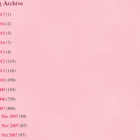
g Archive
017
(1)
016
(2)
015
(3)
014
(7)
013
(4)
012
(115)
011
(116)
010
(199)
009
(159)
008
(739)
007
(896)
Dec 2007
(94)
►
Nov 2007
(87)
►
Oct 2007
(97)
►