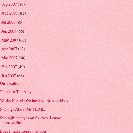
Sep 2007
(80)
►
Aug 2007
(82)
►
Jul 2007
(85)
►
Jun 2007
(66)
►
May 2007
(68)
►
Apr 2007
(62)
►
Mar 2007
(60)
►
Feb 2007
(49)
►
Jan 2007
(66)
▼
On Vacation!
Thankful Thursday
Works-For-Me Wednesday: Backup Files
5 Things About Me MEME
Spotlight today is on Skittles! I came
across Barb...
Even I make stupid mistakes