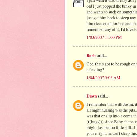
I just wish it was as easy as 
old I just popped the binky in
and wants to suck on something
just get him back to sleep any 
him rice cereal for bed and tha
remember any of it, I'd love to
1/03/2007 11:00 PM
Barb
said...
Gee, that's got to be rough on
a feeding?
1/04/2007 5:05 AM
Dawn
said...
I remember that with Justin, it
all night nursing was the pits..
was that or slip into a coma t
(((hugs))) since Baby shares 
might just be too little still.
you're right, he can't sleep thi