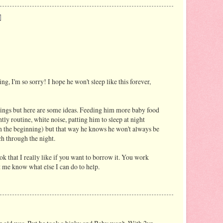
ing, I'm so sorry! I hope he won't sleep like this forever,
hings but here are some ideas. Feeding him more baby food
tly routine, white noise, patting him to sleep at night
in the beginning) but that way he knows he won't always be
ch through the night.
k that I really like if you want to borrow it. You work
 me know what else I can do to help.