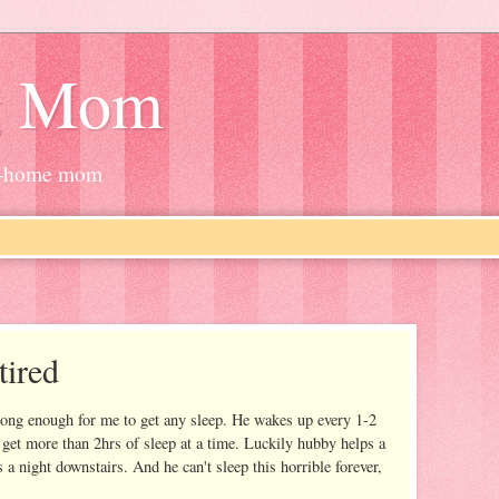
g Mom
at-home mom
tired
long enough for me to get any sleep. He wakes up every 1-2
ly get more than 2hrs of sleep at a time. Luckily hubby helps a
 a night downstairs. And he can't sleep this horrible forever,