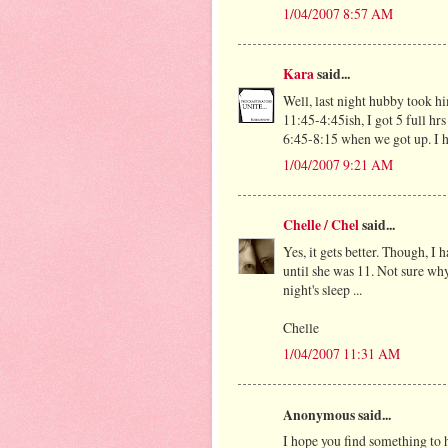
1/04/2007 8:57 AM
Kara
said...
Well, last night hubby took h
11:45-4:45ish, I got 5 full hr
6:45-8:15 when we got up. I ho
1/04/2007 9:21 AM
Chelle / Chel
said...
Yes, it gets better. Though, I
until she was 11. Not sure why
night's sleep ...
Chelle
1/04/2007 11:31 AM
Anonymous said...
I hope you find something to h