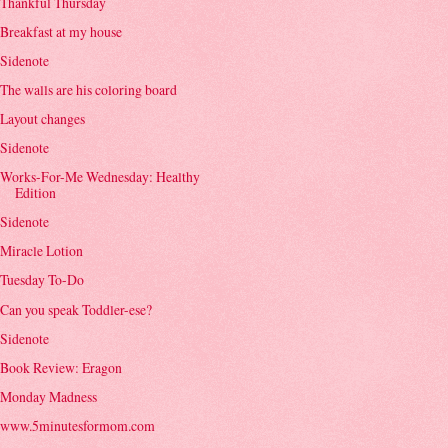
Thankful Thursday
Breakfast at my house
Sidenote
The walls are his coloring board
Layout changes
Sidenote
Works-For-Me Wednesday: Healthy
Edition
Sidenote
Miracle Lotion
Tuesday To-Do
Can you speak Toddler-ese?
Sidenote
Book Review: Eragon
Monday Madness
www.5minutesformom.com