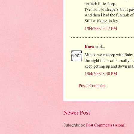
on such little sleep.
I've had bad sleepers, but I g
And then I had the fun task of 
Still working on Joy.
1/04/2007 3:17 PM
Kara
said...
Mimo- we cosleep with Baby (d
the night in his crib usually b
keep getting up and down in th
1/04/2007 3:30 PM
Post a Comment
Newer Post
Subscribe to:
Post Comments (Atom)