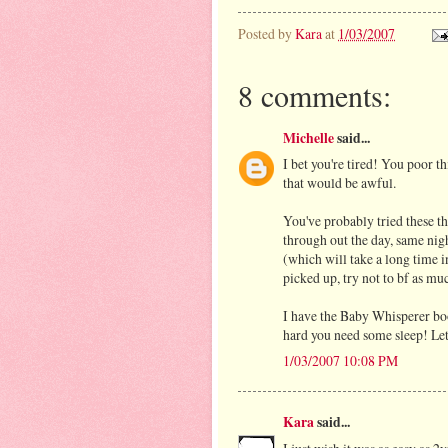
Posted by
Kara
at
1/03/2007
8 comments:
Michelle
said...
I bet you're tired! You poor th
that would be awful.
You've probably tried these t
through out the day, same nigh
(which will take a long time 
picked up, try not to bf as mu
I have the Baby Whisperer boo
hard you need some sleep! Let
1/03/2007 10:08 PM
Kara
said...