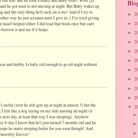
2yr old was. But he took a binky and Baby won't. With 2yr
Blo
 and he got used to not nursing at night. But Baby wakes up
 and the only thing he'll suck on is me! And if I try to
2
►
other way he just screams until I give in :( I've tried giving
2
t hasn't helped either. I did read that book once but can't
►
 borrow it and see if it helps.
2
►
2
►
2
►
2
►
 you and hubby. Is baby old enough to go all night without
2
►
2
►
2
►
2
►
's awful (well he still gets up at night at almost 3) but the
2
▼
..I felt like a dog laying on my side nursing all night (it
he next day, at least that way I was sleeping). Anyhow
my b-day I know that he's just turned 7 months old and he
..I hope he starts sleeping better for you soon though! And
s horribly forever!