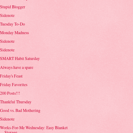
Stupid Blogger
Sidenote
Tuesday To-Do
Monday Madness
Sidenote
Sidenote
SMART Habit Saturday
Always have a spare
Friday's Feast
Friday Favorites
200 Posts!!!
Thankful Thursday
Good vs. Bad Mothering
Sidenote
Works-For-Me Wednesday: Easy Blanket
Storage