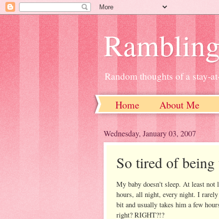
Ramblin
Random thoughts of a stay-
Home
About Me
Wednesday, January 03, 2007
So tired of being 
My baby doesn't sleep. At least not 
hours, all night, every night. I rare
bit and usually takes him a few hours
right? RIGHT?!?