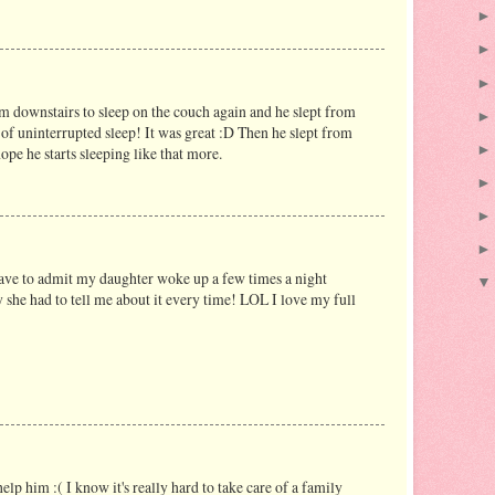
im downstairs to sleep on the couch again and he slept from
s of uninterrupted sleep! It was great :D Then he slept from
pe he starts sleeping like that more.
 have to admit my daughter woke up a few times a night
 she had to tell me about it every time! LOL I love my full
elp him :( I know it's really hard to take care of a family