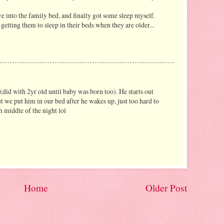
ave into the family bed, and finally got some sleep myself.
getting them to sleep in their beds when they are older...
id with 2yr old until baby was born too). He starts out
ut we put him in our bed after he wakes up, just too hard to
 middle of the night lol
Home
Older Post