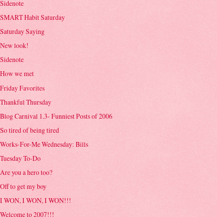
Sidenote
SMART Habit Saturday
Saturday Saying
New look!
Sidenote
How we met
Friday Favorites
Thankful Thursday
Blog Carnival 1.3- Funniest Posts of 2006
So tired of being tired
Works-For-Me Wednesday: Bills
Tuesday To-Do
Are you a hero too?
Off to get my boy
I WON, I WON, I WON!!!
Welcome to 2007!!!