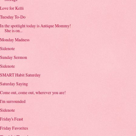
Love for Kelli
Tuesday To-Do
In the spotlight today is Antique Mommy!
She is on...
Monday Madness
Sidenote
Sunday Sermon
Sidenote
SMART Habit Saturday
Saturday Saying
Come out, come out, wherever you are!
I'm surrounded
Sidenote
Friday's Feast
Friday Favorites