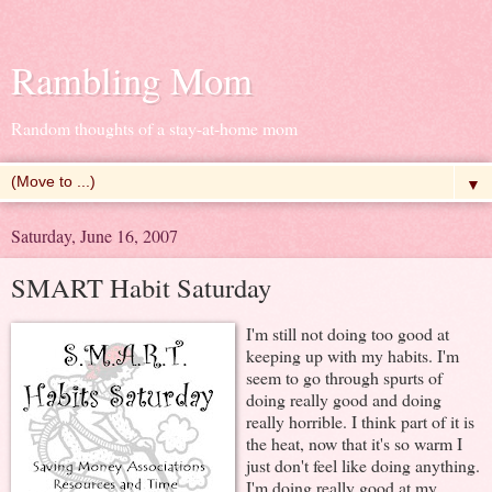
Rambling Mom
Random thoughts of a stay-at-home mom
▼
Saturday, June 16, 2007
SMART Habit Saturday
I'm still not doing too good at
keeping up with my habits. I'm
seem to go through spurts of
doing really good and doing
really horrible. I think part of it is
the heat, now that it's so warm I
just don't feel like doing anything.
I'm doing really good at my