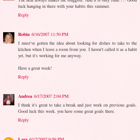
luck hanging in there with your habits this summer.
Reply
Robin
6/16/2007 11:50 PM
I must've gotten the idea about looking for dishes to take to the
kitchen when I leave a room from you. I haven't called it as a habit
yet, but it's working for me anyway.
Have a great week!
Reply
Andrea
6/17/2007 2:04 PM
I think it's great to take a break and just work on previous goals.
Good luck this week. you have some great goals there.
Reply
Lara
6/17/2007 9:59 PM