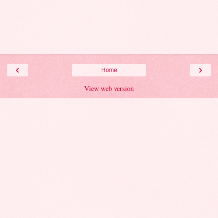
‹
›
Home
View web version