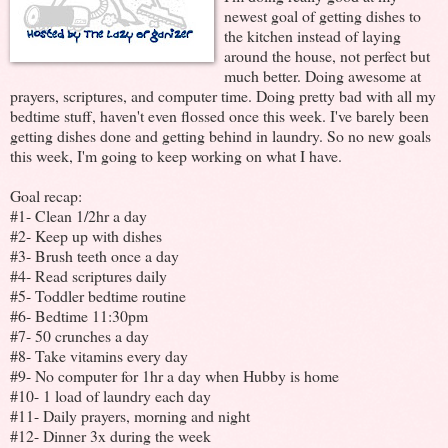
newest goal of getting dishes to
the kitchen instead of laying
around the house, not perfect but
much better. Doing awesome at
prayers, scriptures, and computer time. Doing pretty bad with all my
bedtime stuff, haven't even flossed once this week. I've barely been
getting dishes done and getting behind in laundry. So no new goals
this week, I'm going to keep working on what I have.
Goal recap:
#1- Clean 1/2hr a day
#2- Keep up with dishes
#3- Brush teeth once a day
#4- Read scriptures daily
#5- Toddler bedtime routine
#6- Bedtime 11:30pm
#7- 50 crunches a day
#8- Take vitamins every day
#9- No computer for 1hr a day when Hubby is home
#10- 1 load of laundry each day
#11- Daily prayers, morning and night
#12- Dinner 3x during the week