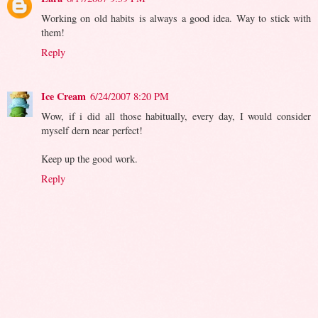
Working on old habits is always a good idea. Way to stick with
them!
Reply
Ice Cream
6/24/2007 8:20 PM
Wow, if i did all those habitually, every day, I would consider
myself dern near perfect!
Keep up the good work.
Reply