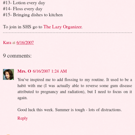
#13- Lotion every day
#14- Floss every day
#15- Bringing dishes to kitchen
To join in SHS go to
The Lazy Organizer
.
Kara
at
6/16/2007
9 comments:
Mrs. O
6/16/2007 1:24 AM
You've inspired me to add flossing to my routine. It used to be a
habit with me (I was actually able to reverse some gum disease
attributed to pregnancy and radiation), but I need to focus on it
again.
Good luck this week. Summer is tough - lots of distractions.
Reply