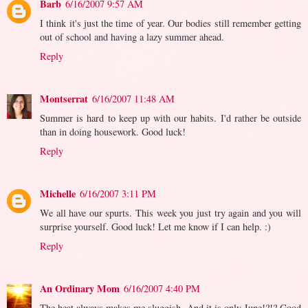
Barb
6/16/2007 9:57 AM
I think it's just the time of year. Our bodies still remember getting
out of school and having a lazy summer ahead.
Reply
Montserrat
6/16/2007 11:48 AM
Summer is hard to keep up with our habits. I'd rather be outside
than in doing housework. Good luck!
Reply
Michelle
6/16/2007 3:11 PM
We all have our spurts. This week you just try again and you will
surprise yourself. Good luck! Let me know if I can help. :)
Reply
An Ordinary Mom
6/16/2007 4:40 PM
The heat always makes me sluggish. And it is only June!?!? Good