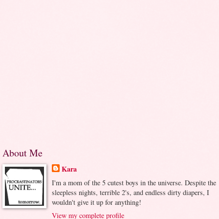
About Me
Kara
I'm a mom of the 5 cutest boys in the universe. Despite the
sleepless nights, terrible 2's, and endless dirty diapers, I
wouldn't give it up for anything!
View my complete profile