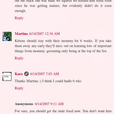
out the black one was male we figured we needed him fixed soon
since he was getting mature, but evidently didn't do it soon
enough.
Reply
Martina
6/14/2007 12:34 AM
Kittens should stay with their mommy for 6 weeks. If you take
them away any early they'll miss out on learning lots of important
things from mommy, grooming only being at the top of the list.
Reply
Kara
6/14/2007 7:03 AM
Thanks Martina :) I think I could hadle 6 wks
Reply
Anonymous
6/14/2007 9:11 AM
For sure, you should get the male fixed now. You don't want him