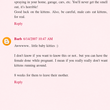
spraying in your home, garage, cars, etc. You'll never get the smell
out, it's horrible!
Good luck on the kittens. Also, be careful, male cats eat kittens,
for real.
Reply
Barb
6/14/2007 10:47 AM
Awwwww.. little baby kitties :)
I don't know if you want to know this or not.. but you can have the
female done while pregnant. I mean if you really really don't want
kittens running around.
8 weeks for them to leave their mother.
Reply