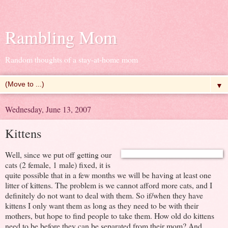
Rambling Mom
Random thoughts of a stay-at-home mom
▼
Wednesday, June 13, 2007
Kittens
Well, since we put off getting our
cats (2 female, 1 male) fixed, it is
quite possible that in a few months we will be having at least one
litter of kittens. The problem is we cannot afford more cats, and I
definitely do not want to deal with them. So if/when they have
kittens I only want them as long as they need to be with their
mothers, but hope to find people to take them. How old do kittens
need to be before they can be separated from their mom? And