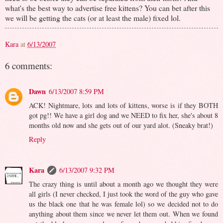
what's the best way to advertise free kittens? You can bet after this
we will be getting the cats (or at least the male) fixed lol.
Kara
at
6/13/2007
6 comments:
Dawn
6/13/2007 8:59 PM
ACK! Nightmare, lots and lots of kittens, worse is if they BOTH
got pg!! We have a girl dog and we NEED to fix her, she's about 8
months old now and she gets out of our yard alot. (Sneaky brat!)
Reply
Kara
6/13/2007 9:32 PM
The crazy thing is until about a month ago we thought they were
all girls (I never checked, I just took the word of the guy who gave
us the black one that he was female lol) so we decided not to do
anything about them since we never let them out. When we found