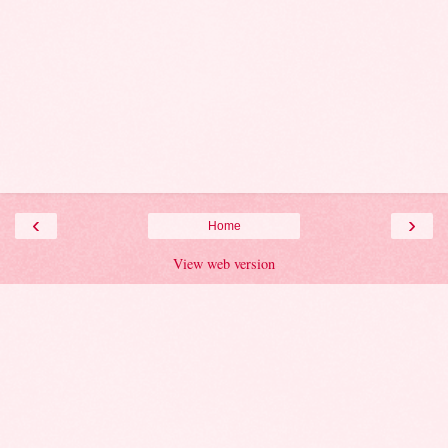
‹
›
Home
View web version