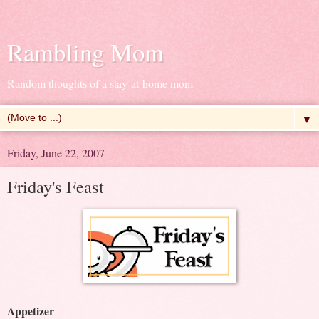
Rambling Mom
Random thoughts of a stay-at-home mom
▼
Friday, June 22, 2007
Friday's Feast
Appetizer