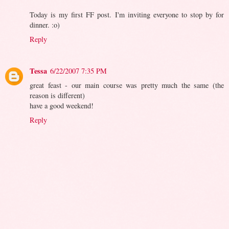
Today is my first FF post. I'm inviting everyone to stop by for
dinner. :o)
Reply
Tessa
6/22/2007 7:35 PM
great feast - our main course was pretty much the same (the
reason is different)
have a good weekend!
Reply