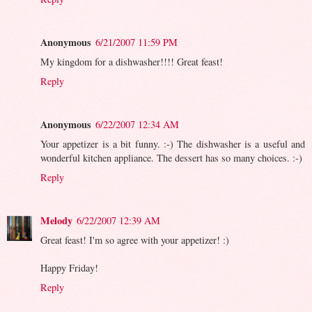
Anonymous
6/21/2007 11:59 PM
My kingdom for a dishwasher!!!! Great feast!
Reply
Anonymous
6/22/2007 12:34 AM
Your appetizer is a bit funny. :-) The dishwasher is a useful and
wonderful kitchen appliance. The dessert has so many choices. :-)
Reply
Melody
6/22/2007 12:39 AM
Great feast! I'm so agree with your appetizer! :)
Happy Friday!
Reply