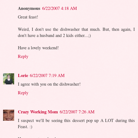
Anonymous
6/22/2007 4:18 AM
Great feast!
Weird, I don't use the dishwasher that much. But, then again, I
don't have a husband and 2 kids either...;)
Have a lovely weekend!
Reply
Lorie
6/22/2007 7:19 AM
I agree with you on the dishwasher!
Reply
Crazy Working Mom
6/22/2007 7:26 AM
I suspect we'll be seeing this dessert pop up A LOT during this
Feast. :)