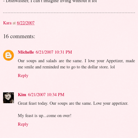
- Dishwasher, I can't imagine living without it lol
Kara
at
6/22/2007
16 comments:
Michelle
6/21/2007 10:31 PM
Our soups and salads are the same. I love your Appetizer, made
me smile and reminded me to go to the dollar store. lol
Reply
Kim
6/21/2007 10:34 PM
Great feast today. Our soups are the same. Love your appetizer.
My feast is up...come on over!
Reply