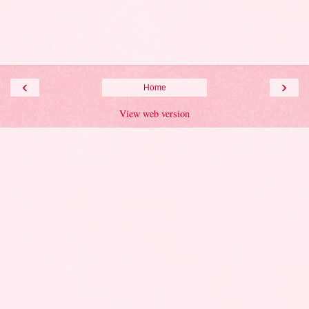
‹
›
Home
View web version