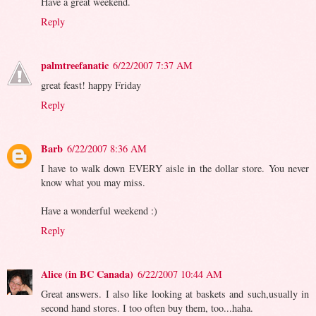
Have a great weekend.
Reply
palmtreefanatic
6/22/2007 7:37 AM
great feast! happy Friday
Reply
Barb
6/22/2007 8:36 AM
I have to walk down EVERY aisle in the dollar store. You never
know what you may miss.
Have a wonderful weekend :)
Reply
Alice (in BC Canada)
6/22/2007 10:44 AM
Great answers. I also like looking at baskets and such,usually in
second hand stores. I too often buy them, too...haha.