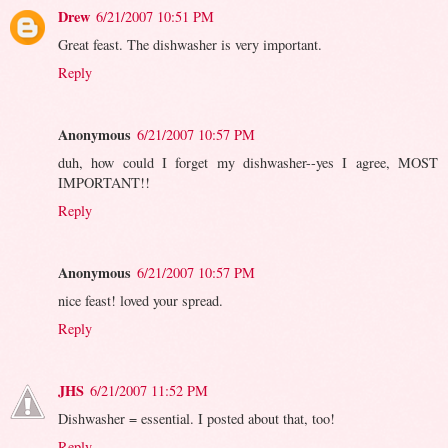
Drew
6/21/2007 10:51 PM
Great feast. The dishwasher is very important.
Reply
Anonymous
6/21/2007 10:57 PM
duh, how could I forget my dishwasher--yes I agree, MOST
IMPORTANT!!
Reply
Anonymous
6/21/2007 10:57 PM
nice feast! loved your spread.
Reply
JHS
6/21/2007 11:52 PM
Dishwasher = essential. I posted about that, too!
Reply