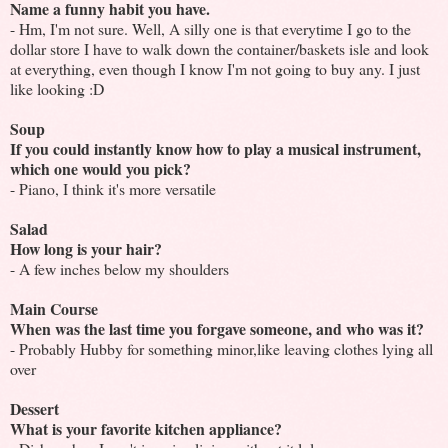
Name a funny habit you have.
- Hm, I'm not sure. Well, A silly one is that everytime I go to the
dollar store I have to walk down the container/baskets isle and look
at everything, even though I know I'm not going to buy any. I just
like looking :D
Soup
If you could instantly know how to play a musical instrument,
which one would you pick?
- Piano, I think it's more versatile
Salad
How long is your hair?
- A few inches below my shoulders
Main Course
When was the last time you forgave someone, and who was it?
- Probably Hubby for something minor,like leaving clothes lying all
over
Dessert
What is your favorite kitchen appliance?