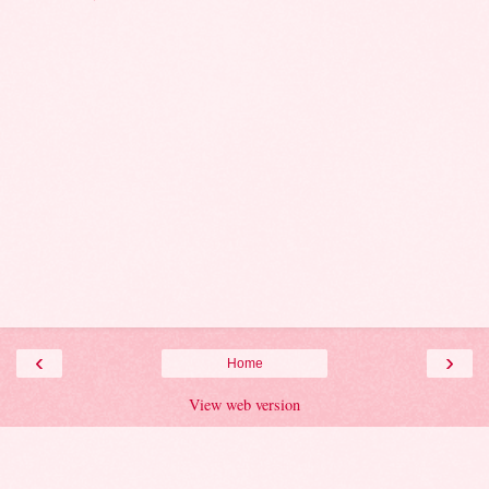
‹
›
Home
View web version