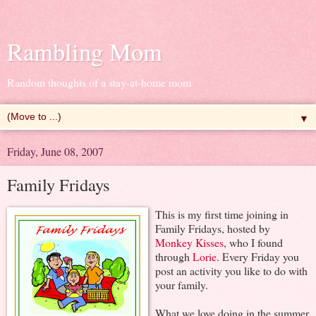
Rambling Mom
Random thoughts of a stay-at-home mom
▼
Friday, June 08, 2007
Family Fridays
This is my first time joining in
Family Fridays, hosted by
Monkey Kisses
, who I found
through
Lorie
. Every Friday you
post an activity you like to do with
your family.
What we love doing in the summer