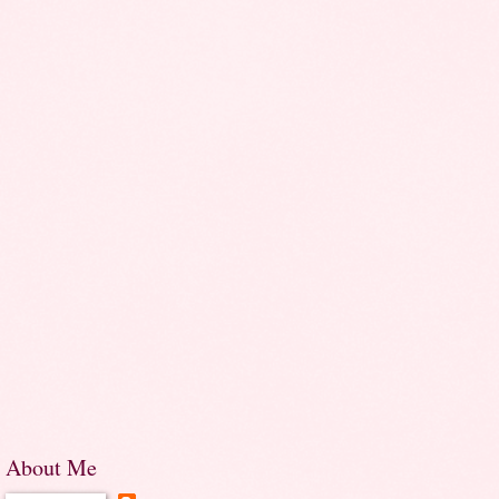
About Me