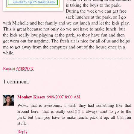
is taking the boys to the park.
During the week we can get free
sack lunches at the park, so I go
with Michelle and her family and we eat lunch and let the kids play.
This is great because not only do we not have to make lunch, but
the kids really love playing at the park, so they have fun and then
get worn out for naptime. The fresh air is nice for all of us and helps
me to get away from the computer and out of the house once in a
while.
Kara
at
6/08/2007
1 comment:
Monkey Kisses
6/09/2007 8:00 AM
Wow.. that is awesome.. I wish they had something like that
around here.. that is really cool!!!! I always want to go to the
park, but then you have to make lunch, pack it up, all that fun
stuff...
Reply