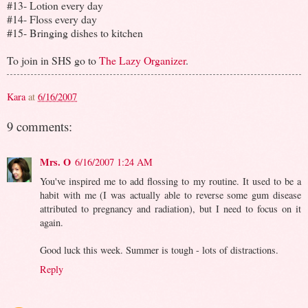
#13- Lotion every day
#14- Floss every day
#15- Bringing dishes to kitchen
To join in SHS go to
The Lazy Organizer
.
Kara
at
6/16/2007
9 comments:
Mrs. O
6/16/2007 1:24 AM
You've inspired me to add flossing to my routine. It used to be a
habit with me (I was actually able to reverse some gum disease
attributed to pregnancy and radiation), but I need to focus on it
again.
Good luck this week. Summer is tough - lots of distractions.
Reply