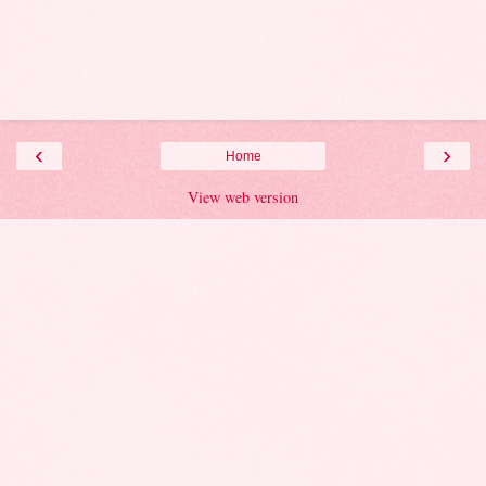
‹
›
Home
View web version