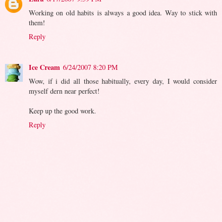
Working on old habits is always a good idea. Way to stick with
them!
Reply
Ice Cream
6/24/2007 8:20 PM
Wow, if i did all those habitually, every day, I would consider
myself dern near perfect!
Keep up the good work.
Reply