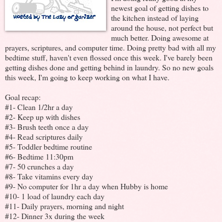
newest goal of getting dishes to
the kitchen instead of laying
around the house, not perfect but
much better. Doing awesome at
prayers, scriptures, and computer time. Doing pretty bad with all my
bedtime stuff, haven't even flossed once this week. I've barely been
getting dishes done and getting behind in laundry. So no new goals
this week, I'm going to keep working on what I have.
Goal recap:
#1- Clean 1/2hr a day
#2- Keep up with dishes
#3- Brush teeth once a day
#4- Read scriptures daily
#5- Toddler bedtime routine
#6- Bedtime 11:30pm
#7- 50 crunches a day
#8- Take vitamins every day
#9- No computer for 1hr a day when Hubby is home
#10- 1 load of laundry each day
#11- Daily prayers, morning and night
#12- Dinner 3x during the week