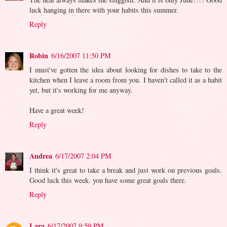
luck hanging in there with your habits this summer.
Reply
Robin
6/16/2007 11:50 PM
I must've gotten the idea about looking for dishes to take to the
kitchen when I leave a room from you. I haven't called it as a habit
yet, but it's working for me anyway.
Have a great week!
Reply
Andrea
6/17/2007 2:04 PM
I think it's great to take a break and just work on previous goals.
Good luck this week. you have some great goals there.
Reply
Lara
6/17/2007 9:59 PM