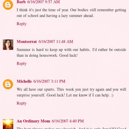
Barb
6/16/2007 9:57 AM
I think it's just the time of year. Our bodies still remember getting
out of school and having a lazy summer ahead.
Reply
Montserrat
6/16/2007 11:48 AM
Summer is hard to keep up with our habits. I'd rather be outside
than in doing housework. Good luck!
Reply
Michelle
6/16/2007 3:11 PM
We all have our spurts. This week you just try again and you will
surprise yourself. Good luck! Let me know if I can help. :)
Reply
An Ordinary Mom
6/16/2007 4:40 PM
The heat always makes me sluggish. And it is only June!?!? Good