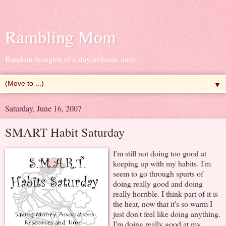
Rambling Mom
Random thoughts of a stay-at-home mom
▼
Saturday, June 16, 2007
SMART Habit Saturday
I'm still not doing too good at
keeping up with my habits. I'm
seem to go through spurts of
doing really good and doing
really horrible. I think part of it is
the heat, now that it's so warm I
just don't feel like doing anything.
I'm doing really good at my