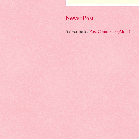
Newer Post
Subscribe to:
Post Comments (Atom)