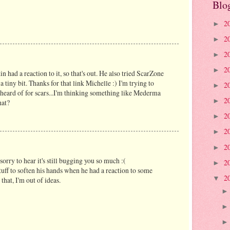
Blo
2
►
2
►
2
►
2
►
in had a reaction to it, so that's out. He also tried ScarZone
 tiny bit. Thanks for that link Michelle :) I'm trying to
2
►
heard of for scars...I'm thinking something like Mederma
2
►
hat?
2
►
2
►
2
►
sorry to hear it's still bugging you so much :(
2
►
uff to soften his hands when he had a reaction to some
2
▼
that, I'm out of ideas.