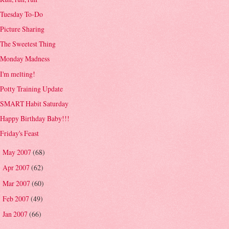
Tuesday To-Do
Picture Sharing
The Sweetest Thing
Monday Madness
I'm melting!
Potty Training Update
SMART Habit Saturday
Happy Birthday Baby!!!
Friday's Feast
May 2007
(68)
►
Apr 2007
(62)
►
Mar 2007
(60)
►
Feb 2007
(49)
►
Jan 2007
(66)
►