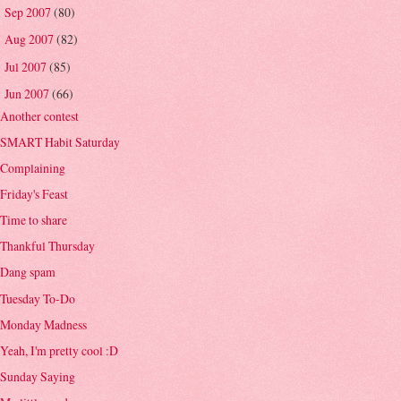
Sep 2007
(80)
►
Aug 2007
(82)
►
Jul 2007
(85)
►
Jun 2007
(66)
▼
Another contest
SMART Habit Saturday
Complaining
Friday's Feast
Time to share
Thankful Thursday
Dang spam
Tuesday To-Do
Monday Madness
Yeah, I'm pretty cool :D
Sunday Saying