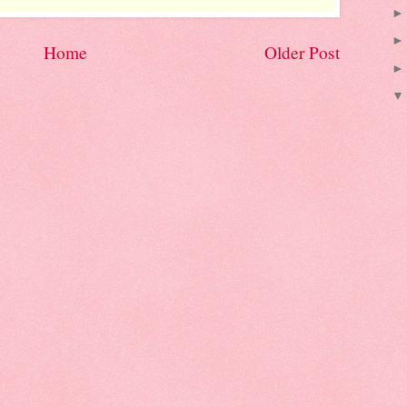
Home
Older Post