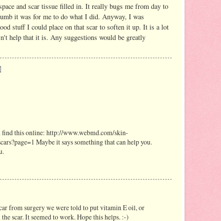
space and scar tissue filled in. It really bugs me from day to
dumb it was for me to do what I did. Anyway, I was
 stuff I could place on that scar to soften it up. It is a lot
n't help that it is. Any suggestions would be greatly
did find this online: http://www.webmd.com/skin-
cars?page=1 Maybe it says something that can help you.
u.
r from surgery we were told to put vitamin E oil, or
 the scar. It seemed to work. Hope this helps. :-)