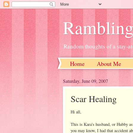
Ramblin
Random thoughts of a stay-
Home
About Me
Saturday, June 09, 2007
Scar Healing
Hi all,
This is Kara's husband, or Hubby as
you may know, I had that accident ab