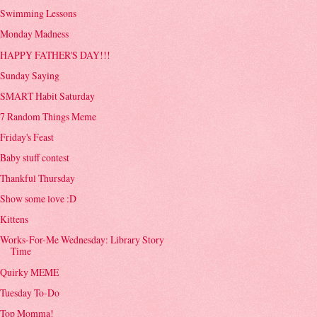
Swimming Lessons
Monday Madness
HAPPY FATHER'S DAY!!!
Sunday Saying
SMART Habit Saturday
7 Random Things Meme
Friday's Feast
Baby stuff contest
Thankful Thursday
Show some love :D
Kittens
Works-For-Me Wednesday: Library Story
Time
Quirky MEME
Tuesday To-Do
Top Momma!