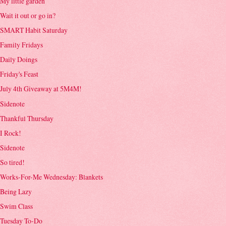
My little garden
Wait it out or go in?
SMART Habit Saturday
Family Fridays
Daily Doings
Friday's Feast
July 4th Giveaway at 5M4M!
Sidenote
Thankful Thursday
I Rock!
Sidenote
So tired!
Works-For-Me Wednesday: Blankets
Being Lazy
Swim Class
Tuesday To-Do