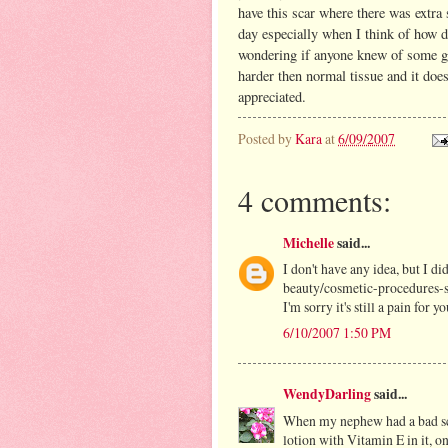
have this scar where there was extra 
day especially when I think of how 
wondering if anyone knew of some good
harder then normal tissue and it does
appreciated.
Posted by
Kara
at
6/09/2007
4 comments:
Michelle
said...
I don't have any idea, but I 
beauty/cosmetic-procedures-s
I'm sorry it's still a pain for yo
6/10/2007 1:50 PM
WendyDarling
said...
When my nephew had a bad sca
lotion with Vitamin E in it, on