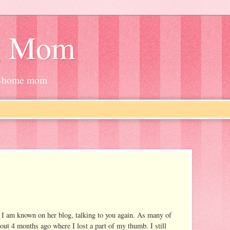
g Mom
at-home mom
 I am known on her blog, talking to you again. As many of
out 4 months ago where I lost a part of my thumb. I still