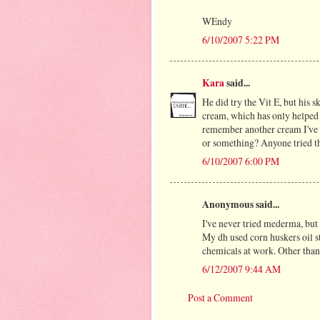
WEndy
6/10/2007 5:22 PM
Kara
said...
He did try the Vit E, but his sk
cream, which has only helped a
remember another cream I've 
or something? Anyone tried t
6/10/2007 6:00 PM
Anonymous said...
I've never tried mederma, but 
My dh used corn huskers oil st
chemicals at work. Other than 
6/12/2007 9:44 AM
Post a Comment