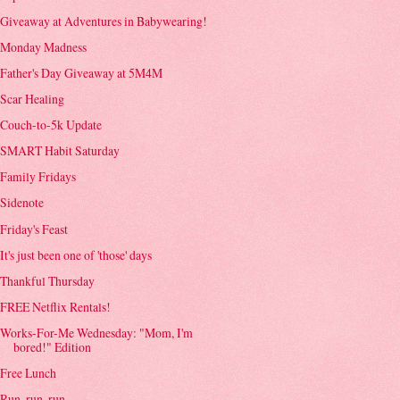
Giveaway at Adventures in Babywearing!
Monday Madness
Father's Day Giveaway at 5M4M
Scar Healing
Couch-to-5k Update
SMART Habit Saturday
Family Fridays
Sidenote
Friday's Feast
It's just been one of 'those' days
Thankful Thursday
FREE Netflix Rentals!
Works-For-Me Wednesday: "Mom, I'm
bored!" Edition
Free Lunch
Run, run, run