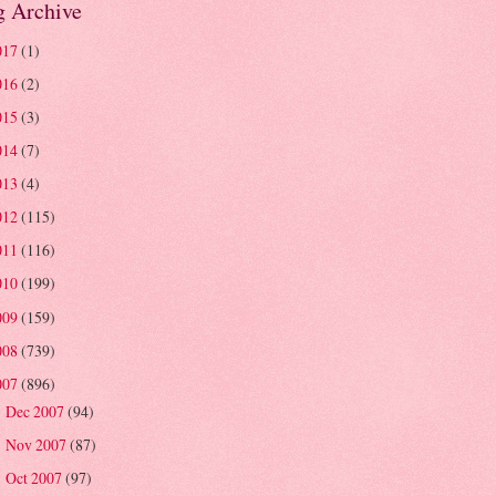
g Archive
017
(1)
016
(2)
015
(3)
014
(7)
013
(4)
012
(115)
011
(116)
010
(199)
009
(159)
008
(739)
007
(896)
Dec 2007
(94)
►
Nov 2007
(87)
►
Oct 2007
(97)
►